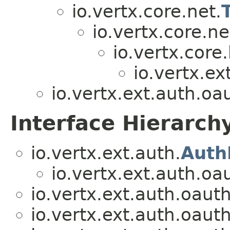
io.vertx.core.net.
io.vertx.core.ne
io.vertx.core.
io.vertx.ex
io.vertx.ext.auth.oa
Interface Hierarch
io.vertx.ext.auth.
Auth
io.vertx.ext.auth.oa
io.vertx.ext.auth.oaut
io.vertx.ext.auth.oaut