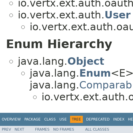
io.vertx.ext.auth.oaut
io.vertx.ext.auth.
User
io.vertx.ext.auth.oa
Enum Hierarchy
java.lang.
Object
java.lang.
Enum
<E>
java.lang.
Comparab
io.vertx.ext.auth.
OVERVIEW
PACKAGE
CLASS
USE
TREE
DEPRECATED
INDEX
HE
PREV
NEXT
FRAMES
NO FRAMES
ALL CLASSES