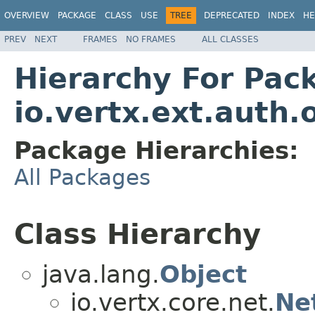
OVERVIEW
PACKAGE
CLASS
USE
TREE
DEPRECATED
INDEX
HE
PREV
NEXT
FRAMES
NO FRAMES
ALL CLASSES
Hierarchy For Pac
io.vertx.ext.auth.
Package Hierarchies:
All Packages
Class Hierarchy
java.lang.
Object
io.vertx.core.net.
Ne