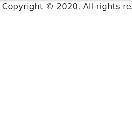
Copyright © 2020. All rights r