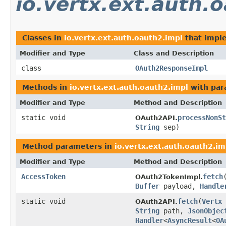
io.vertx.ext.auth.
Classes in
io.vertx.ext.auth.oauth2.impl
that imp
Modifier and Type
Class and Description
class
OAuth2ResponseImpl
Methods in
io.vertx.ext.auth.oauth2.impl
with par
Modifier and Type
Method and Description
static void
processNonSt
OAuth2API.
String
sep)
Method parameters in
io.vertx.ext.auth.oauth2.im
Modifier and Type
Method and Description
AccessToken
fetch
OAuth2TokenImpl.
Buffer
payload,
Handle
static void
fetch
(
Vertx
OAuth2API.
String
path,
JsonObjec
Handler
<
AsyncResult
<
OA