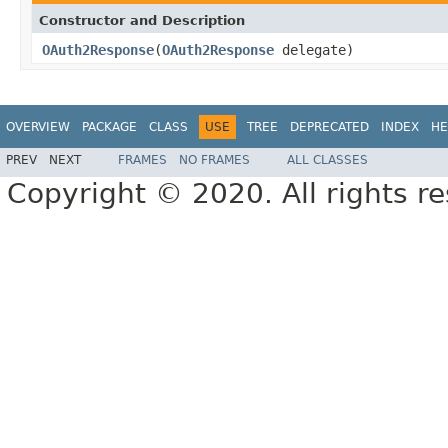
Constructor and Description
OAuth2Response
(
OAuth2Response
delegate)
OVERVIEW
PACKAGE
CLASS
USE
TREE
DEPRECATED
INDEX
HE
PREV
NEXT
FRAMES
NO FRAMES
ALL CLASSES
Copyright © 2020. All rights r