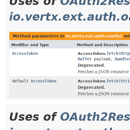
Uses of
OAuth2Res
io.vertx.ext.auth.
Method parameters in
io.vertx.ext.auth.oauth2
wi
Modifier and Type
Method and Description
AccessToken
fetch
(
Http
AccessToken.
Buffer
payload,
Handle
Deprecated.
Fetches a JSON resource 
default
AccessToken
fetch
(
Stri
AccessToken.
Deprecated.
Fetches a JSON resource 
Uses of
OAuth2Res