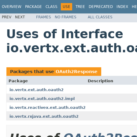
OVERVIEW
PACKAGE
CLASS
USE
TREE
DEPRECATED
INDEX
HE
PREV
NEXT
FRAMES
NO FRAMES
ALL CLASSES
Uses of Interface
io.vertx.ext.auth
Packages that use
OAuth2Response
Package
Description
io.vertx.ext.auth.oauth2
io.vertx.ext.auth.oauth2.impl
io.vertx.reactivex.ext.auth.oauth2
io.vertx.rxjava.ext.auth.oauth2