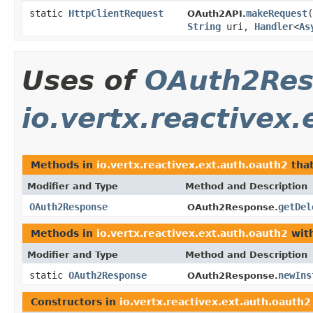
static
HttpClientRequest
makeRequest
(
OAuth2API.
String
uri,
Handler
<
As
Uses of
OAuth2Res
io.vertx.reactivex
Methods in
io.vertx.reactivex.ext.auth.oauth2
that
Modifier and Type
Method and Description
OAuth2Response
getDel
OAuth2Response.
Methods in
io.vertx.reactivex.ext.auth.oauth2
with
Modifier and Type
Method and Description
static
OAuth2Response
newIns
OAuth2Response.
Constructors in
io.vertx.reactivex.ext.auth.oauth2