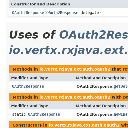
Constructor and Description
OAuth2Response
(
OAuth2Response
delegate)
Uses of
OAuth2Res
io.vertx.rxjava.ex
Methods in
io.vertx.rxjava.ext.auth.oauth2
that r
Modifier and Type
Method and Description
OAuth2Response
getDel
OAuth2Response.
Methods in
io.vertx.rxjava.ext.auth.oauth2
with p
Modifier and Type
Method and Description
static
OAuth2Response
newIns
OAuth2Response.
Constructors in
io.vertx.rxjava.ext.auth.oauth2
wit