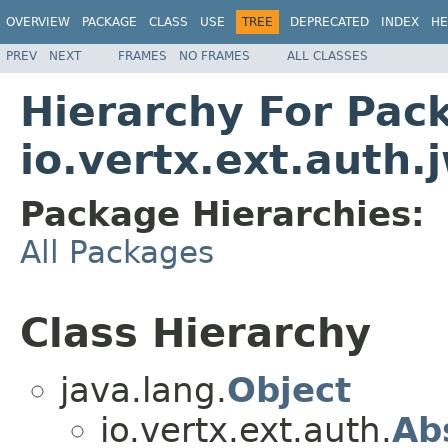
OVERVIEW
PACKAGE
CLASS
USE
TREE
DEPRECATED
INDEX
HE
PREV
NEXT
FRAMES
NO FRAMES
ALL CLASSES
Hierarchy For Pac
io.vertx.ext.auth.
Package Hierarchies:
All Packages
Class Hierarchy
java.lang.
Object
io.vertx.ext.auth.
Ab