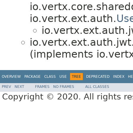
io.vertx.core.shared
io.vertx.ext.auth.
Us
io.vertx.ext.auth.j
io.vertx.ext.auth.jwt
(implements io.vertx
OVERVIEW
PACKAGE
CLASS
USE
TREE
DEPRECATED
INDEX
HE
PREV
NEXT
FRAMES
NO FRAMES
ALL CLASSES
Copyright © 2020. All rights r