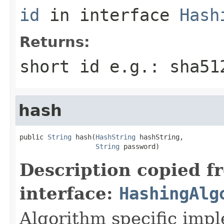
id
in interface
Hash
Returns:
short id e.g.: sha51
hash
public 
String
 hash(
HashString
 hashString,

String
 password)
Description copied f
interface:
HashingAlg
Algorithm specific imp