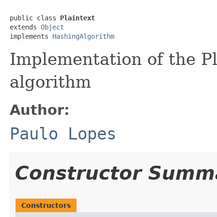
public class 
Plaintext
extends 
Object
implements 
HashingAlgorithm
Implementation of the P
algorithm
Author:
Paulo Lopes
Constructor Summ
Constructors