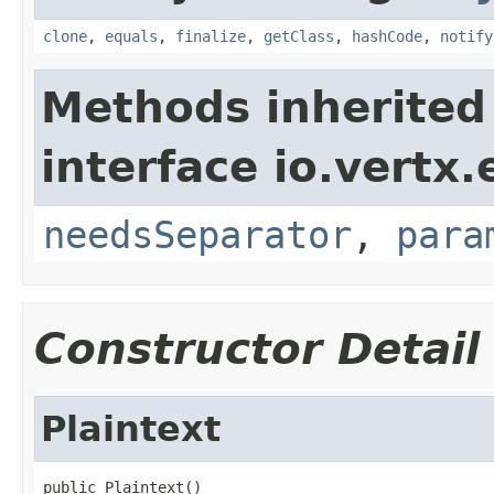
clone
,
equals
,
finalize
,
getClass
,
hashCode
,
notify
Methods inherited
interface io.vertx.
needsSeparator
,
para
Constructor Detail
Plaintext
public Plaintext()