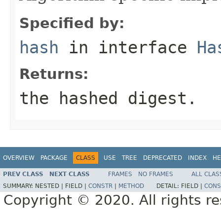
Specified by:
hash
in interface
Ha
Returns:
the hashed digest.
OVERVIEW
PACKAGE
CLASS
USE
TREE
DEPRECATED
INDEX
HE
PREV CLASS
NEXT CLASS
FRAMES
NO FRAMES
ALL CLAS
SUMMARY:
NESTED |
FIELD |
CONSTR
|
METHOD
DETAIL:
FIELD |
CONS
Copyright © 2020. All rights r