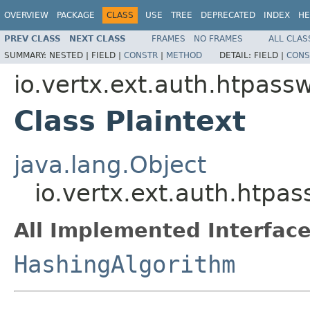
OVERVIEW
PACKAGE
CLASS
USE
TREE
DEPRECATED
INDEX
HE
PREV CLASS
NEXT CLASS
FRAMES
NO FRAMES
ALL CLAS
SUMMARY:
NESTED |
FIELD |
CONSTR
|
METHOD
DETAIL:
FIELD |
CONS
io.vertx.ext.auth.htpass
Class Plaintext
java.lang.Object
io.vertx.ext.auth.htpas
All Implemented Interface
HashingAlgorithm