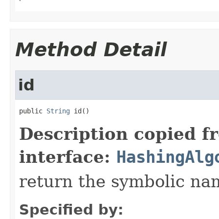
Method Detail
id
public 
String
 id()
Description copied f
interface:
HashingAlg
return the symbolic na
Specified by: