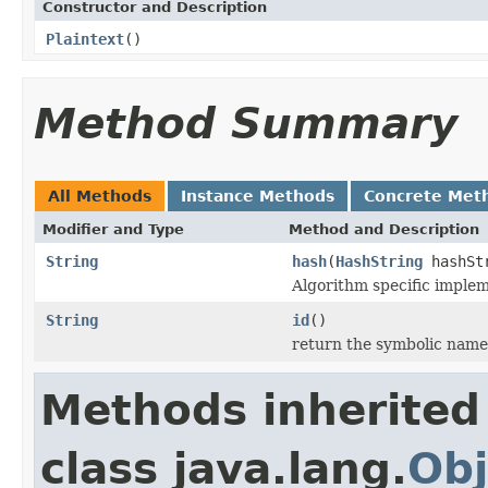
Constructor and Description
Plaintext
()
Method Summary
All Methods
Instance Methods
Concrete Met
Modifier and Type
Method and Description
String
hash
(
HashString
hashSt
Algorithm specific implem
String
id
()
return the symbolic name
Methods inherited
class java.lang.
Obj