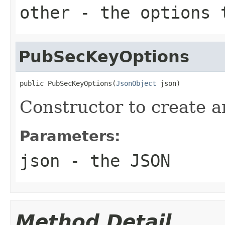
other
- the options 
PubSecKeyOptions
public PubSecKeyOptions(
JsonObject
 json)
Constructor to create 
Parameters:
json
- the JSON
Method Detail