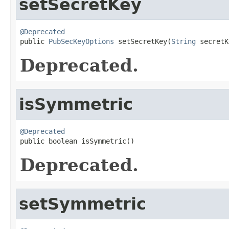
setSecretKey
@Deprecated

public 
PubSecKeyOptions
 setSecretKey(
String
 secretK
Deprecated.
isSymmetric
@Deprecated

public boolean isSymmetric()
Deprecated.
setSymmetric