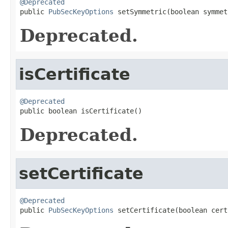
@Deprecated

public 
PubSecKeyOptions
 setSymmetric(boolean symmet
Deprecated.
isCertificate
@Deprecated

public boolean isCertificate()
Deprecated.
setCertificate
@Deprecated

public 
PubSecKeyOptions
 setCertificate(boolean cert