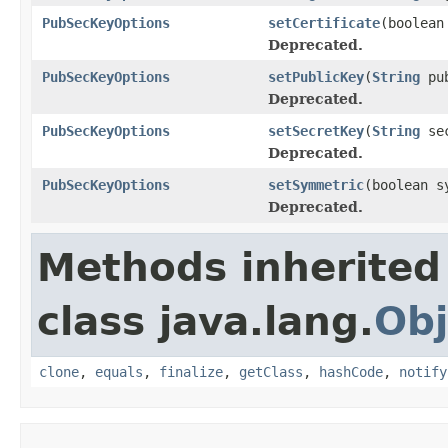
PubSecKeyOptions
setCertificate
(boolean
Deprecated.
PubSecKeyOptions
setPublicKey
(
String
pub
Deprecated.
PubSecKeyOptions
setSecretKey
(
String
sec
Deprecated.
PubSecKeyOptions
setSymmetric
(boolean s
Deprecated.
Methods inherited
class java.lang.
Obj
clone
,
equals
,
finalize
,
getClass
,
hashCode
,
notify