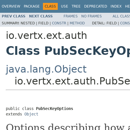
OVERVIEW
PACKAGE
CLASS
USE
TREE
DEPRECATED
INDEX
HE
PREV CLASS
NEXT CLASS
FRAMES
NO FRAMES
ALL CLAS
SUMMARY:
NESTED |
FIELD |
CONSTR
|
METHOD
DETAIL:
FIELD |
CONS
io.vertx.ext.auth
Class PubSecKeyO
java.lang.Object
io.vertx.ext.auth.PubS
public class 
PubSecKeyOptions
extends 
Object
Options describing how 