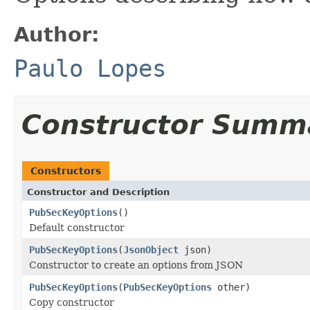
Author:
Paulo Lopes
Constructor Summ
Constructors
Constructor and Description
PubSecKeyOptions
()
Default constructor
PubSecKeyOptions
(
JsonObject
json)
Constructor to create an options from JSON
PubSecKeyOptions
(
PubSecKeyOptions
other)
Copy constructor