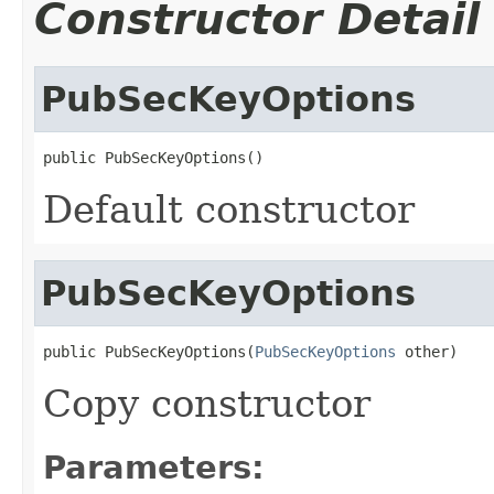
Constructor Detail
PubSecKeyOptions
public PubSecKeyOptions()
Default constructor
PubSecKeyOptions
public PubSecKeyOptions(
PubSecKeyOptions
 other)
Copy constructor
Parameters: