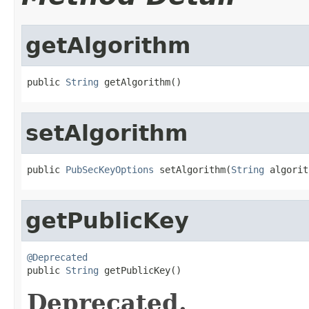
getAlgorithm
public 
String
 getAlgorithm()
setAlgorithm
public 
PubSecKeyOptions
 setAlgorithm(
String
 algorit
getPublicKey
@Deprecated

public 
String
 getPublicKey()
Deprecated.