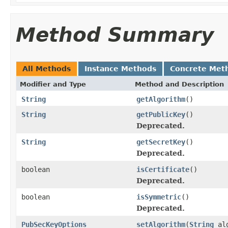
Method Summary
All Methods
Instance Methods
Concrete Met
Modifier and Type
Method and Description
String
getAlgorithm
()
String
getPublicKey
()
Deprecated.
String
getSecretKey
()
Deprecated.
boolean
isCertificate
()
Deprecated.
boolean
isSymmetric
()
Deprecated.
PubSecKeyOptions
setAlgorithm
(
String
alg