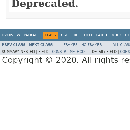
Deprecated.
OVERVIEW
PACKAGE
CLASS
USE
TREE
DEPRECATED
INDEX
HE
PREV CLASS
NEXT CLASS
FRAMES
NO FRAMES
ALL CLAS
SUMMARY:
NESTED |
FIELD |
CONSTR
|
METHOD
DETAIL:
FIELD |
CONS
Copyright © 2020. All rights r