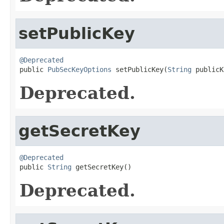
setPublicKey
@Deprecated

public 
PubSecKeyOptions
 setPublicKey(
String
 publicK
Deprecated.
getSecretKey
@Deprecated

public 
String
 getSecretKey()
Deprecated.