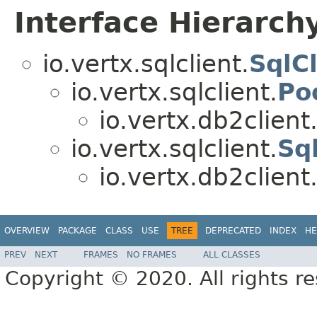
Interface Hierarch
io.vertx.sqlclient.
SqlCl
io.vertx.sqlclient.
Po
io.vertx.db2client
io.vertx.sqlclient.
Sq
io.vertx.db2client
OVERVIEW
PACKAGE
CLASS
USE
TREE
DEPRECATED
INDEX
HE
PREV
NEXT
FRAMES
NO FRAMES
ALL CLASSES
Copyright © 2020. All rights r