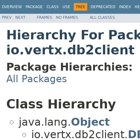
OVERVIEW
PACKAGE
CLASS
USE
TREE
DEPRECATED
INDEX
HE
PREV
NEXT
FRAMES
NO FRAMES
ALL CLASSES
Hierarchy For Pac
io.vertx.db2client
Package Hierarchies:
All Packages
Class Hierarchy
java.lang.
Object
io.vertx.db2client.
D