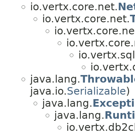
io.vertx.core.net.
Ne
io.vertx.core.net.
io.vertx.core.ne
io.vertx.core.
io.vertx.sql
io.vertx.
java.lang.
Throwabl
java.io.
Serializable
)
java.lang.
Except
java.lang.
Runt
io.vertx.db2cl