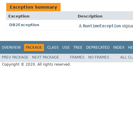
Exception Summary
Exception
Description
DB2Exception
A
RuntimeException
signa
OVERVIEW
PACKAGE
CLASS
USE
TREE
DEPRECATED
INDEX
HE
PREV PACKAGE
NEXT PACKAGE
FRAMES
NO FRAMES
ALL C
Copyright © 2020. All rights reserved.