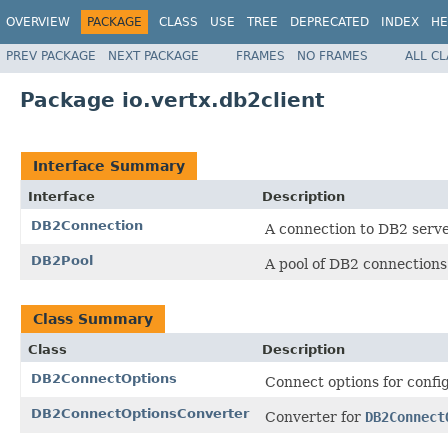
OVERVIEW
PACKAGE
CLASS
USE
TREE
DEPRECATED
INDEX
HE
PREV PACKAGE
NEXT PACKAGE
FRAMES
NO FRAMES
ALL C
Package io.vertx.db2client
Interface Summary
Interface
Description
DB2Connection
A connection to DB2 serve
DB2Pool
A pool of DB2 connections
Class Summary
Class
Description
DB2ConnectOptions
Connect options for conf
DB2ConnectOptionsConverter
Converter for
DB2Connect