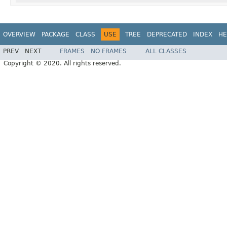
OVERVIEW
PACKAGE
CLASS
USE
TREE
DEPRECATED
INDEX
HE
PREV
NEXT
FRAMES
NO FRAMES
ALL CLASSES
Copyright © 2020. All rights reserved.