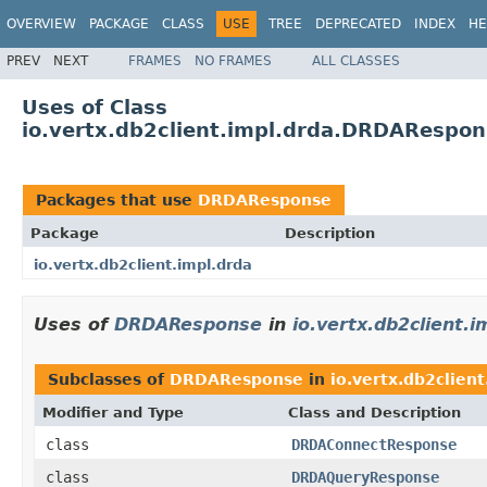
OVERVIEW
PACKAGE
CLASS
USE
TREE
DEPRECATED
INDEX
HE
PREV
NEXT
FRAMES
NO FRAMES
ALL CLASSES
Uses of Class
io.vertx.db2client.impl.drda.DRDARespo
Packages that use
DRDAResponse
Package
Description
io.vertx.db2client.impl.drda
Uses of
DRDAResponse
in
io.vertx.db2client.i
Subclasses of
DRDAResponse
in
io.vertx.db2client
Modifier and Type
Class and Description
class
DRDAConnectResponse
class
DRDAQueryResponse