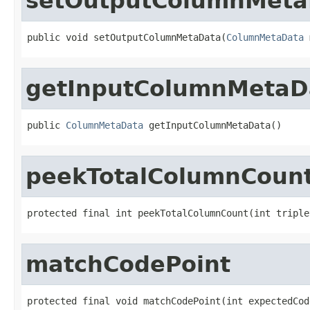
setOutputColumnMeta
public void setOutputColumnMetaData(
ColumnMetaData
 
getInputColumnMetaD
public 
ColumnMetaData
 getInputColumnMetaData()
peekTotalColumnCoun
protected final int peekTotalColumnCount(int triple
matchCodePoint
protected final void matchCodePoint(int expectedCod