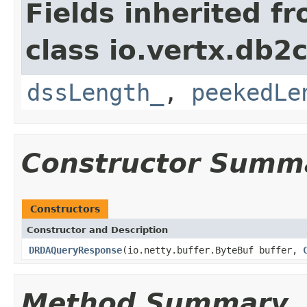
Fields inherited f
class io.vertx.db2c
dssLength_
,
peekedLe
Constructor Summ
Constructors
Constructor and Description
DRDAQueryResponse
(io.netty.buffer.ByteBuf buffer,
Method Summary