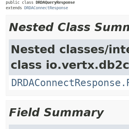
public class 
DRDAQueryResponse
extends 
DRDAConnectResponse
Nested Class Sum
Nested classes/int
class io.vertx.db2c
DRDAConnectResponse.
Field Summary