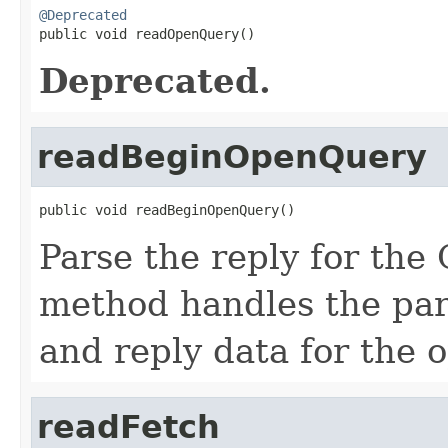
@Deprecated

public void readOpenQuery()
Deprecated.
readBeginOpenQuery
public void readBeginOpenQuery()
Parse the reply for th
method handles the par
and reply data for the
readFetch