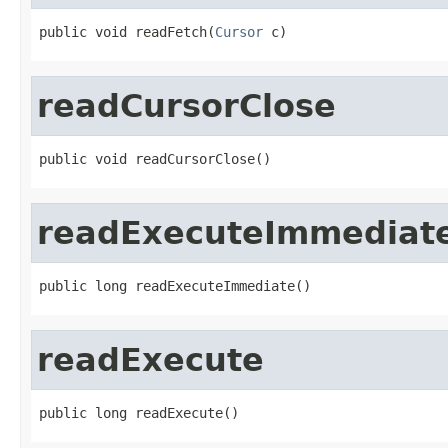
public void readFetch(
Cursor
 c)
readCursorClose
public void readCursorClose()
readExecuteImmediat
public long readExecuteImmediate()
readExecute
public long readExecute()