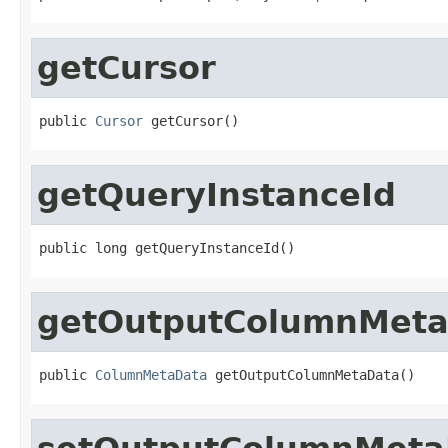
getCursor
public 
Cursor
 getCursor()
getQueryInstanceId
public long getQueryInstanceId()
getOutputColumnMet
public 
ColumnMetaData
 getOutputColumnMetaData()