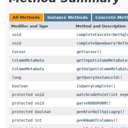
All Methods
Instance Methods
Concrete Met
Modifier and Type
Method and Description
void
completeExecute
(
NetSql
void
completeOpenQuery
(
NetS
Cursor
getCursor
()
ColumnMetaData
getInputColumnMetaData
ColumnMetaData
getOutputColumnMetaDat
long
getQueryInstanceId
()
boolean
isQueryComplete
()
protected void
matchCodePoint
(int exp
protected void
parseRDBUPDRM
()
protected boolean
peekForNullSqlcagrp
()
protected int
peekNumOfColumns
()