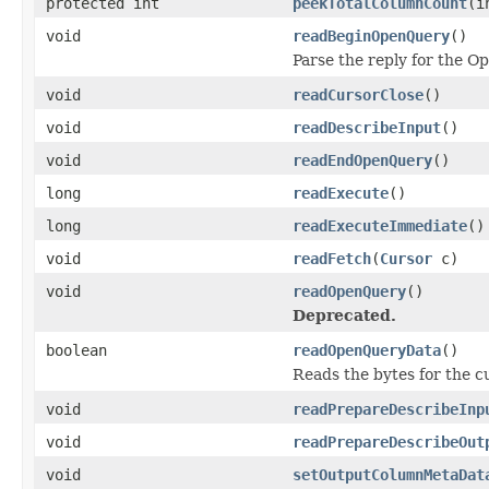
protected int
peekTotalColumnCount
(i
void
readBeginOpenQuery
()
Parse the reply for the
void
readCursorClose
()
void
readDescribeInput
()
void
readEndOpenQuery
()
long
readExecute
()
long
readExecuteImmediate
()
void
readFetch
(
Cursor
c)
void
readOpenQuery
()
Deprecated.
boolean
readOpenQueryData
()
Reads the bytes for the c
void
readPrepareDescribeInp
void
readPrepareDescribeOut
void
setOutputColumnMetaDat