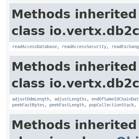
Methods inherited
class io.vertx.db2c
readAccessDatabase
,
readAccessSecurity
,
readExchang
Methods inherited
class io.vertx.db2c
adjustDdmLength
,
adjustLengths
,
endOfSameIdChainDat
peekFastBytes
,
peekFastLength
,
popCollectionStack
,
Methods inherited