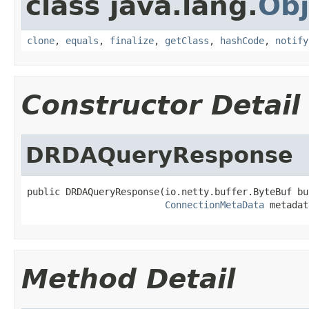
class java.lang.
Obj
clone
,
equals
,
finalize
,
getClass
,
hashCode
,
notify
Constructor Detail
DRDAQueryResponse
public DRDAQueryResponse(io.netty.buffer.ByteBuf buf
ConnectionMetaData
 metadat
Method Detail