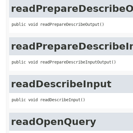
readPrepareDescribeO
public void readPrepareDescribeOutput()
readPrepareDescribeI
public void readPrepareDescribeInputOutput()
readDescribeInput
public void readDescribeInput()
readOpenQuery