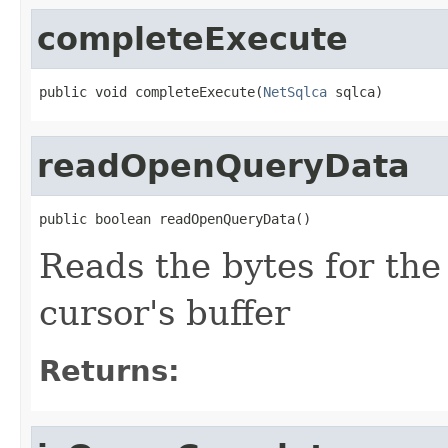
completeExecute
public void completeExecute(
NetSqlca
 sqlca)
readOpenQueryData
public boolean readOpenQueryData()
Reads the bytes for th
cursor's buffer
Returns: