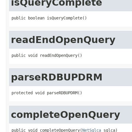
isQueryComplete
public boolean isQueryComplete()
readEndOpenQuery
public void readEndOpenQuery()
parseRDBUPDRM
protected void parseRDBUPDRM()
completeOpenQuery
public void completeOpenQuery(
NetSqlca
 sqlca)