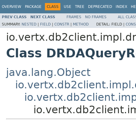
OVERVIEW
PACKAGE
CLASS
USE
TREE
DEPRECATED
INDEX
HE
PREV CLASS
NEXT CLASS
FRAMES
NO FRAMES
ALL CLAS
SUMMARY:
NESTED
|
FIELD
|
CONSTR
|
METHOD
DETAIL:
FIELD |
CONS
io.vertx.db2client.impl.d
Class DRDAQueryR
java.lang.Object
io.vertx.db2client.im
io.vertx.db2client.
io.vertx.db2client