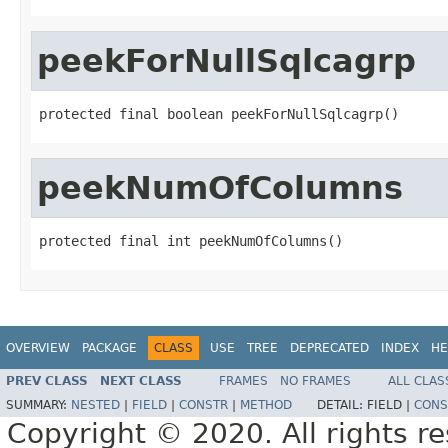
peekForNullSqlcagrp
protected final boolean peekForNullSqlcagrp()
peekNumOfColumns
protected final int peekNumOfColumns()
OVERVIEW
PACKAGE
CLASS
USE
TREE
DEPRECATED
INDEX
HE
PREV CLASS
NEXT CLASS
FRAMES
NO FRAMES
ALL CLAS
SUMMARY:
NESTED
|
FIELD
|
CONSTR
|
METHOD
DETAIL:
FIELD |
CONS
Copyright © 2020. All rights r