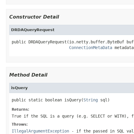
Constructor Detail
DRDAQueryRequest
public DRDAQueryRequest(io.netty.buffer.ByteBuf buff
ConnectionMetaData
 metadata
Method Detail
isQuery
public static boolean isQuery(
String
 sql)
Returns:
True if the SQL is a query (e.g. SELECT or WITH), f
Throws:
IllegalArgumentException
- if the passed in SQL val