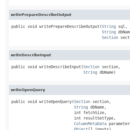
writePrepareDescribeOutput
public void writePrepareDescribeOutput(
String
 sql,

String
 dbNam
Section
 sect
writeDescribeInput
public void writeDescribeInput(
Section
 section,

String
 dbName)
writeOpenQuery
public void writeOpenQuery(
Section
 section,

String
 dbName,

                           int fetchSize,

                           int resultSetType,

ColumnMetaData
 parameter
Object
[] inputs)