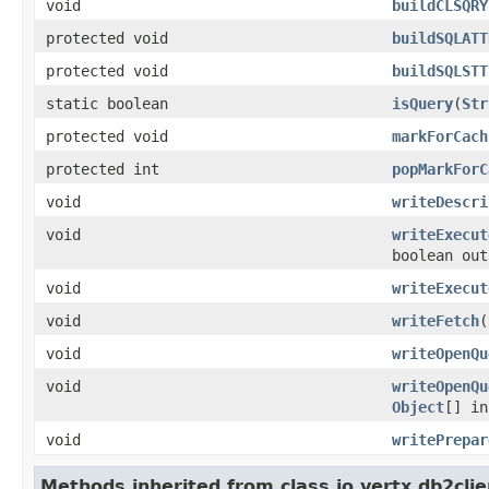
void
buildCLSQRY
protected void
buildSQLATT
protected void
buildSQLSTT
static boolean
isQuery
(
Str
protected void
markForCach
protected int
popMarkForC
void
writeDescri
void
writeExecut
boolean out
void
writeExecut
void
writeFetch
(
void
writeOpenQu
void
writeOpenQu
Object
[] in
void
writePrepar
Methods inherited from class io.vertx.db2clie