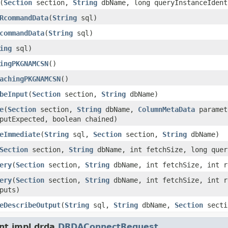
(
Section
section,
String
dbName, long queryInstanceIdent
RcommandData
(
String
sql)
commandData
(
String
sql)
ing
sql)
ingPKGNAMCSN
()
achingPKGNAMCSN
()
beInput
(
Section
section,
String
dbName)
e
(
Section
section,
String
dbName,
ColumnMetaData
paramet
putExpected, boolean chained)
eImmediate
(
String
sql,
Section
section,
String
dbName)
Section
section,
String
dbName, int fetchSize, long quer
ery
(
Section
section,
String
dbName, int fetchSize, int r
ery
(
Section
section,
String
dbName, int fetchSize, int 
puts)
eDescribeOutput
(
String
sql,
String
dbName,
Section
secti
nt.impl.drda.
DRDAConnectRequest