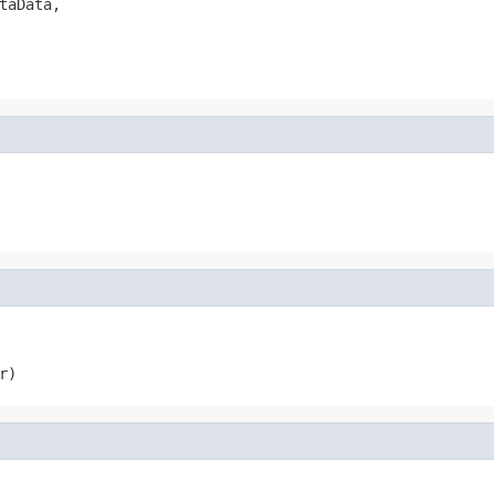
taData,

r)