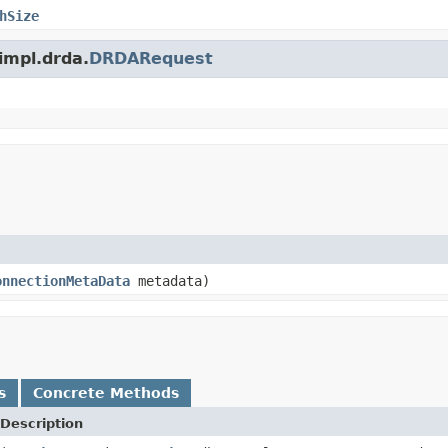
hSize
.impl.drda.
DRDARequest
onnectionMetaData
metadata)
s
Concrete Methods
Description