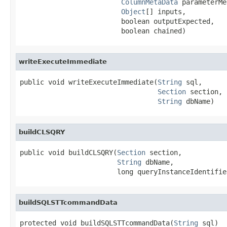
ColumnMetaData
 parameterMe
Object
[] inputs,

                         boolean outputExpected,

                         boolean chained)
writeExecuteImmediate
public void writeExecuteImmediate(
String
 sql,

Section
 section,

String
 dbName)
buildCLSQRY
public void buildCLSQRY(
Section
 section,

String
 dbName,

                        long queryInstanceIdentifie
buildSQLSTTcommandData
protected void buildSQLSTTcommandData(
String
 sql)