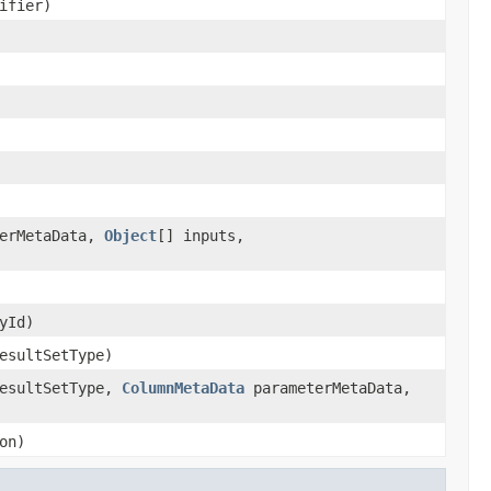
ifier)
erMetaData,
Object
[] inputs,
yId)
esultSetType)
resultSetType,
ColumnMetaData
parameterMetaData,
on)