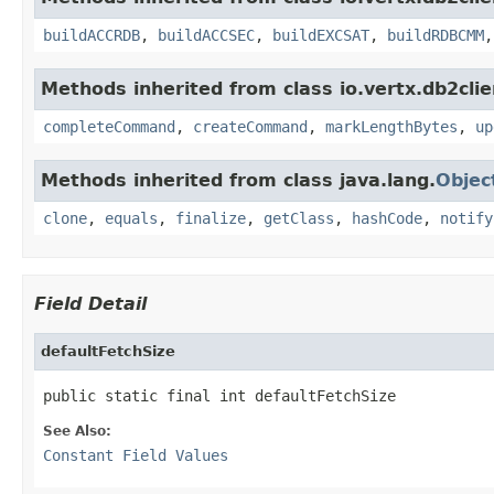
buildACCRDB
,
buildACCSEC
,
buildEXCSAT
,
buildRDBCMM
Methods inherited from class io.vertx.db2clie
completeCommand
,
createCommand
,
markLengthBytes
,
up
Methods inherited from class java.lang.
Objec
clone
,
equals
,
finalize
,
getClass
,
hashCode
,
notify
Field Detail
defaultFetchSize
public static final int defaultFetchSize
See Also:
Constant Field Values