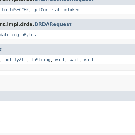
,
buildSECCHK
,
getCorrelationToken
nt.impl.drda.
DRDARequest
dateLengthBytes
t
,
notifyAll
,
toString
,
wait
,
wait
,
wait