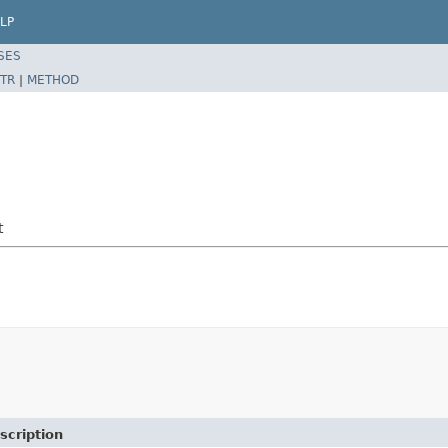
LP
SES
TR
|
METHOD
t
scription