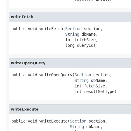
writeFetch
public void writeFetch(
Section
 section,

String
 dbName,

                       int fetchSize,

                       long queryId)
writeOpenQuery
public void writeOpenQuery(
Section
 section,

String
 dbName,

                           int fetchSize,

                           int resultSetType)
writeExecute
public void writeExecute(
Section
 section,

String
 dbName,
