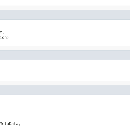
e,

ion)
MetaData,
