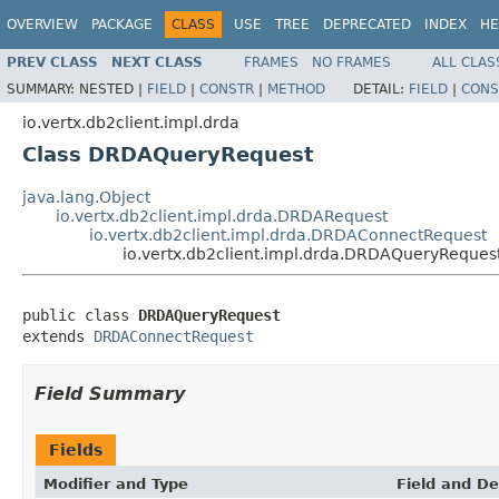
OVERVIEW
PACKAGE
CLASS
USE
TREE
DEPRECATED
INDEX
HE
PREV CLASS
NEXT CLASS
FRAMES
NO FRAMES
ALL CLAS
SUMMARY:
NESTED |
FIELD
|
CONSTR
|
METHOD
DETAIL:
FIELD
|
CONS
io.vertx.db2client.impl.drda
Class DRDAQueryRequest
java.lang.Object
io.vertx.db2client.impl.drda.DRDARequest
io.vertx.db2client.impl.drda.DRDAConnectRequest
io.vertx.db2client.impl.drda.DRDAQueryReques
public class 
DRDAQueryRequest
extends 
DRDAConnectRequest
Field Summary
Fields
Modifier and Type
Field and De