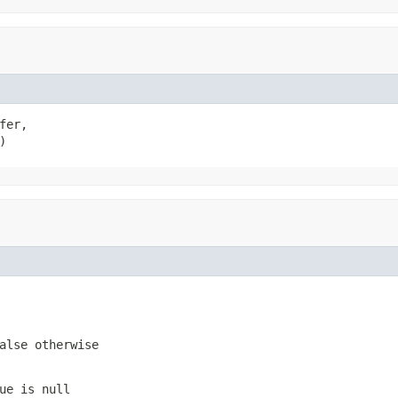
er,

)
alse otherwise
ue is null