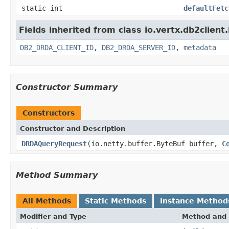
static int
defaultFetc
Fields inherited from class io.vertx.db2client
DB2_DRDA_CLIENT_ID
,
DB2_DRDA_SERVER_ID
,
metadata
Constructor Summary
Constructors
Constructor and Description
DRDAQueryRequest
(io.netty.buffer.ByteBuf buffer,
C
Method Summary
All Methods
Static Methods
Instance Method
Modifier and Type
Method and 