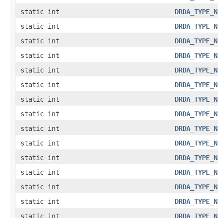
static int
DRDA_TYPE_N
static int
DRDA_TYPE_N
static int
DRDA_TYPE_N
static int
DRDA_TYPE_N
static int
DRDA_TYPE_N
static int
DRDA_TYPE_N
static int
DRDA_TYPE_N
static int
DRDA_TYPE_N
static int
DRDA_TYPE_N
static int
DRDA_TYPE_N
static int
DRDA_TYPE_N
static int
DRDA_TYPE_N
static int
DRDA_TYPE_N
static int
DRDA_TYPE_N
static int
DRDA_TYPE_N