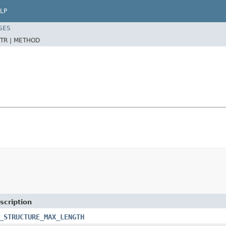
LP
SES
TR |
METHOD
scription
_STRUCTURE_MAX_LENGTH