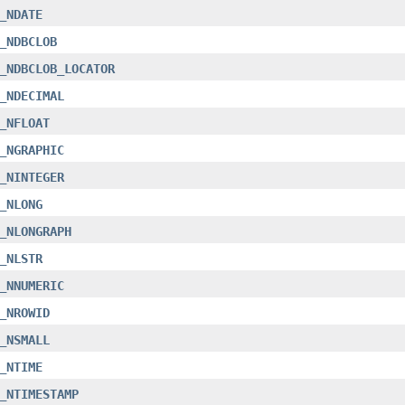
_NDATE
_NDBCLOB
_NDBCLOB_LOCATOR
_NDECIMAL
_NFLOAT
_NGRAPHIC
_NINTEGER
_NLONG
_NLONGRAPH
_NLSTR
_NNUMERIC
_NROWID
_NSMALL
_NTIME
_NTIMESTAMP