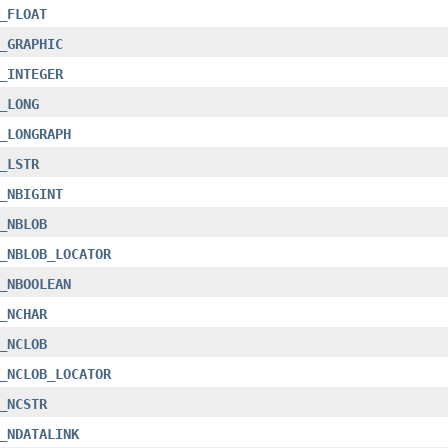
_FLOAT
_GRAPHIC
_INTEGER
_LONG
_LONGRAPH
_LSTR
_NBIGINT
_NBLOB
_NBLOB_LOCATOR
_NBOOLEAN
_NCHAR
_NCLOB
_NCLOB_LOCATOR
_NCSTR
_NDATALINK