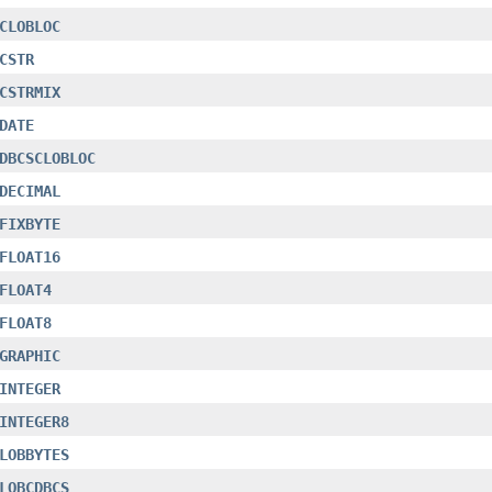
CLOBLOC
CSTR
CSTRMIX
DATE
DBCSCLOBLOC
DECIMAL
FIXBYTE
FLOAT16
FLOAT4
FLOAT8
GRAPHIC
INTEGER
INTEGER8
LOBBYTES
LOBCDBCS