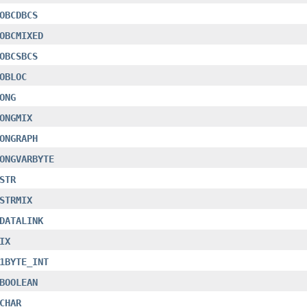
OBCDBCS
OBCMIXED
OBCSBCS
OBLOC
ONG
ONGMIX
ONGRAPH
ONGVARBYTE
STR
STRMIX
DATALINK
IX
1BYTE_INT
BOOLEAN
CHAR