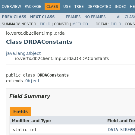
OVERVIEW
PACKAGE
CLASS
USE
TREE
DEPRECATED
INDEX
HE
PREV CLASS
NEXT CLASS
FRAMES
NO FRAMES
ALL CLAS
SUMMARY:
NESTED |
FIELD
|
CONSTR |
METHOD
DETAIL:
FIELD
|
CONS
io.vertx.db2client.impl.drda
Class DRDAConstants
java.lang.Object
io.vertx.db2client.impl.drda.DRDAConstants
public class 
DRDAConstants
extends 
Object
Field Summary
Fields
Modifier and Type
Field and De
static int
DATA_STREAM