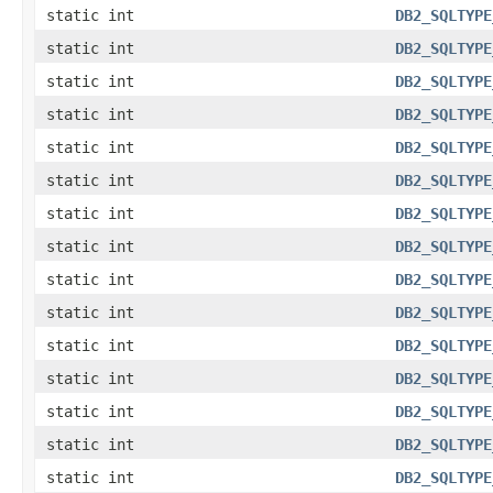
static int
DB2_SQLTYPE
static int
DB2_SQLTYPE
static int
DB2_SQLTYPE
static int
DB2_SQLTYPE
static int
DB2_SQLTYPE
static int
DB2_SQLTYPE
static int
DB2_SQLTYPE
static int
DB2_SQLTYPE
static int
DB2_SQLTYPE
static int
DB2_SQLTYPE
static int
DB2_SQLTYPE
static int
DB2_SQLTYPE
static int
DB2_SQLTYPE
static int
DB2_SQLTYPE
static int
DB2_SQLTYPE