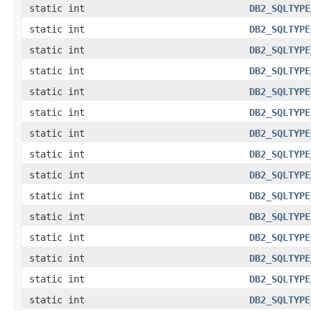
static int
DB2_SQLTYPE
static int
DB2_SQLTYPE
static int
DB2_SQLTYPE
static int
DB2_SQLTYPE
static int
DB2_SQLTYPE
static int
DB2_SQLTYPE
static int
DB2_SQLTYPE
static int
DB2_SQLTYPE
static int
DB2_SQLTYPE
static int
DB2_SQLTYPE
static int
DB2_SQLTYPE
static int
DB2_SQLTYPE
static int
DB2_SQLTYPE
static int
DB2_SQLTYPE
static int
DB2_SQLTYPE