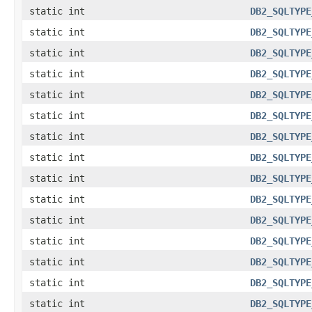
static int
DB2_SQLTYPE
static int
DB2_SQLTYPE
static int
DB2_SQLTYPE
static int
DB2_SQLTYPE
static int
DB2_SQLTYPE
static int
DB2_SQLTYPE
static int
DB2_SQLTYPE
static int
DB2_SQLTYPE
static int
DB2_SQLTYPE
static int
DB2_SQLTYPE
static int
DB2_SQLTYPE
static int
DB2_SQLTYPE
static int
DB2_SQLTYPE
static int
DB2_SQLTYPE
static int
DB2_SQLTYPE