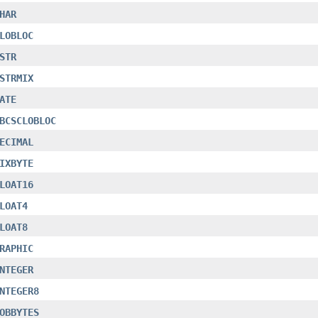
HAR
LOBLOC
STR
STRMIX
ATE
BCSCLOBLOC
ECIMAL
IXBYTE
LOAT16
LOAT4
LOAT8
RAPHIC
NTEGER
NTEGER8
OBBYTES