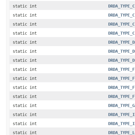
static int
DRDA_TYPE_C
static int
DRDA_TYPE_C
static int
DRDA_TYPE_C
static int
DRDA_TYPE_C
static int
DRDA_TYPE_D
static int
DRDA_TYPE_D
static int
DRDA_TYPE_D
static int
DRDA_TYPE_F
static int
DRDA_TYPE_F
static int
DRDA_TYPE_F
static int
DRDA_TYPE_F
static int
DRDA_TYPE_G
static int
DRDA_TYPE_I
static int
DRDA_TYPE_I
static int
DRDA_TYPE_L