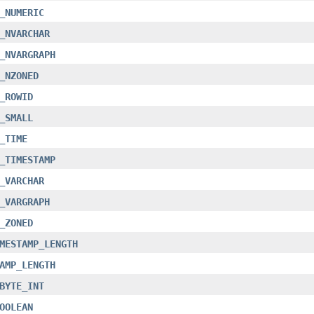
_NUMERIC
_NVARCHAR
_NVARGRAPH
_NZONED
_ROWID
_SMALL
_TIME
_TIMESTAMP
_VARCHAR
_VARGRAPH
_ZONED
MESTAMP_LENGTH
AMP_LENGTH
BYTE_INT
OOLEAN