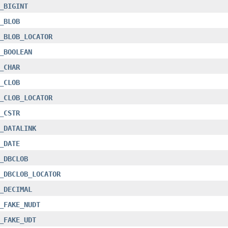
_BIGINT
_BLOB
_BLOB_LOCATOR
_BOOLEAN
_CHAR
_CLOB
_CLOB_LOCATOR
_CSTR
_DATALINK
_DATE
_DBCLOB
_DBCLOB_LOCATOR
_DECIMAL
_FAKE_NUDT
_FAKE_UDT