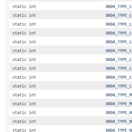
static int
DRDA_TYPE_L
static int
DRDA_TYPE_L
static int
DRDA_TYPE_L
static int
DRDA_TYPE_L
static int
DRDA_TYPE_L
static int
DRDA_TYPE_L
static int
DRDA_TYPE_L
static int
DRDA_TYPE_L
static int
DRDA_TYPE_L
static int
DRDA_TYPE_L
static int
DRDA_TYPE_M
static int
DRDA_TYPE_M
static int
DRDA_TYPE_N
static int
DRDA_TYPE_N
static int
DRDA_TYPE_N