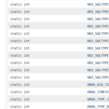
static int
DB2_SQLTYPE
static int
DB2_SQLTYPE
static int
DB2_SQLTYPE
static int
DB2_SQLTYPE
static int
DB2_SQLTYPE
static int
DB2_SQLTYPE
static int
DB2_SQLTYPE
static int
DB2_SQLTYPE
static int
DB2_SQLTYPE
static int
DB2_SQLTYPE
static int
DB2_SQLTYPE
static int
DRDA_OLD_TI
static int
DRDA_TIMEST
static int
DRDA_TYPE_1
static int
DRDA_TYPE_B