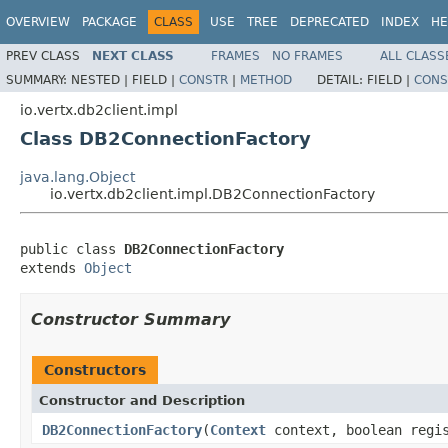
OVERVIEW
PACKAGE
CLASS
USE
TREE
DEPRECATED
INDEX
HE
PREV CLASS
NEXT CLASS
FRAMES
NO FRAMES
ALL CLASS
SUMMARY:
NESTED |
FIELD |
CONSTR
|
METHOD
DETAIL:
FIELD |
CONS
io.vertx.db2client.impl
Class DB2ConnectionFactory
java.lang.Object
io.vertx.db2client.impl.DB2ConnectionFactory
public class 
DB2ConnectionFactory
extends 
Object
Constructor Summary
Constructors
Constructor and Description
DB2ConnectionFactory
(
Context
context, boolean regi