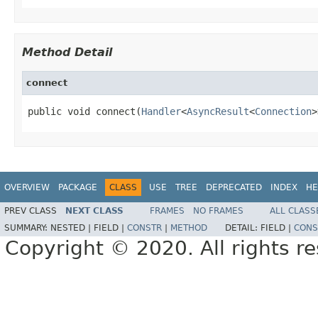
Method Detail
connect
public void connect(
Handler
<
AsyncResult
<
Connection
>
OVERVIEW
PACKAGE
CLASS
USE
TREE
DEPRECATED
INDEX
HE
PREV CLASS
NEXT CLASS
FRAMES
NO FRAMES
ALL CLASS
SUMMARY:
NESTED |
FIELD |
CONSTR
|
METHOD
DETAIL:
FIELD |
CONS
Copyright © 2020. All rights r