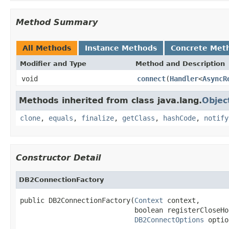
Method Summary
All Methods
Instance Methods
Concrete Met
Modifier and Type
Method and Description
void
connect
(
Handler
<
AsyncR
Methods inherited from class java.lang.
Objec
clone
,
equals
,
finalize
,
getClass
,
hashCode
,
notify
Constructor Detail
DB2ConnectionFactory
public DB2ConnectionFactory(
Context
 context,

                            boolean registerCloseHoo
DB2ConnectOptions
 optio