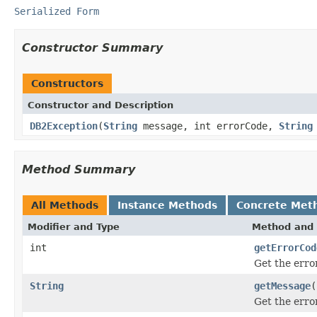
Serialized Form
Constructor Summary
Constructors
Constructor and Description
DB2Exception
(
String
message, int errorCode,
String
Method Summary
All Methods
Instance Methods
Concrete Met
Modifier and Type
Method and 
int
getErrorCod
Get the erro
String
getMessage
(
Get the erro