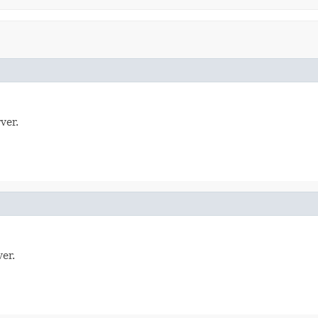
ver.
er.