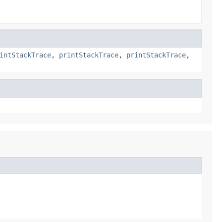
intStackTrace
,
printStackTrace
,
printStackTrace
,