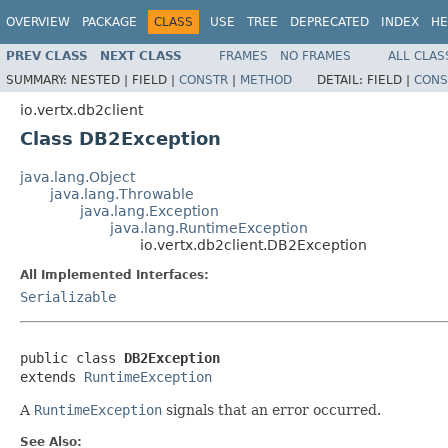
OVERVIEW
PACKAGE
CLASS
USE
TREE
DEPRECATED
INDEX
HE
PREV CLASS
NEXT CLASS
FRAMES
NO FRAMES
ALL CLAS
SUMMARY:
NESTED |
FIELD |
CONSTR
|
METHOD
DETAIL:
FIELD |
CONS
io.vertx.db2client
Class DB2Exception
java.lang.Object
java.lang.Throwable
java.lang.Exception
java.lang.RuntimeException
io.vertx.db2client.DB2Exception
All Implemented Interfaces:
Serializable
public class 
DB2Exception
extends 
RuntimeException
A
RuntimeException
signals that an error occurred.
See Also: