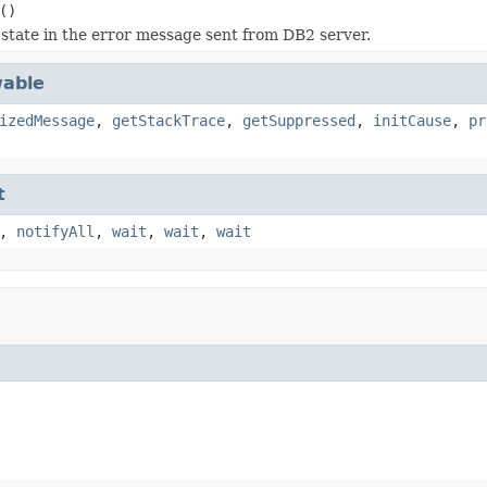
()
state in the error message sent from DB2 server.
able
izedMessage
,
getStackTrace
,
getSuppressed
,
initCause
,
pr
t
,
notifyAll
,
wait
,
wait
,
wait