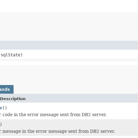
sqlState)
hods
Description
e
()
r code in the error message sent from DB2 server.
)
r message in the error message sent from DB2 server.