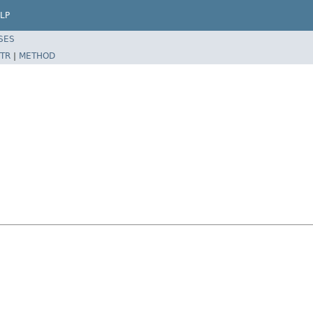
LP
SES
TR
|
METHOD