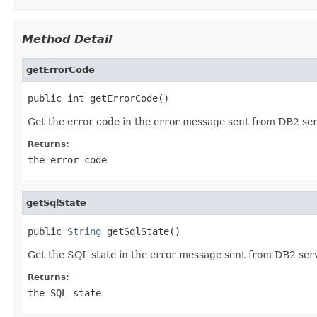
Method Detail
getErrorCode
public int getErrorCode()
Get the error code in the error message sent from DB2 ser
Returns:
the error code
getSqlState
public 
String
 getSqlState()
Get the SQL state in the error message sent from DB2 serv
Returns:
the SQL state