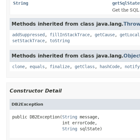
String
getSqlState
Get the SQL 
Methods inherited from class java.lang.
Throw
addSuppressed
,
fillInStackTrace
,
getCause
,
getLocal
setStackTrace
,
toString
Methods inherited from class java.lang.
Objec
clone
,
equals
,
finalize
,
getClass
,
hashCode
,
notify
Constructor Detail
DB2Exception
public DB2Exception(
String
 message,

                    int errorCode,

String
 sqlState)