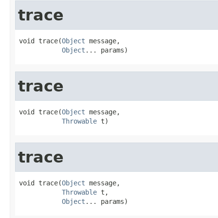
trace
void trace(
Object
 message,

Object
... params)
trace
void trace(
Object
 message,

Throwable
 t)
trace
void trace(
Object
 message,

Throwable
 t,

Object
... params)