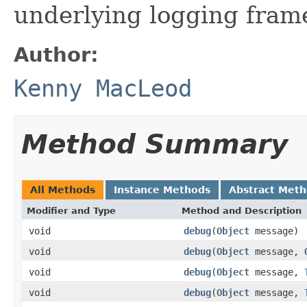
underlying logging fram
Author:
Kenny MacLeod
Method Summary
All Methods
Instance Methods
Abstract Met
Modifier and Type
Method and Description
void
debug
(
Object
message)
void
debug
(
Object
message,
void
debug
(
Object
message,
void
debug
(
Object
message,