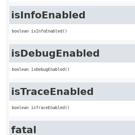
isInfoEnabled
boolean isInfoEnabled()
isDebugEnabled
boolean isDebugEnabled()
isTraceEnabled
boolean isTraceEnabled()
fatal