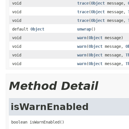
void
trace
(
Object
message,
void
trace
(
Object
message,
void
trace
(
Object
message,
default
Object
unwrap
()
void
warn
(
Object
message)
void
warn
(
Object
message,
O
void
warn
(
Object
message,
T
void
warn
(
Object
message,
T
Method Detail
isWarnEnabled
boolean isWarnEnabled()