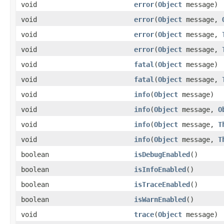
void
error
(
Object
message)
void
error
(
Object
message,
void
error
(
Object
message,
void
error
(
Object
message,
void
fatal
(
Object
message)
void
fatal
(
Object
message,
void
info
(
Object
message)
void
info
(
Object
message,
O
void
info
(
Object
message,
T
void
info
(
Object
message,
T
boolean
isDebugEnabled
()
boolean
isInfoEnabled
()
boolean
isTraceEnabled
()
boolean
isWarnEnabled
()
void
trace
(
Object
message)