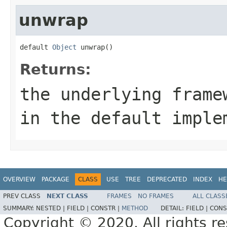
unwrap
default 
Object
 unwrap()
Returns:
the underlying frame
in the default imple
OVERVIEW
PACKAGE
CLASS
USE
TREE
DEPRECATED
INDEX
HE
PREV CLASS
NEXT CLASS
FRAMES
NO FRAMES
ALL CLASS
SUMMARY:
NESTED |
FIELD |
CONSTR |
METHOD
DETAIL:
FIELD |
CONS
Copyright © 2020. All rights r