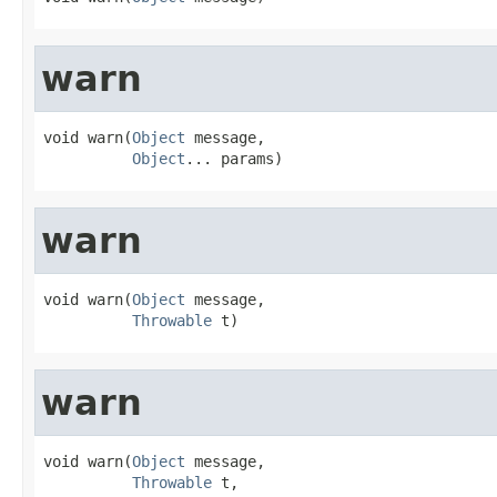
warn
void warn(
Object
 message,

Object
... params)
warn
void warn(
Object
 message,

Throwable
 t)
warn
void warn(
Object
 message,

Throwable
 t,
