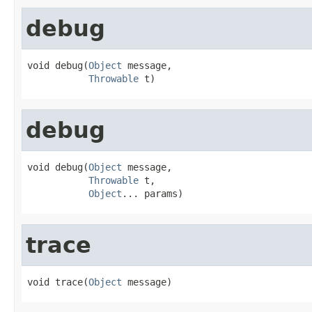
debug
void debug(
Object
 message,

Throwable
 t)
debug
void debug(
Object
 message,

Throwable
 t,

Object
... params)
trace
void trace(
Object
 message)