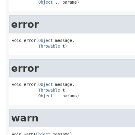
Object
... params)
error
void error(
Object
 message,

Throwable
 t)
error
void error(
Object
 message,

Throwable
 t,

Object
... params)
warn
void warn(
Object
 message)