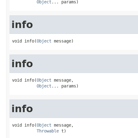
Object
... params)
info
void info(
Object
 message)
info
void info(
Object
 message,

Object
... params)
info
void info(
Object
 message,

Throwable
 t)