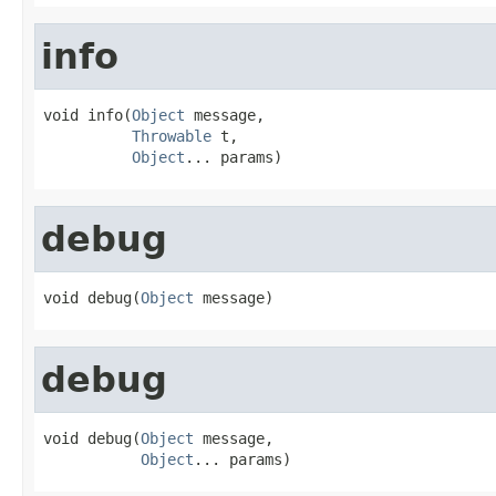
info
void info(
Object
 message,

Throwable
 t,

Object
... params)
debug
void debug(
Object
 message)
debug
void debug(
Object
 message,

Object
... params)