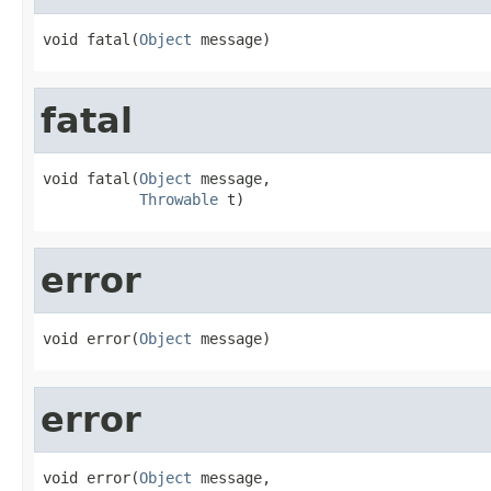
void fatal(
Object
 message)
fatal
void fatal(
Object
 message,

Throwable
 t)
error
void error(
Object
 message)
error
void error(
Object
 message,
