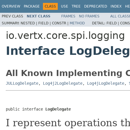
OVERVIEW
PACKAGE
CLASS
USE
TREE
DEPRECATED
INDEX
HE
PREV CLASS
NEXT CLASS
FRAMES
NO FRAMES
ALL CLASS
SUMMARY:
NESTED |
FIELD |
CONSTR |
METHOD
DETAIL:
FIELD |
CONS
io.vertx.core.spi.logging
Interface LogDele
All Known Implementing C
JULLogDelegate
,
Log4j2LogDelegate
,
Log4jLogDelegate
,
public interface 
LogDelegate
I represent operations t