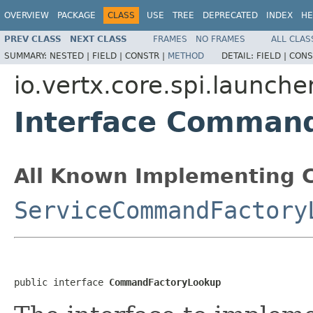
OVERVIEW
PACKAGE
CLASS
USE
TREE
DEPRECATED
INDEX
HE
PREV CLASS
NEXT CLASS
FRAMES
NO FRAMES
ALL CLAS
SUMMARY:
NESTED |
FIELD |
CONSTR |
METHOD
DETAIL:
FIELD |
CONS
io.vertx.core.spi.launche
Interface Comman
All Known Implementing C
ServiceCommandFactory
public interface 
CommandFactoryLookup