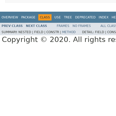
OVERVIEW
PACKAGE
CLASS
USE
TREE
DEPRECATED
INDEX
HE
PREV CLASS
NEXT CLASS
FRAMES
NO FRAMES
ALL CLAS
SUMMARY:
NESTED |
FIELD |
CONSTR |
METHOD
DETAIL:
FIELD |
CONS
Copyright © 2020. All rights r