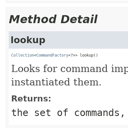
Method Detail
lookup
Collection
<
CommandFactory
<?>> lookup()
Looks for command imp
instantiated them.
Returns:
the set of commands,