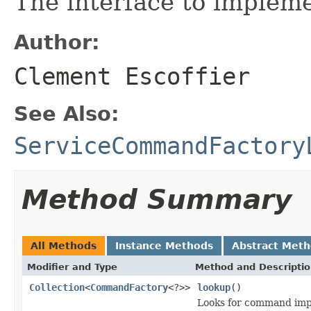
The interface to implem
Author:
Clement Escoffier
See Also:
ServiceCommandFactory
Method Summary
All Methods
Instance Methods
Abstract Met
Modifier and Type
Method and Descripti
Collection
<
CommandFactory
<?>>
lookup
()
Looks for command imp