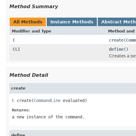
Method Summary
All Methods
Instance Methods
Abstract Met
Modifier and Type
Method and 
C
create
(
Comm
CLI
define
()
Creates a n
Method Detail
create
C
 create(
CommandLine
 evaluated)
Returns:
a new instance of the command.
define