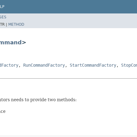
LP
SES
TR |
METHOD
mmand
>
dFactory
,
RunCommandFactory
,
StartCommandFactory
,
StopCo
ors needs to provide two methods:
nce