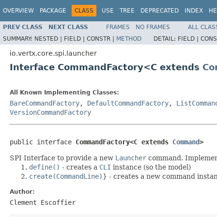
OVERVIEW
PACKAGE
CLASS
USE
TREE
DEPRECATED
INDEX
HE
PREV CLASS
NEXT CLASS
FRAMES
NO FRAMES
ALL CLAS
SUMMARY:
NESTED |
FIELD |
CONSTR |
METHOD
DETAIL:
FIELD |
CONS
io.vertx.core.spi.launcher
Interface CommandFactory<C extends
Co
All Known Implementing Classes:
BareCommandFactory
,
DefaultCommandFactory
,
ListComman
VersionCommandFactory
public interface 
CommandFactory<C extends 
Command
>
SPI Interface to provide a new
Launcher
command. Implement
define()
- creates a
CLI
instance (so the model)
create(CommandLine)
} - creates a new command insta
Author:
Clement Escoffier