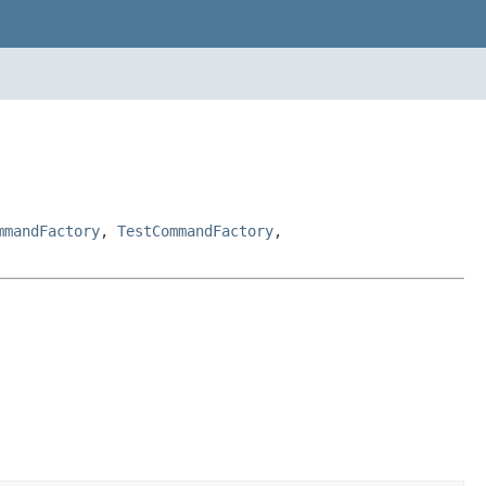
mmandFactory
,
TestCommandFactory
,