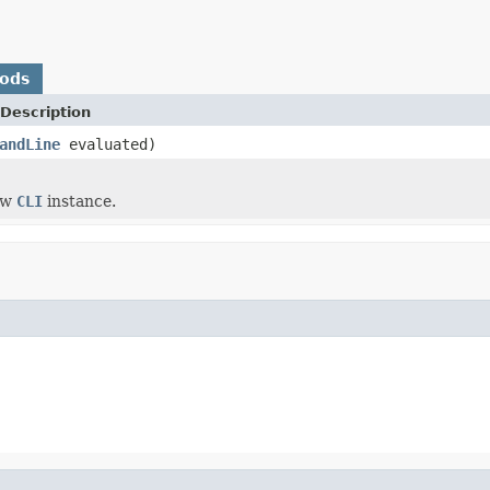
hods
Description
andLine
evaluated)
ew
CLI
instance.