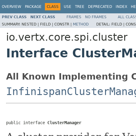
OVERVIEW
PACKAGE
CLASS
USE
TREE
DEPRECATED
INDEX
HE
PREV CLASS
NEXT CLASS
FRAMES
NO FRAMES
ALL CLAS
SUMMARY:
NESTED |
FIELD |
CONSTR |
METHOD
DETAIL:
FIELD |
CONS
io.vertx.core.spi.cluster
Interface Cluster
All Known Implementing C
InfinispanClusterMana
public interface 
ClusterManager