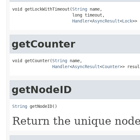
void getLockWithTimeout(
String
 name,

                        long timeout,

Handler
<
AsyncResult
<
Lock
>> 
getCounter
void getCounter(
String
 name,

Handler
<
AsyncResult
<
Counter
>> resul
getNodeID
String
 getNodeID()
Return the unique node 