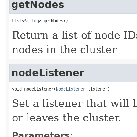
getNodes
List
<
String
> getNodes()
Return a list of node I
nodes in the cluster
nodeListener
void nodeListener(
NodeListener
 listener)
Set a listener that will
or leaves the cluster.
Parameters: