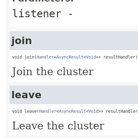
listener
-
join
void join(
Handler
<
AsyncResult
<
Void
>> resultHandler)
Join the cluster
leave
void leave(
Handler
<
AsyncResult
<
Void
>> resultHandler
Leave the cluster