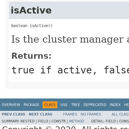
isActive
boolean isActive()
Is the cluster manager 
Returns:
true if active, fals
OVERVIEW
PACKAGE
CLASS
USE
TREE
DEPRECATED
INDEX
HE
PREV CLASS
NEXT CLASS
FRAMES
NO FRAMES
ALL CLAS
SUMMARY:
NESTED |
FIELD |
CONSTR |
METHOD
DETAIL:
FIELD |
CONS