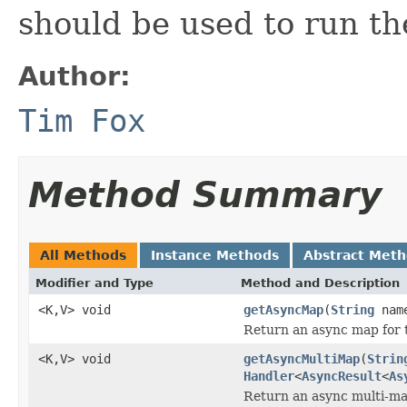
should be used to run th
Author:
Tim Fox
Method Summary
All Methods
Instance Methods
Abstract Met
Modifier and Type
Method and Description
<K,V> void
getAsyncMap
(
String
nam
Return an async map for 
<K,V> void
getAsyncMultiMap
(
Strin
Handler
<
AsyncResult
<
As
Return an async multi-ma