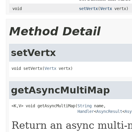
void
setVertx
(
Vertx
vertx)
Method Detail
setVertx
void setVertx(
Vertx
 vertx)
getAsyncMultiMap
<K,V> void getAsyncMultiMap(
String
 name,

Handler
<
AsyncResult
<
Asy
Return an async multi-