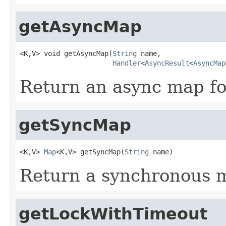
getAsyncMap
<K,V> void getAsyncMap(
String
 name,

Handler
<
AsyncResult
<
AsyncMap
Return an async map fo
getSyncMap
<K,V> 
Map
<K,V> getSyncMap(
String
 name)
Return a synchronous 
getLockWithTimeout