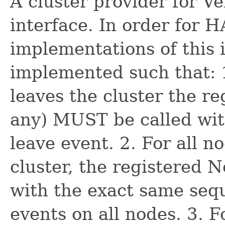
A cluster provider for V
interface. In order for H
implementations of this
implemented such that: 
leaves the cluster the re
any) MUST be called with
leave event. 2. For all n
cluster, the registered
with the exact same sequ
events on all nodes. 3. F