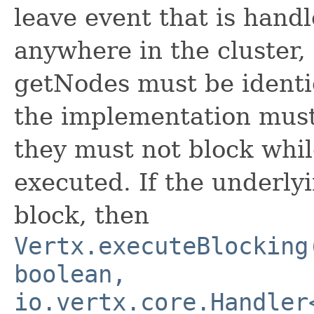
leave event that is hand
anywhere in the cluster,
getNodes must be identic
the implementation must 
they must not block whil
executed. If the underl
block, then
Vertx.executeBlocking
boolean,
io.vertx.core.Handler