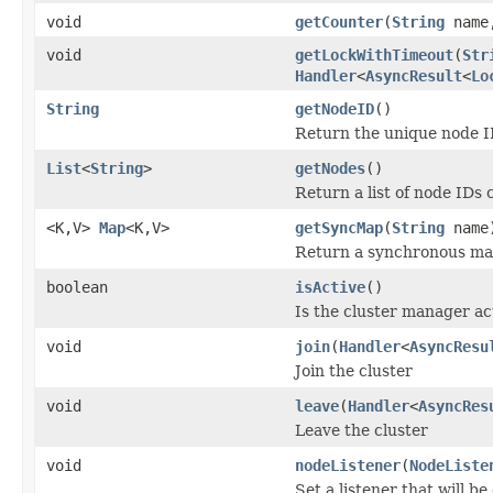
void
getCounter
(
String
nam
void
getLockWithTimeout
(
Str
Handler
<
AsyncResult
<
Lo
String
getNodeID
()
Return the unique node ID
List
<
String
>
getNodes
()
Return a list of node IDs 
<K,V>
Map
<K,V>
getSyncMap
(
String
name
Return a synchronous ma
boolean
isActive
()
Is the cluster manager ac
void
join
(
Handler
<
AsyncResu
Join the cluster
void
leave
(
Handler
<
AsyncRes
Leave the cluster
void
nodeListener
(
NodeListe
Set a listener that will be