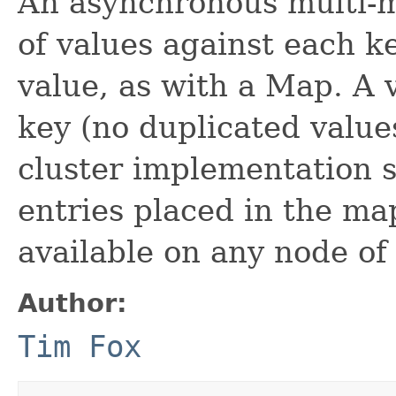
An asynchronous multi-m
of values against each k
value, as with a Map. A 
key (no duplicated value
cluster implementation 
entries placed in the m
available on any node of 
Author:
Tim Fox