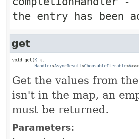
completionHandler
- T
the entry has been a
get
void get(
K
 k,

Handler
<
AsyncResult
<
ChoosableIterable
<
V
>>>
Get the values from the
isn't in the map, an em
must be returned.
Parameters: