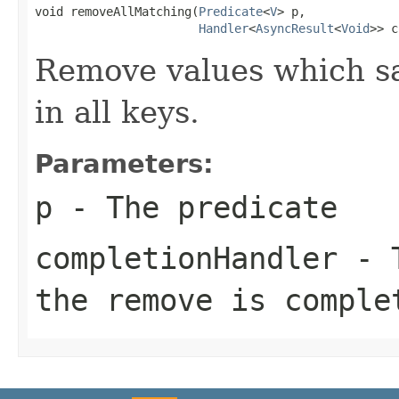
void removeAllMatching(
Predicate
<
V
> p,

Handler
<
AsyncResult
<
Void
>> c
Remove values which sat
in all keys.
Parameters:
p
- The predicate
completionHandler
- T
the remove is comple