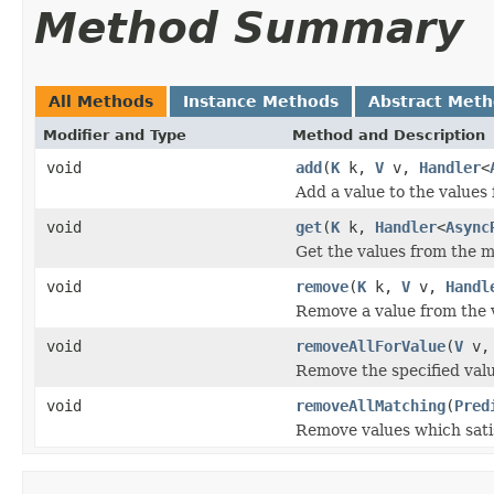
Method Summary
All Methods
Instance Methods
Abstract Met
Modifier and Type
Method and Description
void
add
(
K
k,
V
v,
Handler
<
Add a value to the values 
void
get
(
K
k,
Handler
<
Async
Get the values from the m
void
remove
(
K
k,
V
v,
Handl
Remove a value from the v
void
removeAllForValue
(
V
v
Remove the specified valu
void
removeAllMatching
(
Pred
Remove values which satisf