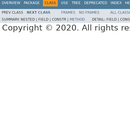
OVERVIEW
PACKAGE
CLASS
USE
TREE
DEPRECATED
INDEX
HE
PREV CLASS
NEXT CLASS
FRAMES
NO FRAMES
ALL CLASS
SUMMARY:
NESTED |
FIELD |
CONSTR |
METHOD
DETAIL:
FIELD |
CONS
Copyright © 2020. All rights r