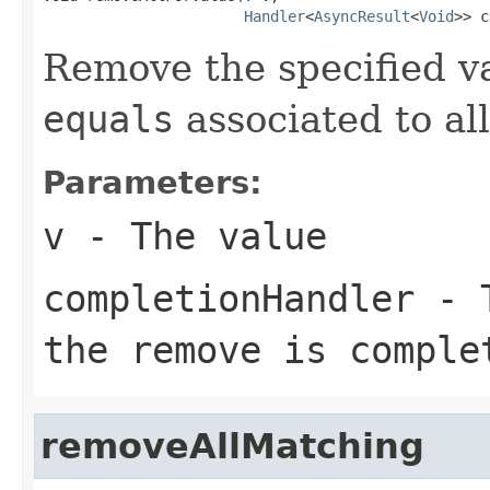
Handler
<
AsyncResult
<
Void
>> c
Remove the specified va
equals
associated to al
Parameters:
v
- The value
completionHandler
- T
the remove is comple
removeAllMatching