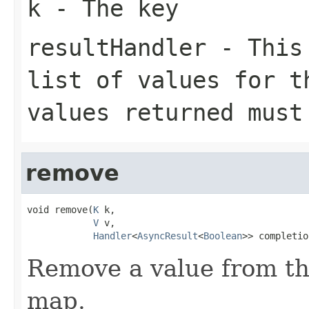
k
- The key
resultHandler
- This 
list of values for t
values returned mus
remove
void remove(
K
 k,

V
 v,

Handler
<
AsyncResult
<
Boolean
>> completio
Remove a value from the
map.