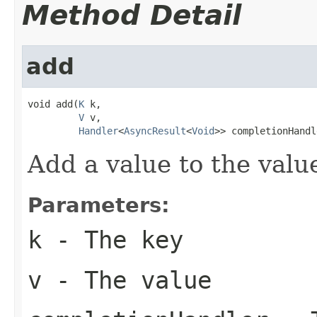
Method Detail
add
void add(
K
 k,

V
 v,

Handler
<
AsyncResult
<
Void
>> completionHandl
Add a value to the valu
Parameters:
k
- The key
v
- The value