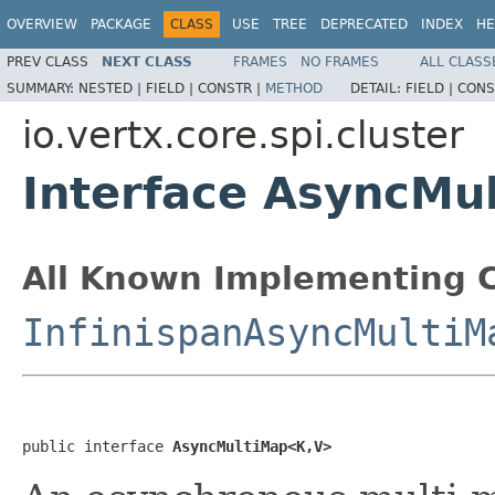
OVERVIEW
PACKAGE
CLASS
USE
TREE
DEPRECATED
INDEX
HE
PREV CLASS
NEXT CLASS
FRAMES
NO FRAMES
ALL CLASS
SUMMARY:
NESTED |
FIELD |
CONSTR |
METHOD
DETAIL:
FIELD |
CONS
io.vertx.core.spi.cluster
Interface AsyncM
All Known Implementing C
InfinispanAsyncMultiM
public interface 
AsyncMultiMap<K,V>