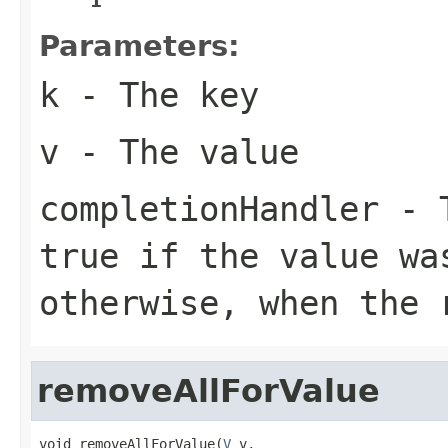
Parameters:
k
- The key
v
- The value
completionHandler
- T
true
if the value wa
otherwise, when the 
removeAllForValue
void removeAllForValue(
V
 v,
