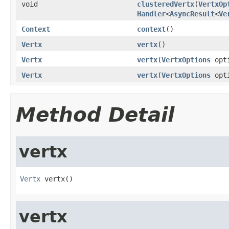
void
clusteredVertx
(
VertxOp
Handler
<
AsyncResult
<
Ve
Context
context
()
Vertx
vertx
()
Vertx
vertx
(
VertxOptions
opti
Vertx
vertx
(
VertxOptions
opt
Method Detail
vertx
Vertx
 vertx()
vertx