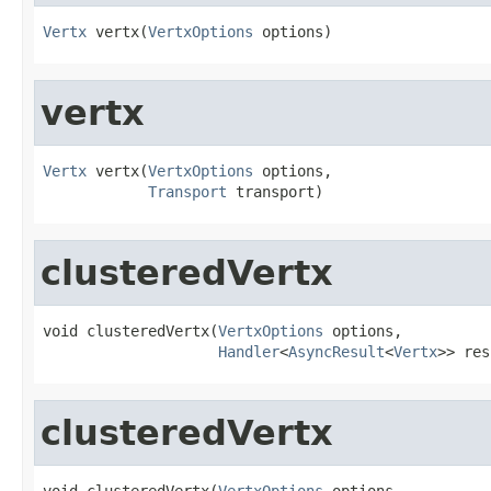
Vertx
 vertx(
VertxOptions
 options)
vertx
Vertx
 vertx(
VertxOptions
 options,

Transport
 transport)
clusteredVertx
void clusteredVertx(
VertxOptions
 options,

Handler
<
AsyncResult
<
Vertx
>> res
clusteredVertx
void clusteredVertx(
VertxOptions
 options,
