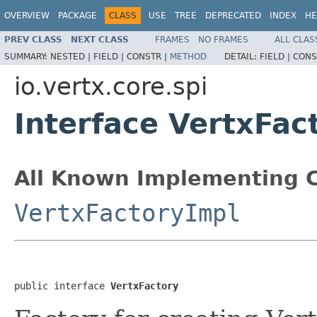
OVERVIEW
PACKAGE
CLASS
USE
TREE
DEPRECATED
INDEX
HE
PREV CLASS
NEXT CLASS
FRAMES
NO FRAMES
ALL CLAS
SUMMARY:
NESTED |
FIELD |
CONSTR |
METHOD
DETAIL:
FIELD |
CONS
io.vertx.core.spi
Interface VertxFac
All Known Implementing C
VertxFactoryImpl
public interface 
VertxFactory