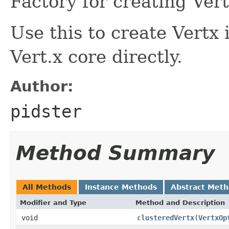
Factory for creating Vert
Use this to create Vert
Vert.x core directly.
Author:
pidster
Method Summary
All Methods
Instance Methods
Abstract Met
Modifier and Type
Method and Description
void
clusteredVertx
(
VertxOp