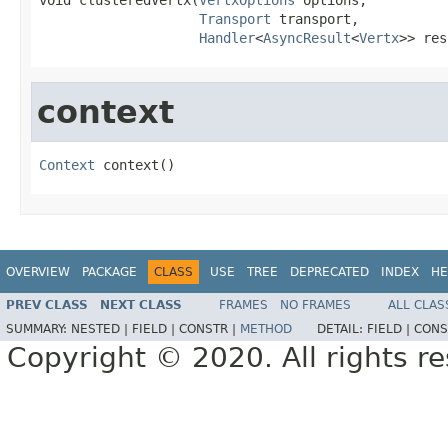
Transport
 transport,

Handler
<
AsyncResult
<
Vertx
>> res
context
Context
 context()
OVERVIEW
PACKAGE
CLASS
USE
TREE
DEPRECATED
INDEX
HE
PREV CLASS
NEXT CLASS
FRAMES
NO FRAMES
ALL CLAS
SUMMARY:
NESTED |
FIELD |
CONSTR |
METHOD
DETAIL:
FIELD |
CONS
Copyright © 2020. All rights r