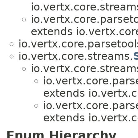
io.vertx.core.stream
io.vertx.core.parseto
extends io.vertx.cor
io.vertx.core.parsetool
io.vertx.core.streams.
io.vertx.core.stream
io.vertx.core.pars
extends io.vertx.c
io.vertx.core.pars
extends io.vertx.c
Enum Hierarchy