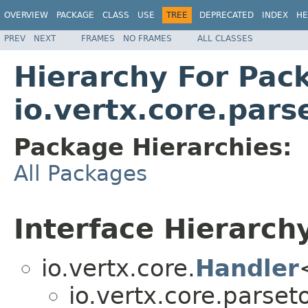
OVERVIEW
PACKAGE
CLASS
USE
TREE
DEPRECATED
INDEX
HE
PREV
NEXT
FRAMES
NO FRAMES
ALL CLASSES
Hierarchy For Pac
io.vertx.core.pars
Package Hierarchies:
All Packages
Interface Hierarch
io.vertx.core.
Handler
io.vertx.core.parseto