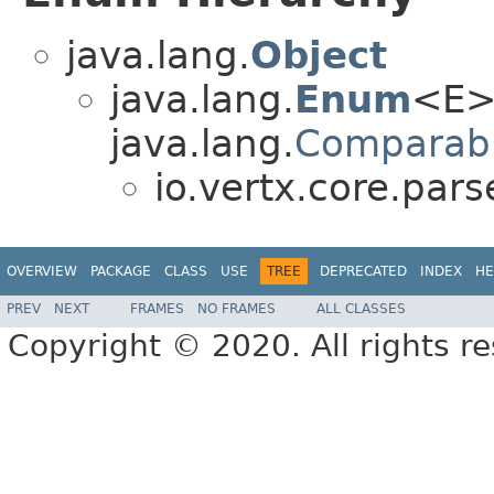
java.lang.
Object
java.lang.
Enum
<E>
java.lang.
Comparab
io.vertx.core.pars
OVERVIEW
PACKAGE
CLASS
USE
TREE
DEPRECATED
INDEX
HE
PREV
NEXT
FRAMES
NO FRAMES
ALL CLASSES
Copyright © 2020. All rights r