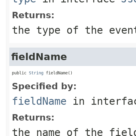
Returns:
the type of the even
fieldName
public 
String
 fieldName()
Specified by:
fieldName
in interf
Returns:
the name of the fiel