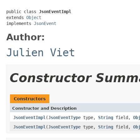
public class 
JsonEventImpl
extends 
Object
implements 
JsonEvent
Author:
Julien Viet
Constructor Summ
Constructors
Constructor and Description
JsonEventImpl
(
JsonEventType
type,
String
field,
Ob
JsonEventImpl
(
JsonEventType
type,
String
field,
Ob