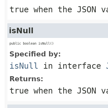
true when the JSON v
isNull
public boolean isNull()
Specified by:
isNull
in interface
Returns:
true when the JSON v