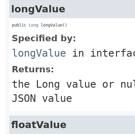
longValue
public 
Long
 longValue()
Specified by:
longValue
in interf
Returns:
the
Long
value or
nu
JSON value
floatValue