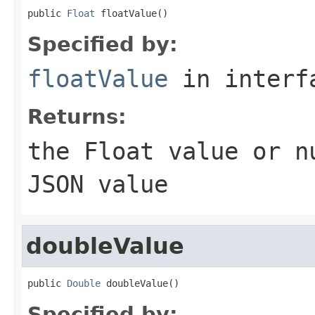
public 
Float
 floatValue()
Specified by:
floatValue
in inter
Returns:
the
Float
value or
n
JSON value
doubleValue
public 
Double
 doubleValue()
Specified by: