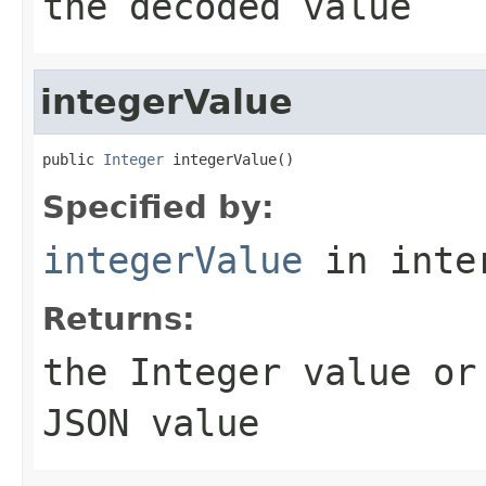
the decoded value
integerValue
public 
Integer
 integerValue()
Specified by:
integerValue
in inte
Returns:
the
Integer
value o
JSON value