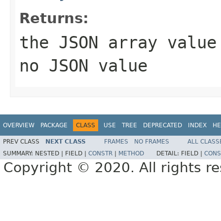
Returns:
the JSON array valu
no JSON value
OVERVIEW
PACKAGE
CLASS
USE
TREE
DEPRECATED
INDEX
HE
PREV CLASS
NEXT CLASS
FRAMES
NO FRAMES
ALL CLASS
SUMMARY:
NESTED |
FIELD |
CONSTR
|
METHOD
DETAIL:
FIELD |
CONS
Copyright © 2020. All rights r