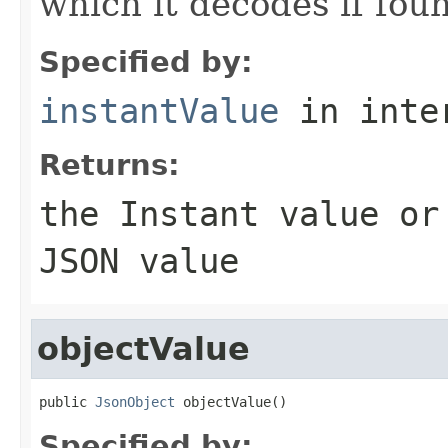
which it decodes if fou
Specified by:
instantValue
in inte
Returns:
the
Instant
value o
JSON value
objectValue
public 
JsonObject
 objectValue()
Specified by: