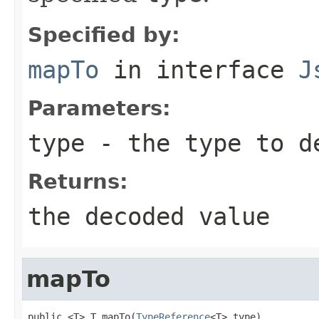
Specified by:
mapTo
in interface
J
Parameters:
type
- the type to d
Returns:
the decoded value
mapTo
public <T> T mapTo(
TypeReference
<T> type)