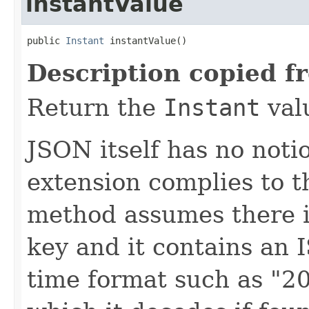
instantValue
public 
Instant
 instantValue()
Description copied f
Return the
Instant
val
JSON itself has no notio
extension complies to t
method assumes there is
key and it contains an
time format such as "2