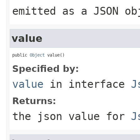
emitted as a JSON ob
value
public 
Object
 value()
Specified by:
value
in interface
J
Returns:
the json value for
J