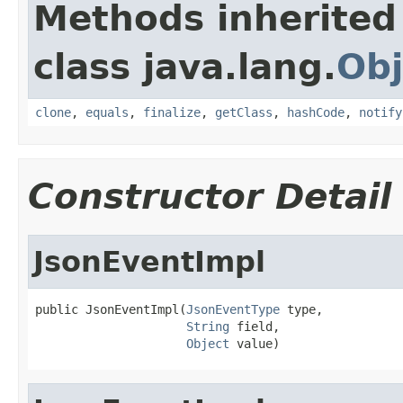
Methods inherited
class java.lang.
Obj
clone
,
equals
,
finalize
,
getClass
,
hashCode
,
notify
Constructor Detail
JsonEventImpl
public JsonEventImpl(
JsonEventType
 type,

String
 field,

Object
 value)