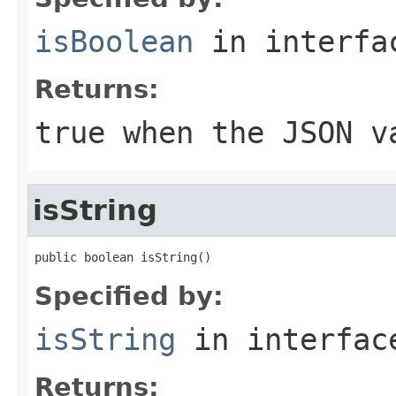
isBoolean
in interf
Returns:
true when the JSON v
isString
public boolean isString()
Specified by:
isString
in interfa
Returns: