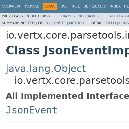
OVERVIEW
PACKAGE
CLASS
USE
TREE
DEPRECATED
INDEX
HE
PREV CLASS
NEXT CLASS
FRAMES
NO FRAMES
ALL CLASS
SUMMARY:
NESTED |
FIELD |
CONSTR
|
METHOD
DETAIL:
FIELD |
CONS
io.vertx.core.parsetools.
Class JsonEventIm
java.lang.Object
io.vertx.core.parsetool
All Implemented Interface
JsonEvent