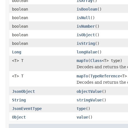
boolean
isArray
()
boolean
isBoolean
()
boolean
isNull
()
boolean
isNumber
()
boolean
isObject
()
boolean
isString
()
Long
longValue
()
<T> T
mapTo
(
Class
<T> type)
Decodes and returns the c
<T> T
mapTo
(
TypeReference
<T>
Decodes and returns the c
JsonObject
objectValue
()
String
stringValue
()
JsonEventType
type
()
Object
value
()