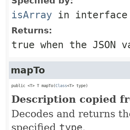
Specified by:
isArray
in interfac
Returns:
true when the JSON v
mapTo
public <T> T mapTo(
Class
<T> type)
Description copied f
Decodes and returns th
specified
type
.