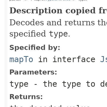
Description copied f
Decodes and returns th
specified
type
.
Specified by:
mapTo
in interface
J
Parameters:
type
- the type to d
Returns: