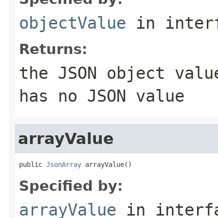
objectValue
in inter
Returns:
the JSON object val
has no JSON value
arrayValue
public 
JsonArray
 arrayValue()
Specified by:
arrayValue
in inter