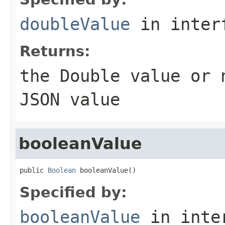
doubleValue
in inter
Returns:
the
Double
value or
JSON value
booleanValue
public 
Boolean
 booleanValue()
Specified by:
booleanValue
in inte