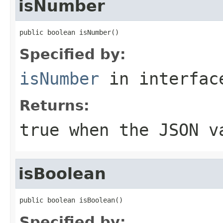
isNumber
public boolean isNumber()
Specified by:
isNumber
in interfa
Returns:
true when the JSON v
isBoolean
public boolean isBoolean()
Specified by: