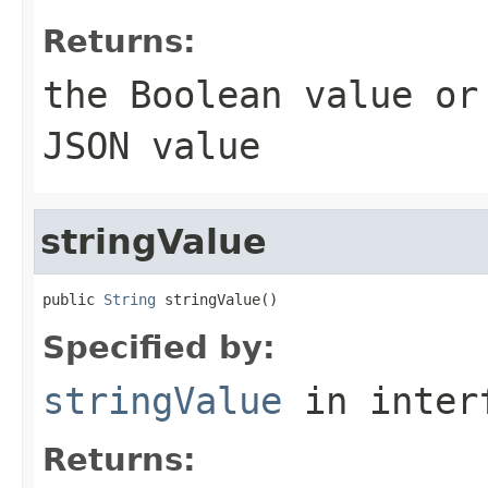
Returns:
the
Boolean
value o
JSON value
stringValue
public 
String
 stringValue()
Specified by:
stringValue
in inter
Returns: