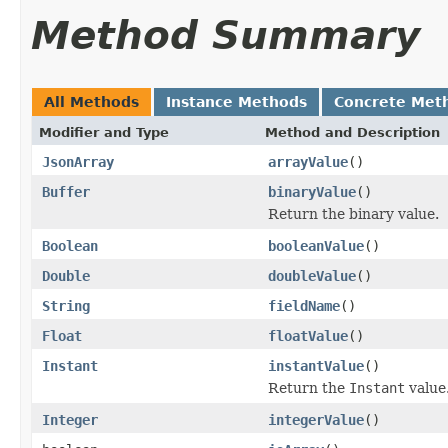
Method Summary
All Methods
Instance Methods
Concrete Met
Modifier and Type
Method and Description
JsonArray
arrayValue
()
Buffer
binaryValue
()
Return the binary value.
Boolean
booleanValue
()
Double
doubleValue
()
String
fieldName
()
Float
floatValue
()
Instant
instantValue
()
Return the
Instant
value
Integer
integerValue
()