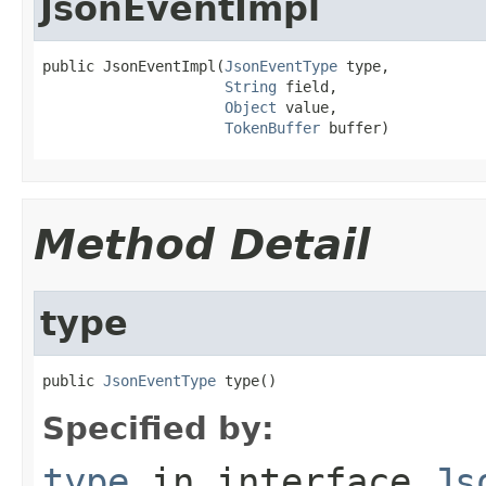
JsonEventImpl
public JsonEventImpl(
JsonEventType
 type,

String
 field,

Object
 value,

TokenBuffer
 buffer)
Method Detail
type
public 
JsonEventType
 type()
Specified by:
type
in interface
Js