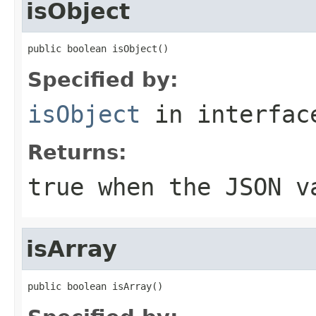
isObject
public boolean isObject()
Specified by:
isObject
in interfa
Returns:
true when the JSON v
isArray
public boolean isArray()