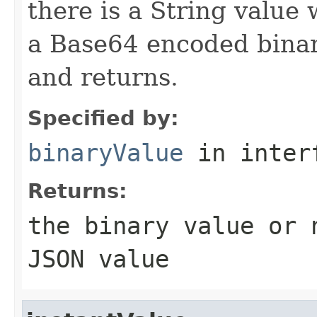
there is a String value 
a Base64 encoded binary
and returns.
Specified by:
binaryValue
in inter
Returns:
the binary value or
JSON value