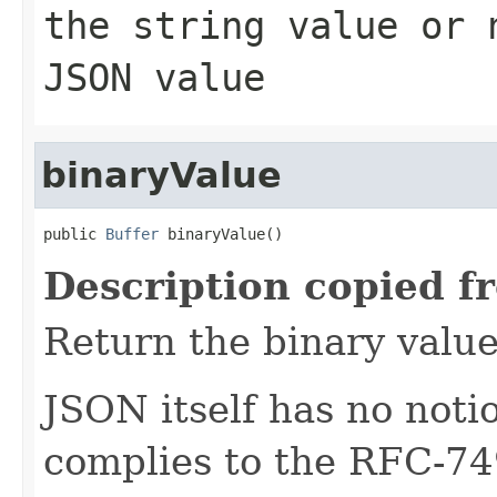
the string value or
JSON value
binaryValue
public 
Buffer
 binaryValue()
Description copied f
Return the binary value
JSON itself has no notio
complies to the RFC-74