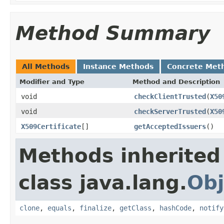
Method Summary
All Methods
Instance Methods
Concrete Met
Modifier and Type
Method and Description
void
checkClientTrusted
(
X50
void
checkServerTrusted
(
X50
X509Certificate
[]
getAcceptedIssuers
()
Methods inherited
class java.lang.
Obj
clone
,
equals
,
finalize
,
getClass
,
hashCode
,
notify