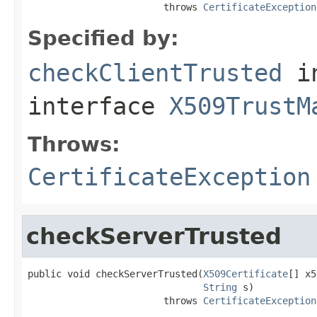
                        throws 
CertificateException
Specified by:
checkClientTrusted
i
interface
X509TrustM
Throws:
CertificateException
checkServerTrusted
public void checkServerTrusted(
X509Certificate
[] x5
String
 s)

                        throws 
CertificateException