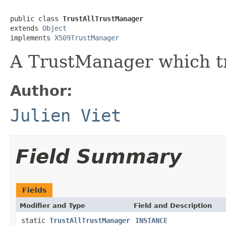
public class 
TrustAllTrustManager
extends 
Object
implements 
X509TrustManager
A TrustManager which tr
Author:
Julien Viet
Field Summary
Fields
Modifier and Type
Field and Description
static
TrustAllTrustManager
INSTANCE