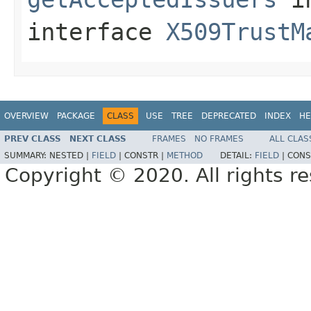
interface
X509TrustM
OVERVIEW
PACKAGE
CLASS
USE
TREE
DEPRECATED
INDEX
HE
PREV CLASS
NEXT CLASS
FRAMES
NO FRAMES
ALL CLAS
SUMMARY:
NESTED |
FIELD
|
CONSTR |
METHOD
DETAIL:
FIELD
|
CONS
Copyright © 2020. All rights r