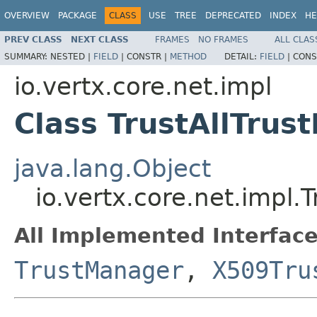
OVERVIEW
PACKAGE
CLASS
USE
TREE
DEPRECATED
INDEX
HE
PREV CLASS
NEXT CLASS
FRAMES
NO FRAMES
ALL CLAS
SUMMARY:
NESTED |
FIELD
|
CONSTR |
METHOD
DETAIL:
FIELD
|
CONS
io.vertx.core.net.impl
Class TrustAllTrus
java.lang.Object
io.vertx.core.net.impl.
All Implemented Interface
TrustManager
,
X509Tru