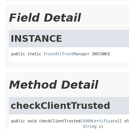
Field Detail
INSTANCE
public static 
TrustAllTrustManager
 INSTANCE
Method Detail
checkClientTrusted
public void checkClientTrusted(
X509Certificate
[] x5
String
 s)
