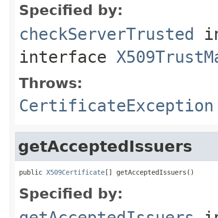
Specified by:
checkServerTrusted
i
interface
X509TrustM
Throws:
CertificateException
getAcceptedIssuers
public 
X509Certificate
[] getAcceptedIssuers()
Specified by:
getAcceptedIssuers
i