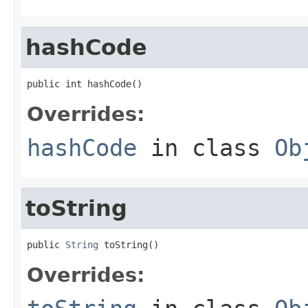
hashCode
public int hashCode()
Overrides:
hashCode
in class
Ob
toString
public 
String
 toString()
Overrides: