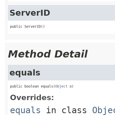
ServerID
public ServerID()
Method Detail
equals
public boolean equals(
Object
 o)
Overrides:
equals
in class
Obje