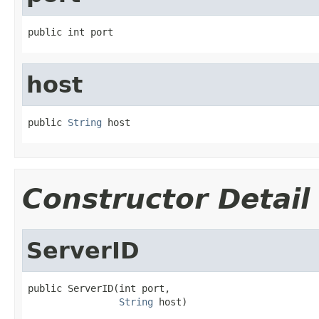
public int port
host
public 
String
 host
Constructor Detail
ServerID
public ServerID(int port,

String
 host)