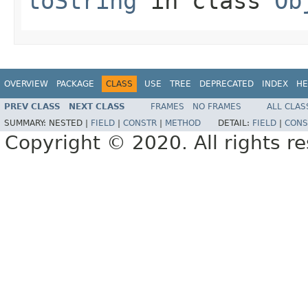
toString
in class
Ob
OVERVIEW
PACKAGE
CLASS
USE
TREE
DEPRECATED
INDEX
HE
PREV CLASS
NEXT CLASS
FRAMES
NO FRAMES
ALL CLAS
SUMMARY:
NESTED |
FIELD
|
CONSTR
|
METHOD
DETAIL:
FIELD
|
CONS
Copyright © 2020. All rights r