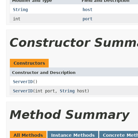
Modifier and Type
Field and Description
String
host
int
port
Constructor Summ
Constructors
Constructor and Description
ServerID
()
ServerID
(int port,
String
host)
Method Summary
All Methods
Instance Methods
Concrete Met