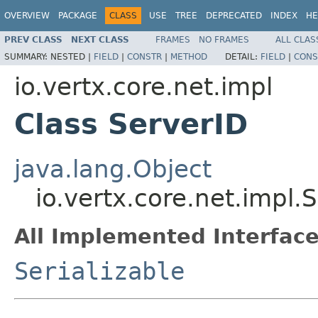
OVERVIEW
PACKAGE
CLASS
USE
TREE
DEPRECATED
INDEX
HE
PREV CLASS
NEXT CLASS
FRAMES
NO FRAMES
ALL CLAS
SUMMARY:
NESTED |
FIELD
|
CONSTR
|
METHOD
DETAIL:
FIELD
|
CONS
io.vertx.core.net.impl
Class ServerID
java.lang.Object
io.vertx.core.net.impl.
All Implemented Interface
Serializable