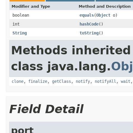
Modifier and Type
Method and Description
boolean
equals
(
Object
o)
int
hashCode
()
String
toString
()
Methods inherited
class java.lang.
Obj
clone
,
finalize
,
getClass
,
notify
,
notifyAll
,
wait
Field Detail
port