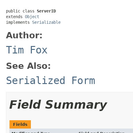
public class 
ServerID
extends 
Object
implements 
Serializable
Author:
Tim Fox
See Also:
Serialized Form
Field Summary
Fields