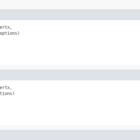
ertx,

options)

ertx,

tions)
