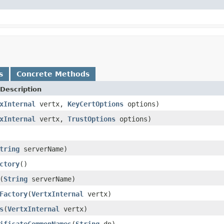
s
Concrete Methods
Description
xInternal
vertx,
KeyCertOptions
options)
xInternal
vertx,
TrustOptions
options)
tring
serverName)
ctory
()
(
String
serverName)
Factory
(
VertxInternal
vertx)
s
(
VertxInternal
vertx)
ificateCommonNames
(
String
dn)