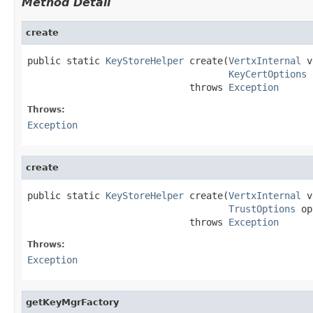
Method Detail
create
public static 
KeyStoreHelper
 create(
VertxInternal
 v
KeyCertOptions
 
                             throws 
Exception
Throws:
Exception
create
public static 
KeyStoreHelper
 create(
VertxInternal
 v
TrustOptions
 op
                             throws 
Exception
Throws:
Exception
getKeyMgrFactory