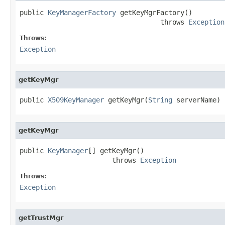
public 
KeyManagerFactory
 getKeyMgrFactory()

                                   throws 
Exception
Throws:
Exception
getKeyMgr
public 
X509KeyManager
 getKeyMgr(
String
 serverName)
getKeyMgr
public 
KeyManager
[] getKeyMgr()

                       throws 
Exception
Throws:
Exception
getTrustMgr