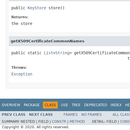
public 
KeyStore
 store()
Returns:
the store
getX509CertificateCommonNames
public static 
List
<
String
> getX509CertificateCommon
                                                  t
Throws:
Exception
OVERVIEW
PACKAGE
CLASS
USE
TREE
DEPRECATED
INDEX
HE
PREV CLASS
NEXT CLASS
FRAMES
NO FRAMES
ALL CLAS
SUMMARY:
NESTED |
FIELD |
CONSTR
|
METHOD
DETAIL:
FIELD |
CONS
Copyright © 2020. All rights reserved.