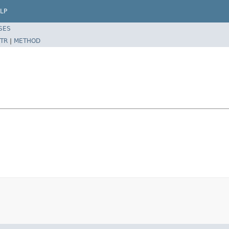
LP
SES
TR
|
METHOD