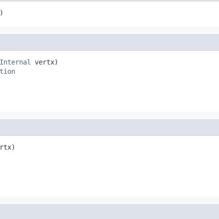
)
Internal
 vertx)

tion
rtx)
