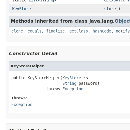
KeyStore
store
()
Methods inherited from class java.lang.
Objec
clone
,
equals
,
finalize
,
getClass
,
hashCode
,
notify
Constructor Detail
KeyStoreHelper
public KeyStoreHelper(
KeyStore
 ks,

String
 password)

               throws 
Exception
Throws:
Exception