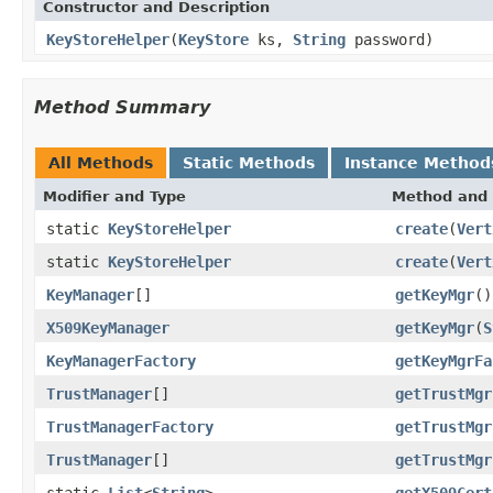
Constructor and Description
KeyStoreHelper
(
KeyStore
ks,
String
password)
Method Summary
All Methods
Static Methods
Instance Method
Modifier and Type
Method and 
static
KeyStoreHelper
create
(
Vert
static
KeyStoreHelper
create
(
Vert
KeyManager
[]
getKeyMgr
()
X509KeyManager
getKeyMgr
(
S
KeyManagerFactory
getKeyMgrFa
TrustManager
[]
getTrustMgr
TrustManagerFactory
getTrustMgr
TrustManager
[]
getTrustMgr
static
List
<
String
>
getX509Cert