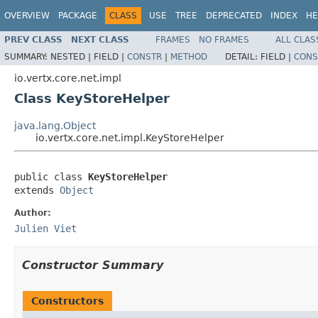
OVERVIEW
PACKAGE
CLASS
USE
TREE
DEPRECATED
INDEX
HE
PREV CLASS
NEXT CLASS
FRAMES
NO FRAMES
ALL CLAS
SUMMARY:
NESTED |
FIELD |
CONSTR
|
METHOD
DETAIL:
FIELD |
CONS
io.vertx.core.net.impl
Class KeyStoreHelper
java.lang.Object
io.vertx.core.net.impl.KeyStoreHelper
public class 
KeyStoreHelper
extends 
Object
Author:
Julien Viet
Constructor Summary
Constructors