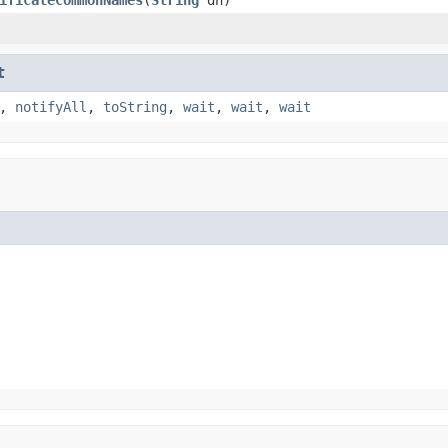
t
,
notifyAll
,
toString
,
wait
,
wait
,
wait