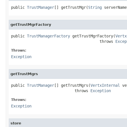
public 
TrustManager
[] getTrustMgr(
String
 serverName
getTrustMgrFactory
public 
TrustManagerFactory
 getTrustMgrFactory(
Vertx
                                       throws 
Excep
Throws:
Exception
getTrustMgrs
public 
TrustManager
[] getTrustMgrs(
VertxInternal
 ve
                            throws 
Exception
Throws:
Exception
store