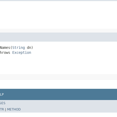
Names(
String
 dn)

hrows 
Exception
LP
SES
TR
|
METHOD