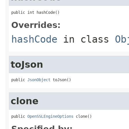
public int hashCode()
Overrides:
hashCode
in class
Ob
toJson
public 
JsonObject
 toJson()
clone
public 
OpenSSLEngineOptions
 clone()
Specified by: