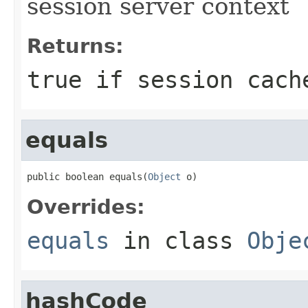
session server context
Returns:
true if session cach
equals
public boolean equals(
Object
 o)
Overrides:
equals
in class
Obje
hashCode