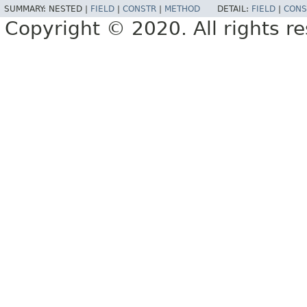
SUMMARY:
NESTED |
FIELD
|
CONSTR
|
METHOD
DETAIL:
FIELD
|
CONS
Copyright © 2020. All rights r