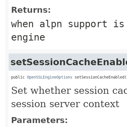
Returns:
when alpn support is
engine
setSessionCacheEnabl
public 
OpenSSLEngineOptions
 setSessionCacheEnabled(
Set whether session ca
session server context
Parameters: