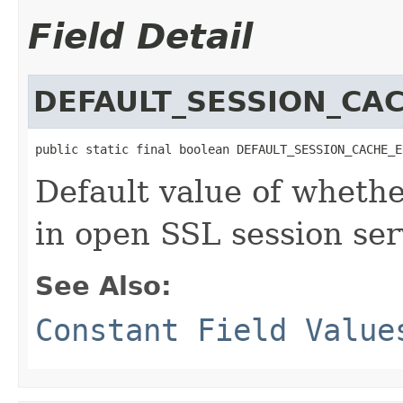
Field Detail
DEFAULT_SESSION_CA
public static final boolean DEFAULT_SESSION_CACHE_E
Default value of whethe
in open SSL session ser
See Also:
Constant Field Value