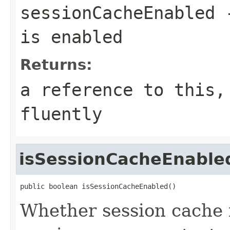
sessionCacheEnabled
-
is enabled
Returns:
a reference to this,
fluently
isSessionCacheEnable
public boolean isSessionCacheEnabled()
Whether session cache 