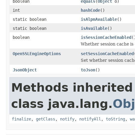
boolean
equals
(
Object
o)
int
hashCode
()
static boolean
isAlpnAvailable
()
static boolean
isAvailable
()
boolean
isSessionCacheEnabled
(
Whether session cache is 
OpenSSLEngineOptions
setSessionCacheEnabled
Set whether session cache
JsonObject
toJson
()
Methods inherited
class java.lang.
Obj
finalize
,
getClass
,
notify
,
notifyAll
,
toString
,
wa