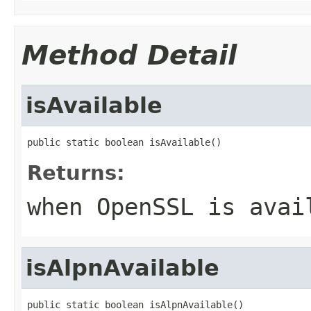
Method Detail
isAvailable
public static boolean isAvailable()
Returns:
when OpenSSL is avai
isAlpnAvailable
public static boolean isAlpnAvailable()