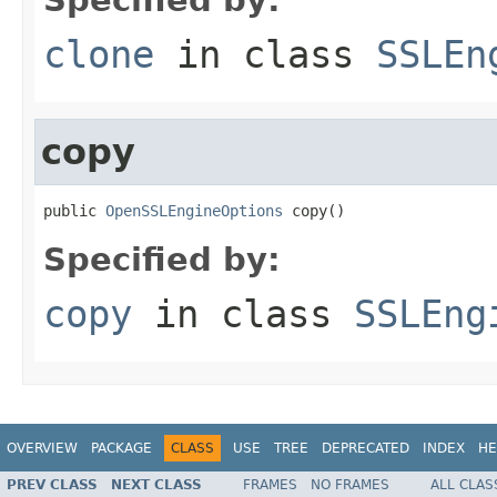
clone
in class
SSLEn
copy
public 
OpenSSLEngineOptions
 copy()
Specified by:
copy
in class
SSLEng
OVERVIEW
PACKAGE
CLASS
USE
TREE
DEPRECATED
INDEX
HE
PREV CLASS
NEXT CLASS
FRAMES
NO FRAMES
ALL CLAS