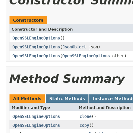
Constructor Summ
Constructors
Constructor and Description
OpenSSLEngineOptions
()
OpenSSLEngineOptions
(
JsonObject
json)
OpenSSLEngineOptions
(
OpenSSLEngineOptions
other)
Method Summary
All Methods
Static Methods
Instance Method
Modifier and Type
Method and Description
OpenSSLEngineOptions
clone
()
OpenSSLEngineOptions
copy
()