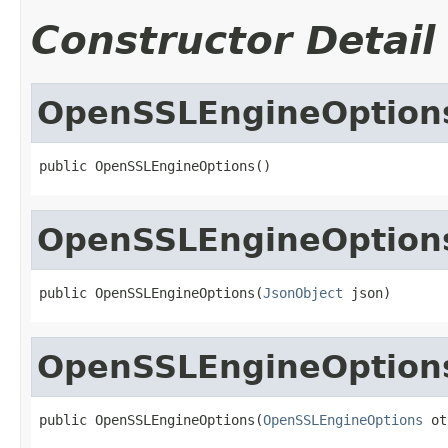
Constructor Detail
OpenSSLEngineOption
public OpenSSLEngineOptions()
OpenSSLEngineOption
public OpenSSLEngineOptions(
JsonObject
 json)
OpenSSLEngineOption
public OpenSSLEngineOptions(
OpenSSLEngineOptions
 ot