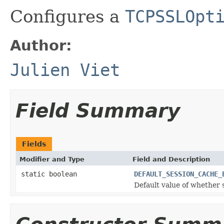
Configures a
TCPSSLOpt
Author:
Julien Viet
Field Summary
Fields
Modifier and Type
Field and Description
static boolean
DEFAULT_SESSION_CACHE_
Default value of whether 