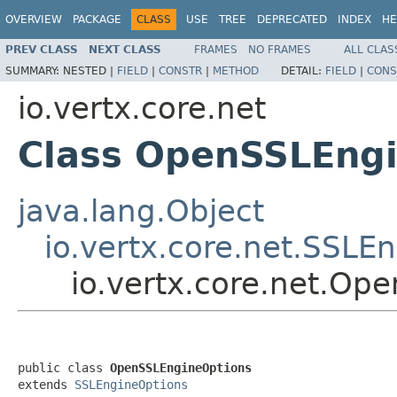
OVERVIEW
PACKAGE
CLASS
USE
TREE
DEPRECATED
INDEX
HE
PREV CLASS
NEXT CLASS
FRAMES
NO FRAMES
ALL CLAS
SUMMARY:
NESTED |
FIELD
|
CONSTR
|
METHOD
DETAIL:
FIELD
|
CONS
io.vertx.core.net
Class OpenSSLEng
java.lang.Object
io.vertx.core.net.SSLE
io.vertx.core.net.Op
public class 
OpenSSLEngineOptions
extends 
SSLEngineOptions