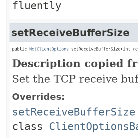
fluently
setReceiveBufferSize
public 
NetClientOptions
 setReceiveBufferSize(int re
Description copied f
Set the TCP receive buf
Overrides:
setReceiveBufferSize
class
ClientOptionsB