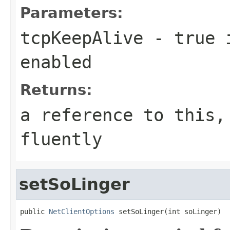
Parameters:
tcpKeepAlive
- true i
enabled
Returns:
a reference to this,
fluently
setSoLinger
public 
NetClientOptions
 setSoLinger(int soLinger)