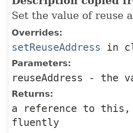
Description copied f
Set the value of reuse 
Overrides:
setReuseAddress
in c
Parameters:
reuseAddress
- the va
Returns:
a reference to this,
fluently