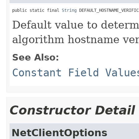
public static final 
String
 DEFAULT_HOSTNAME_VERIFIC
Default value to determ
algorithm hostname veri
See Also:
Constant Field Value
Constructor Detail
NetClientOptions