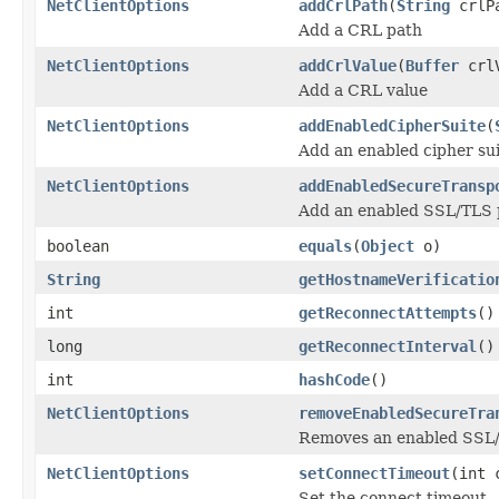
NetClientOptions
addCrlPath
(
String
crlP
Add a CRL path
NetClientOptions
addCrlValue
(
Buffer
crlV
Add a CRL value
NetClientOptions
addEnabledCipherSuite
(
Add an enabled cipher sui
NetClientOptions
addEnabledSecureTransp
Add an enabled SSL/TLS p
boolean
equals
(
Object
o)
String
getHostnameVerificatio
int
getReconnectAttempts
()
long
getReconnectInterval
()
int
hashCode
()
NetClientOptions
removeEnabledSecureTra
Removes an enabled SSL/T
NetClientOptions
setConnectTimeout
(int 
Set the connect timeout