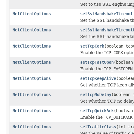
Set to use SSL engine im
NetClientOptions
setSslHandshakeTimeout
Set the SSL handshake tim
NetClientOptions
setSslHandshakeTimeout
Set the SSL handshake ti
NetClientOptions
setTcpCork
(boolean tcp
Enable the
TCP_CORK
optio
NetClientOptions
setTcpFastOpen
(boolean
Enable the
TCP_FASTOPEN
NetClientOptions
setTcpKeepAlive
(boolea
Set whether TCP keep ali
NetClientOptions
setTcpNoDelay
(boolean 
Set whether TCP no delay
NetClientOptions
setTcpQuickAck
(boolean
Enable the
TCP_QUICKACK
NetClientOptions
setTrafficClass
(int tr
Set the value of traffic cl