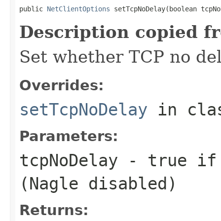
public 
NetClientOptions
 setTcpNoDelay(boolean tcpNo
Description copied f
Set whether TCP no del
Overrides:
setTcpNoDelay
in cl
Parameters:
tcpNoDelay
- true if 
(Nagle disabled)
Returns: