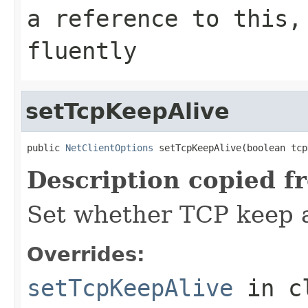
a reference to this,
fluently
setTcpKeepAlive
public 
NetClientOptions
 setTcpKeepAlive(boolean tcp
Description copied f
Set whether TCP keep a
Overrides:
setTcpKeepAlive
in c