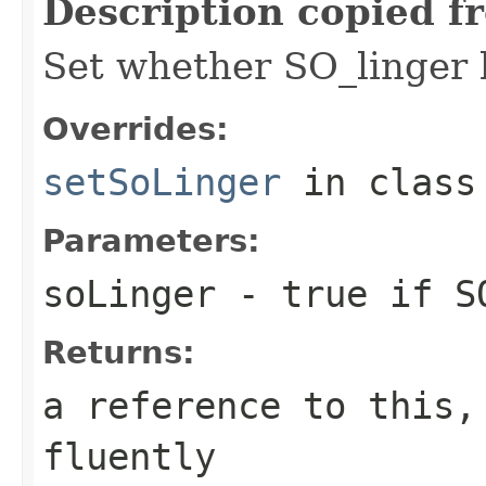
Description copied f
Set whether SO_linger 
Overrides:
setSoLinger
in clas
Parameters:
soLinger
- true if SO
Returns:
a reference to this,
fluently