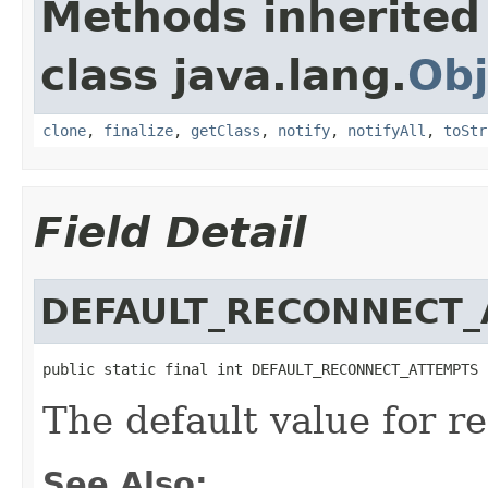
Methods inherited
class java.lang.
Obj
clone
,
finalize
,
getClass
,
notify
,
notifyAll
,
toStr
Field Detail
DEFAULT_RECONNECT
public static final int DEFAULT_RECONNECT_ATTEMPTS
The default value for r
See Also: