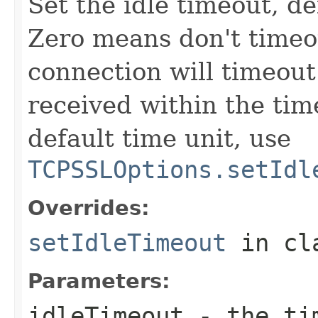
Set the idle timeout, de
Zero means don't timeou
connection will timeout 
received within the tim
default time unit, use
TCPSSLOptions.setIdl
Overrides:
setIdleTimeout
in cl
Parameters:
idleTimeout
- the tim