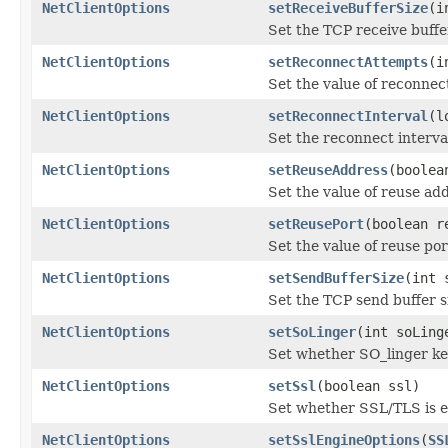
NetClientOptions
setReceiveBufferSize
(i
Set the TCP receive buffe
NetClientOptions
setReconnectAttempts
(i
Set the value of reconnec
NetClientOptions
setReconnectInterval
(l
Set the reconnect interva
NetClientOptions
setReuseAddress
(boolea
Set the value of reuse ad
NetClientOptions
setReusePort
(boolean r
Set the value of reuse por
NetClientOptions
setSendBufferSize
(int 
Set the TCP send buffer s
NetClientOptions
setSoLinger
(int soLing
Set whether SO_linger kee
NetClientOptions
setSsl
(boolean ssl)
Set whether SSL/TLS is 
NetClientOptions
setSslEngineOptions
(
SS