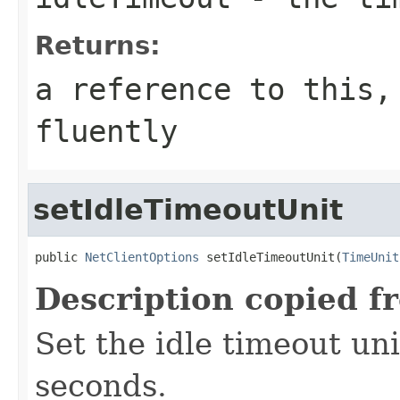
Returns:
a reference to this,
fluently
setIdleTimeoutUnit
public 
NetClientOptions
 setIdleTimeoutUnit(
TimeUnit
Description copied f
Set the idle timeout unit
seconds.