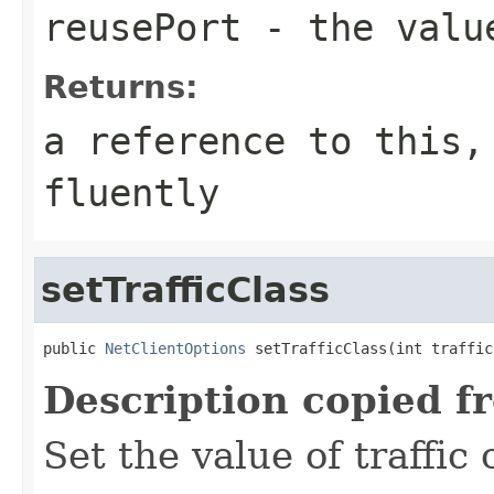
reusePort
- the value
Returns:
a reference to this,
fluently
setTrafficClass
public 
NetClientOptions
 setTrafficClass(int traffic
Description copied f
Set the value of traffic 