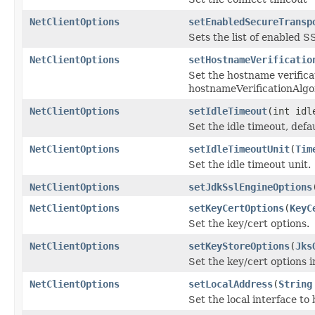
NetClientOptions
setEnabledSecureTransp
Sets the list of enabled 
NetClientOptions
setHostnameVerificatio
Set the hostname verificat
hostnameVerificationAlgo
NetClientOptions
setIdleTimeout
(int idl
Set the idle timeout, defa
NetClientOptions
setIdleTimeoutUnit
(
Tim
Set the idle timeout unit.
NetClientOptions
setJdkSslEngineOptions
NetClientOptions
setKeyCertOptions
(
KeyC
Set the key/cert options.
NetClientOptions
setKeyStoreOptions
(
Jks
Set the key/cert options i
NetClientOptions
setLocalAddress
(
String
Set the local interface to