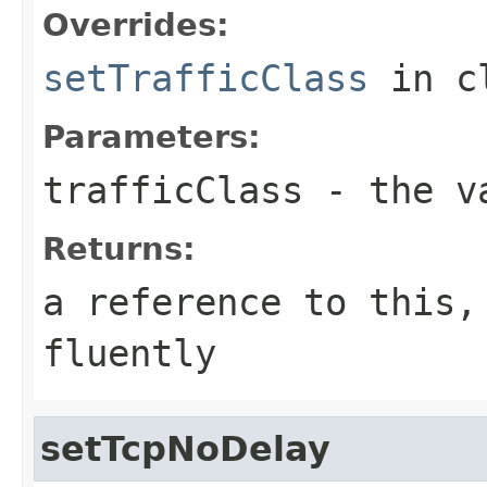
Overrides:
setTrafficClass
in c
Parameters:
trafficClass
- the va
Returns:
a reference to this,
fluently
setTcpNoDelay