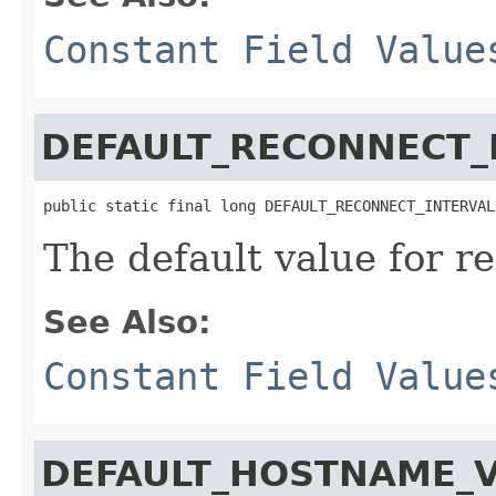
Constant Field Value
DEFAULT_RECONNECT_
public static final long DEFAULT_RECONNECT_INTERVAL
The default value for r
See Also:
Constant Field Value
DEFAULT_HOSTNAME_V