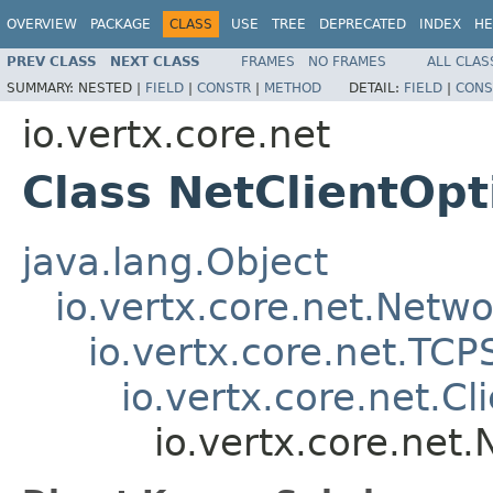
OVERVIEW
PACKAGE
CLASS
USE
TREE
DEPRECATED
INDEX
HE
PREV CLASS
NEXT CLASS
FRAMES
NO FRAMES
ALL CLAS
SUMMARY:
NESTED |
FIELD
|
CONSTR
|
METHOD
DETAIL:
FIELD
|
CONS
io.vertx.core.net
Class NetClientOpt
java.lang.Object
io.vertx.core.net.Netw
io.vertx.core.net.TC
io.vertx.core.net.C
io.vertx.core.net.