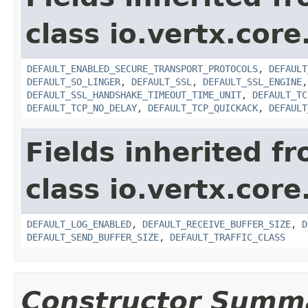
class io.vertx.core
DEFAULT_ENABLED_SECURE_TRANSPORT_PROTOCOLS
,
DEFAULT
DEFAULT_SO_LINGER
,
DEFAULT_SSL
,
DEFAULT_SSL_ENGINE
DEFAULT_SSL_HANDSHAKE_TIMEOUT_TIME_UNIT
,
DEFAULT_TC
DEFAULT_TCP_NO_DELAY
,
DEFAULT_TCP_QUICKACK
,
DEFAULT
Fields inherited f
class io.vertx.core
DEFAULT_LOG_ENABLED
,
DEFAULT_RECEIVE_BUFFER_SIZE
,
D
DEFAULT_SEND_BUFFER_SIZE
,
DEFAULT_TRAFFIC_CLASS
Constructor Summ