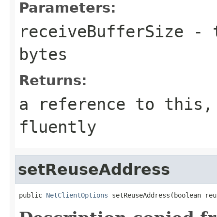
Parameters:
receiveBufferSize
- t
bytes
Returns:
a reference to this,
fluently
setReuseAddress
public 
NetClientOptions
 setReuseAddress(boolean reu