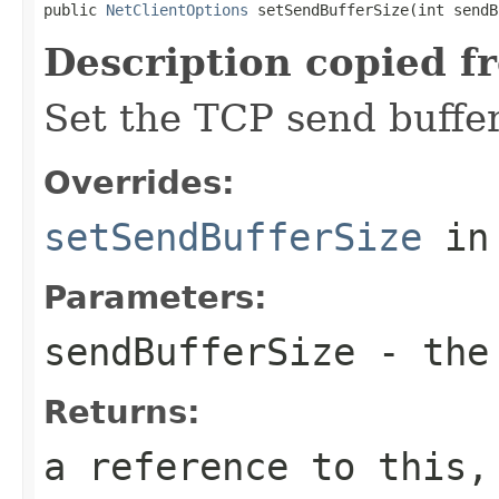
public 
NetClientOptions
 setSendBufferSize(int sendB
Description copied f
Set the TCP send buffer
Overrides:
setSendBufferSize
in
Parameters:
sendBufferSize
- the 
Returns:
a reference to this,