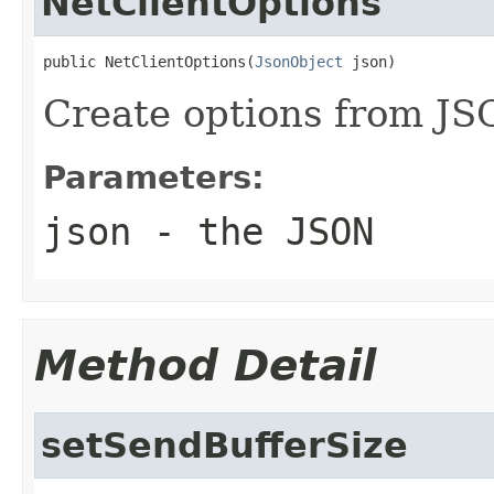
NetClientOptions
public NetClientOptions(
JsonObject
 json)
Create options from J
Parameters:
json
- the JSON
Method Detail
setSendBufferSize