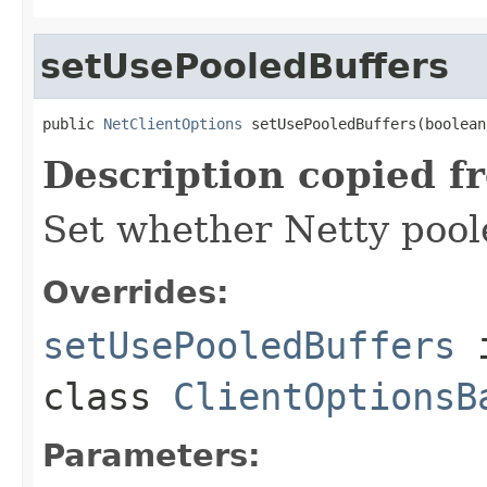
setUsePooledBuffers
public 
NetClientOptions
 setUsePooledBuffers(boolean
Description copied f
Set whether Netty pool
Overrides:
setUsePooledBuffers
class
ClientOptionsB
Parameters: