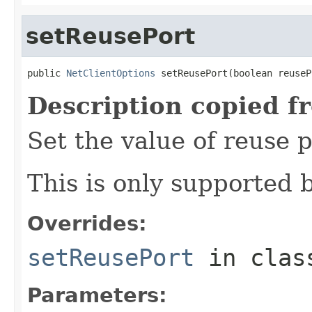
setReusePort
public 
NetClientOptions
 setReusePort(boolean reuseP
Description copied f
Set the value of reuse p
This is only supported 
Overrides:
setReusePort
in cla
Parameters: