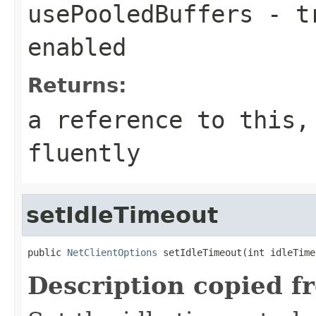
usePooledBuffers
- tr
enabled
Returns:
a reference to this,
fluently
setIdleTimeout
public 
NetClientOptions
 setIdleTimeout(int idleTime
Description copied f