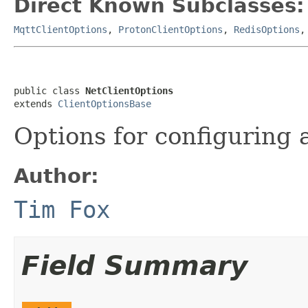
Direct Known Subclasses:
MqttClientOptions
,
ProtonClientOptions
,
RedisOptions
public class 
NetClientOptions
extends 
ClientOptionsBase
Options for configuring
Author:
Tim Fox
Field Summary