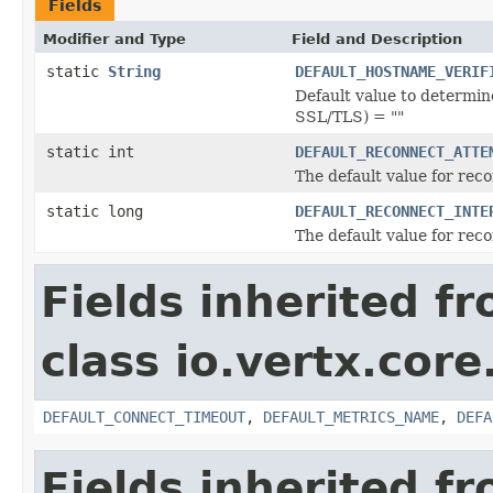
Fields
Modifier and Type
Field and Description
static
String
DEFAULT_HOSTNAME_VERIF
Default value to determin
SSL/TLS) = ""
static int
DEFAULT_RECONNECT_ATTE
The default value for rec
static long
DEFAULT_RECONNECT_INTE
The default value for rec
Fields inherited f
class io.vertx.core
DEFAULT_CONNECT_TIMEOUT
,
DEFAULT_METRICS_NAME
,
DEFA
Fields inherited f