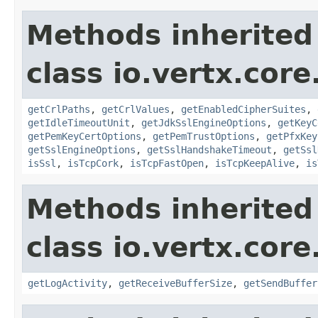
Methods inherited
class io.vertx.core
getCrlPaths
,
getCrlValues
,
getEnabledCipherSuites
,
getIdleTimeoutUnit
,
getJdkSslEngineOptions
,
getKeyC
getPemKeyCertOptions
,
getPemTrustOptions
,
getPfxKey
getSslEngineOptions
,
getSslHandshakeTimeout
,
getSsl
isSsl
,
isTcpCork
,
isTcpFastOpen
,
isTcpKeepAlive
,
is
Methods inherited
class io.vertx.core
getLogActivity
,
getReceiveBufferSize
,
getSendBuffer