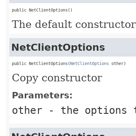
public NetClientOptions()
The default constructor
NetClientOptions
public NetClientOptions(
NetClientOptions
 other)
Copy constructor
Parameters:
other
- the options 