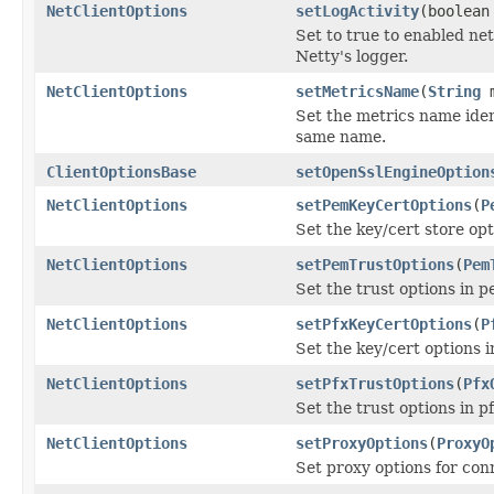
NetClientOptions
setLogActivity
(boolean
Set to true to enabled net
Netty's logger.
NetClientOptions
setMetricsName
(
String
m
Set the metrics name iden
same name.
ClientOptionsBase
setOpenSslEngineOption
NetClientOptions
setPemKeyCertOptions
(
P
Set the key/cert store op
NetClientOptions
setPemTrustOptions
(
Pem
Set the trust options in 
NetClientOptions
setPfxKeyCertOptions
(
P
Set the key/cert options i
NetClientOptions
setPfxTrustOptions
(
Pfx
Set the trust options in p
NetClientOptions
setProxyOptions
(
ProxyO
Set proxy options for co