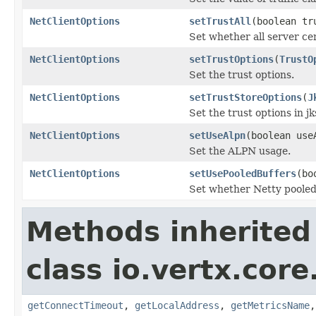
NetClientOptions
setTrustAll
(boolean tr
Set whether all server cer
NetClientOptions
setTrustOptions
(
TrustO
Set the trust options.
NetClientOptions
setTrustStoreOptions
(
J
Set the trust options in j
NetClientOptions
setUseAlpn
(boolean use
Set the ALPN usage.
NetClientOptions
setUsePooledBuffers
(bo
Set whether Netty pooled
Methods inherited
class io.vertx.core
getConnectTimeout
,
getLocalAddress
,
getMetricsName