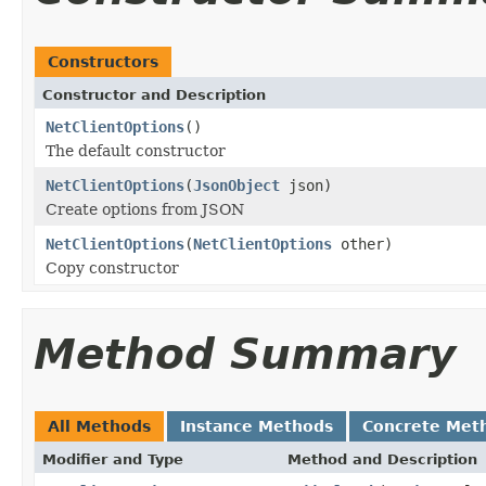
Constructors
Constructor and Description
NetClientOptions
()
The default constructor
NetClientOptions
(
JsonObject
json)
Create options from JSON
NetClientOptions
(
NetClientOptions
other)
Copy constructor
Method Summary
All Methods
Instance Methods
Concrete Met
Modifier and Type
Method and Description