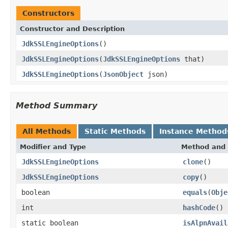
Constructors
Constructor and Description
JdkSSLEngineOptions
()
JdkSSLEngineOptions
(
JdkSSLEngineOptions
that)
JdkSSLEngineOptions
(
JsonObject
json)
Method Summary
All Methods
Static Methods
Instance Method
Modifier and Type
Method and 
JdkSSLEngineOptions
clone
()
JdkSSLEngineOptions
copy
()
boolean
equals
(
Obje
int
hashCode
()
static boolean
isAlpnAvail