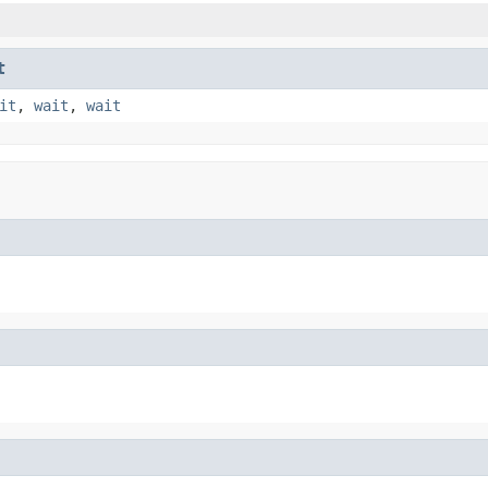
t
it
,
wait
,
wait