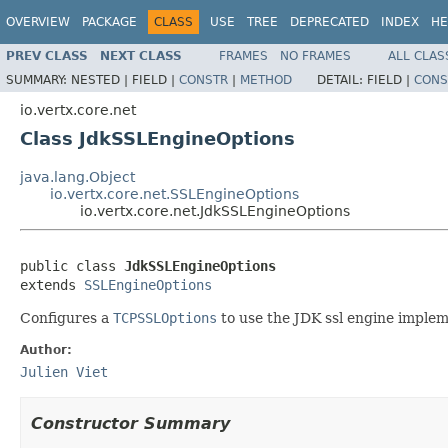
OVERVIEW
PACKAGE
CLASS
USE
TREE
DEPRECATED
INDEX
HE
PREV CLASS
NEXT CLASS
FRAMES
NO FRAMES
ALL CLAS
SUMMARY:
NESTED |
FIELD |
CONSTR
|
METHOD
DETAIL:
FIELD |
CONS
io.vertx.core.net
Class JdkSSLEngineOptions
java.lang.Object
io.vertx.core.net.SSLEngineOptions
io.vertx.core.net.JdkSSLEngineOptions
public class 
JdkSSLEngineOptions
extends 
SSLEngineOptions
Configures a
TCPSSLOptions
to use the JDK ssl engine implem
Author:
Julien Viet
Constructor Summary