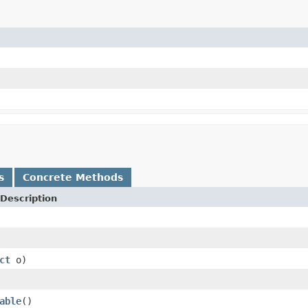
s
Concrete Methods
Description
ct
o)
able
()