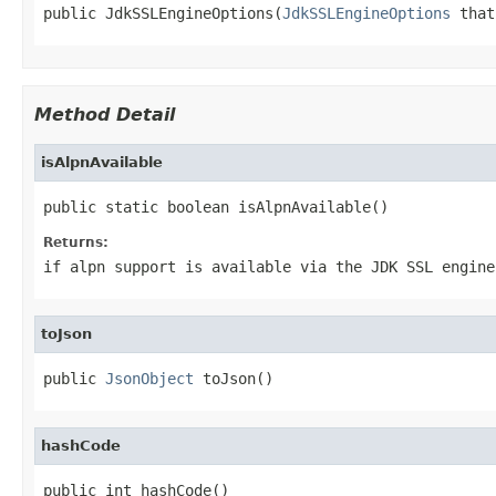
public JdkSSLEngineOptions(
JdkSSLEngineOptions
 that
Method Detail
isAlpnAvailable
public static boolean isAlpnAvailable()
Returns:
if alpn support is available via the JDK SSL engine
toJson
public 
JsonObject
 toJson()
hashCode
public int hashCode()