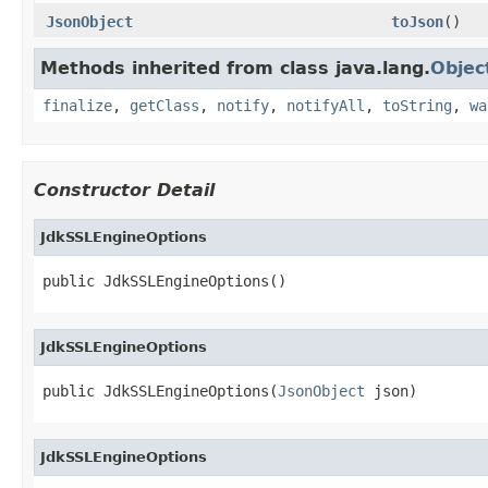
JsonObject
toJson
()
Methods inherited from class java.lang.
Objec
finalize
,
getClass
,
notify
,
notifyAll
,
toString
,
wa
Constructor Detail
JdkSSLEngineOptions
public JdkSSLEngineOptions()
JdkSSLEngineOptions
public JdkSSLEngineOptions(
JsonObject
 json)
JdkSSLEngineOptions