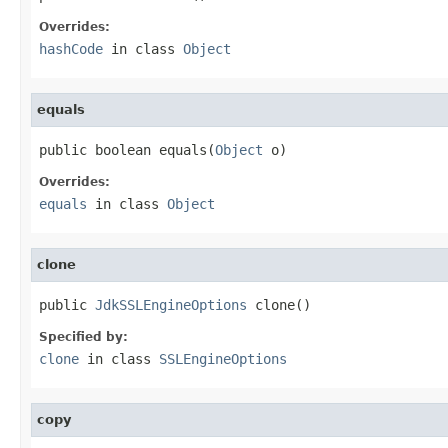
Overrides:
hashCode
in class
Object
equals
public boolean equals(
Object
 o)
Overrides:
equals
in class
Object
clone
public 
JdkSSLEngineOptions
 clone()
Specified by:
clone
in class
SSLEngineOptions
copy