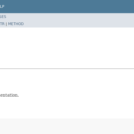
LP
SES
TR
|
METHOD
entation.