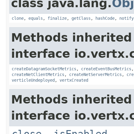
class java.lang.
Obj
clone
,
equals
,
finalize
,
getClass
,
hashCode
,
notify
Methods inherited
interface io.vertx.
createDatagramSocketMetrics
,
createEventBusMetrics
createNetClientMetrics
,
createNetServerMetrics
,
cre
verticleUndeployed
,
vertxCreated
Methods inherited
interface io.vertx.
close
,
isEnabled