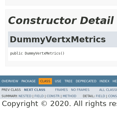
Constructor Detail
DummyVertxMetrics
public DummyVertxMetrics()
OVERVIEW
PACKAGE
CLASS
USE
TREE
DEPRECATED
INDEX
HE
PREV CLASS
NEXT CLASS
FRAMES
NO FRAMES
ALL CLASS
SUMMARY:
NESTED
|
FIELD
|
CONSTR
|
METHOD
DETAIL:
FIELD
|
CONS
Copyright © 2020. All rights r