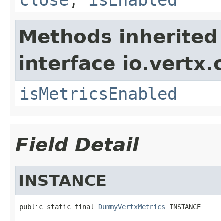
Methods inherited
interface io.vertx.
isMetricsEnabled
Field Detail
INSTANCE
public static final 
DummyVertxMetrics
 INSTANCE