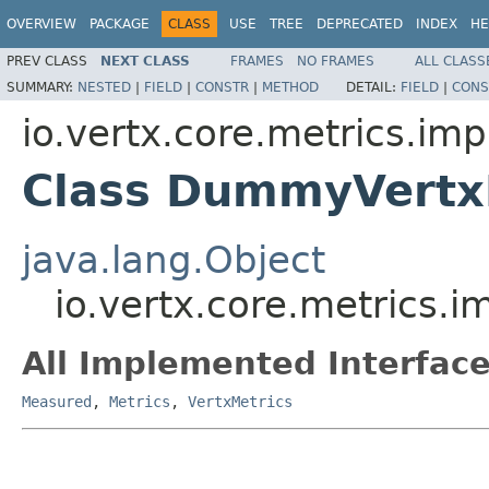
OVERVIEW
PACKAGE
CLASS
USE
TREE
DEPRECATED
INDEX
HE
PREV CLASS
NEXT CLASS
FRAMES
NO FRAMES
ALL CLASS
SUMMARY:
NESTED
|
FIELD
|
CONSTR
|
METHOD
DETAIL:
FIELD
|
CONS
io.vertx.core.metrics.imp
Class DummyVertx
java.lang.Object
io.vertx.core.metrics.
All Implemented Interface
Measured
,
Metrics
,
VertxMetrics