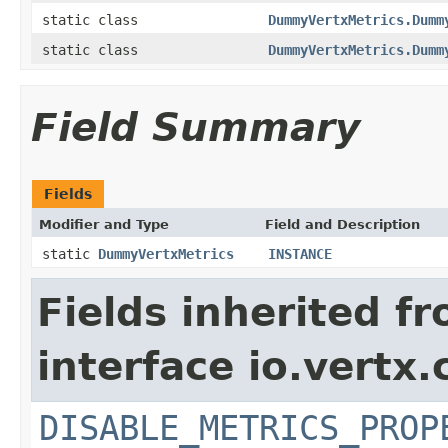
static class
DummyVertxMetrics.Dumm
static class
DummyVertxMetrics.Dumm
Field Summary
Fields
Modifier and Type
Field and Description
static
DummyVertxMetrics
INSTANCE
Fields inherited f
interface io.vertx.
DISABLE_METRICS_PROP