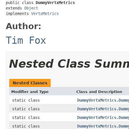
public class 
DummyVertxMetrics
extends 
Object
implements 
VertxMetrics
Author:
Tim Fox
Nested Class Sum
Nested Classes
Modifier and Type
Class and Description
static class
DummyVertxMetrics.Dumm
static class
DummyVertxMetrics.Dumm
static class
DummyVertxMetrics.Dumm
static class
DummyVertxMetrics.Dumm