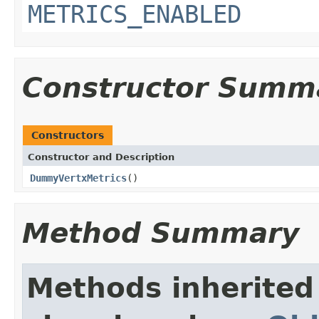
METRICS_ENABLED
Constructor Summ
Constructors
Constructor and Description
DummyVertxMetrics
()
Method Summary
Methods inherited