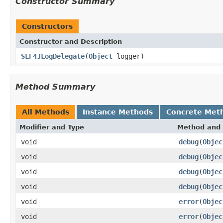
Constructor Summary
Constructors
Constructor and Description
SLF4JLogDelegate
(
Object
logger)
Method Summary
All Methods
Instance Methods
Concrete Met
Modifier and Type
Method and 
void
debug
(
Objec
void
debug
(
Objec
void
debug
(
Objec
void
debug
(
Objec
void
error
(
Objec
void
error
(
Objec