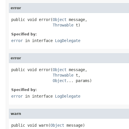
error
public void error(
Object
 message,

Throwable
 t)
Specified by:
error
in interface
LogDelegate
error
public void error(
Object
 message,

Throwable
 t,

Object
... params)
Specified by:
error
in interface
LogDelegate
warn
public void warn(
Object
 message)