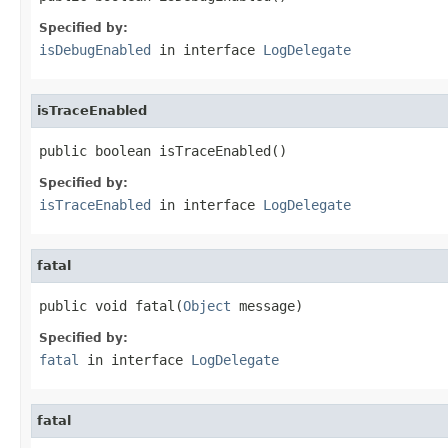
Specified by:
isDebugEnabled
in interface
LogDelegate
isTraceEnabled
public boolean isTraceEnabled()
Specified by:
isTraceEnabled
in interface
LogDelegate
fatal
public void fatal(
Object
 message)
Specified by:
fatal
in interface
LogDelegate
fatal