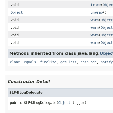
void
trace
(
Objec
Object
unwrap
()
void
warn
(
Object
void
warn
(
Object
void
warn
(
Object
void
warn
(
Object
Methods inherited from class java.lang.
Objec
clone
,
equals
,
finalize
,
getClass
,
hashCode
,
notify
Constructor Detail
SLF4JLogDelegate
public SLF4JLogDelegate(
Object
 logger)