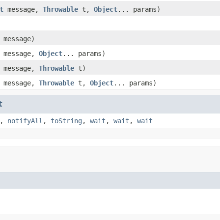
t
message,
Throwable
t,
Object
... params)
message)
message,
Object
... params)
message,
Throwable
t)
message,
Throwable
t,
Object
... params)
t
,
notifyAll
,
toString
,
wait
,
wait
,
wait