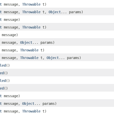
t
message,
Throwable
t)
t
message,
Throwable
t,
Object
... params)
t
message)
t
message,
Throwable
t)
message)
message,
Object
... params)
message,
Throwable
t)
message,
Throwable
t,
Object
... params)
led
()
ed
()
led
()
ed
()
t
message)
t
message,
Object
... params)
t
message,
Throwable
t)