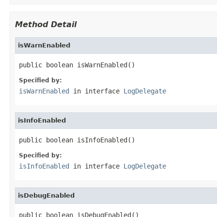
Method Detail
isWarnEnabled
public boolean isWarnEnabled()
Specified by:
isWarnEnabled
in interface
LogDelegate
isInfoEnabled
public boolean isInfoEnabled()
Specified by:
isInfoEnabled
in interface
LogDelegate
isDebugEnabled
public boolean isDebugEnabled()