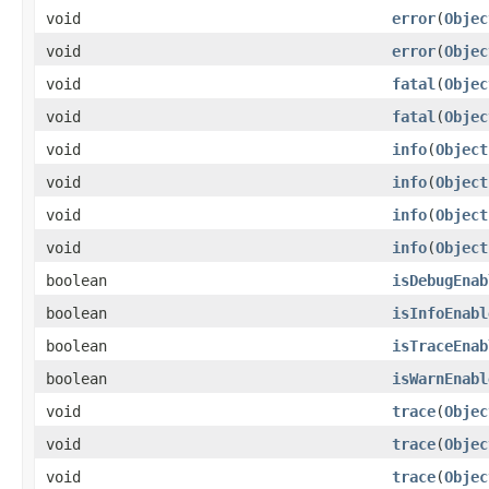
void
error
(
Objec
void
error
(
Objec
void
fatal
(
Objec
void
fatal
(
Objec
void
info
(
Object
void
info
(
Object
void
info
(
Object
void
info
(
Object
boolean
isDebugEnab
boolean
isInfoEnabl
boolean
isTraceEnab
boolean
isWarnEnabl
void
trace
(
Objec
void
trace
(
Objec
void
trace
(
Objec