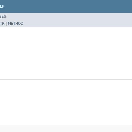
LP
SES
TR
|
METHOD