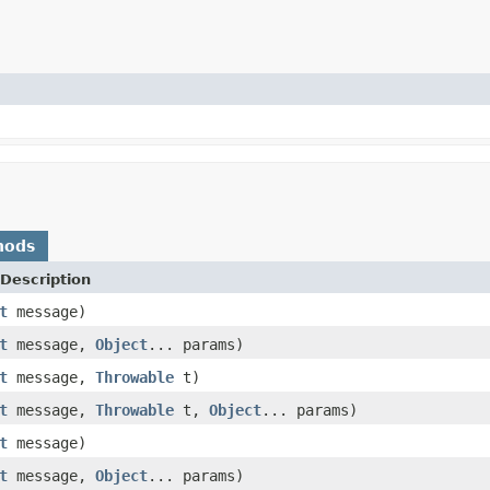
hods
Description
t
message)
t
message,
Object
... params)
t
message,
Throwable
t)
t
message,
Throwable
t,
Object
... params)
t
message)
t
message,
Object
... params)