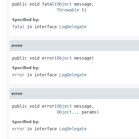
public void fatal(
Object
 message,

Throwable
 t)
Specified by:
fatal
in interface
LogDelegate
error
public void error(
Object
 message)
Specified by:
error
in interface
LogDelegate
error
public void error(
Object
 message,

Object
... params)
Specified by:
error
in interface
LogDelegate