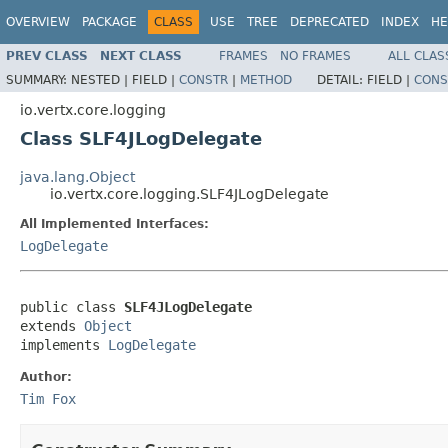
OVERVIEW
PACKAGE
CLASS
USE
TREE
DEPRECATED
INDEX
HE
PREV CLASS
NEXT CLASS
FRAMES
NO FRAMES
ALL CLAS
SUMMARY:
NESTED |
FIELD |
CONSTR
|
METHOD
DETAIL:
FIELD |
CONS
io.vertx.core.logging
Class SLF4JLogDelegate
java.lang.Object
io.vertx.core.logging.SLF4JLogDelegate
All Implemented Interfaces:
LogDelegate
public class 
SLF4JLogDelegate
extends 
Object
implements 
LogDelegate
Author:
Tim Fox