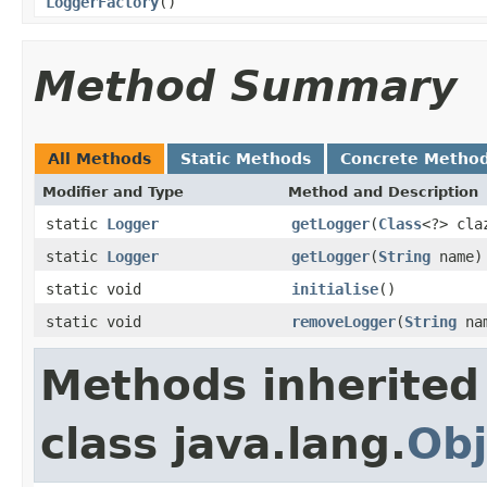
LoggerFactory
()
Method Summary
All Methods
Static Methods
Concrete Metho
Modifier and Type
Method and Description
static
Logger
getLogger
(
Class
<?> cla
static
Logger
getLogger
(
String
name)
static void
initialise
()
static void
removeLogger
(
String
na
Methods inherited
class java.lang.
Obj