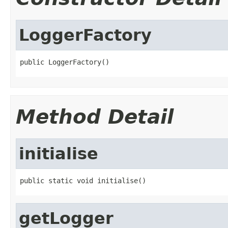
LoggerFactory
public LoggerFactory()
Method Detail
initialise
public static void initialise()
getLogger