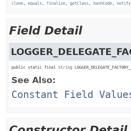
clone
,
equals
,
finalize
,
getClass
,
hashCode
,
notify
Field Detail
LOGGER_DELEGATE_FA
public static final 
String
 LOGGER_DELEGATE_FACTORY_
See Also:
Constant Field Value
Constructor Detail