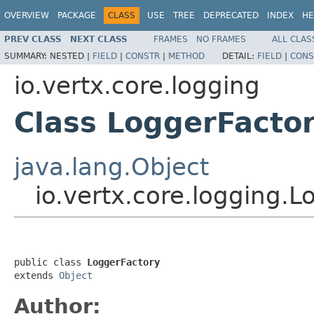
OVERVIEW
PACKAGE
CLASS
USE
TREE
DEPRECATED
INDEX
HE
PREV CLASS
NEXT CLASS
FRAMES
NO FRAMES
ALL CLAS
SUMMARY:
NESTED |
FIELD
|
CONSTR
|
METHOD
DETAIL:
FIELD
|
CONS
io.vertx.core.logging
Class LoggerFacto
java.lang.Object
io.vertx.core.logging.L
public class 
LoggerFactory
extends 
Object
Author: