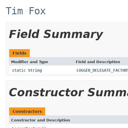
Tim Fox
Field Summary
Fields
Modifier and Type
Field and Description
static
String
LOGGER_DELEGATE_FACTOR
Constructor Summ
Constructors
Constructor and Description