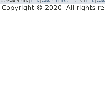
SUMMARY:
NESTED |
FIELD
|
CONSTR
|
METHOD
DETAIL:
FIELD
|
CONS
Copyright © 2020. All rights r