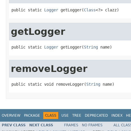
public static 
Logger
 getLogger(
Class
<?> clazz)
getLogger
public static 
Logger
 getLogger(
String
 name)
removeLogger
public static void removeLogger(
String
 name)
OVERVIEW
PACKAGE
CLASS
USE
TREE
DEPRECATED
INDEX
HE
PREV CLASS
NEXT CLASS
FRAMES
NO FRAMES
ALL CLAS