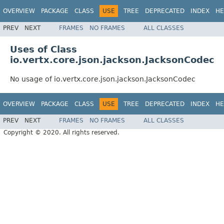
OVERVIEW
PACKAGE
CLASS
USE
TREE
DEPRECATED
INDEX
HE
PREV
NEXT
FRAMES
NO FRAMES
ALL CLASSES
Uses of Class
io.vertx.core.json.jackson.JacksonCodec
No usage of io.vertx.core.json.jackson.JacksonCodec
OVERVIEW
PACKAGE
CLASS
USE
TREE
DEPRECATED
INDEX
HE
PREV
NEXT
FRAMES
NO FRAMES
ALL CLASSES
Copyright © 2020. All rights reserved.