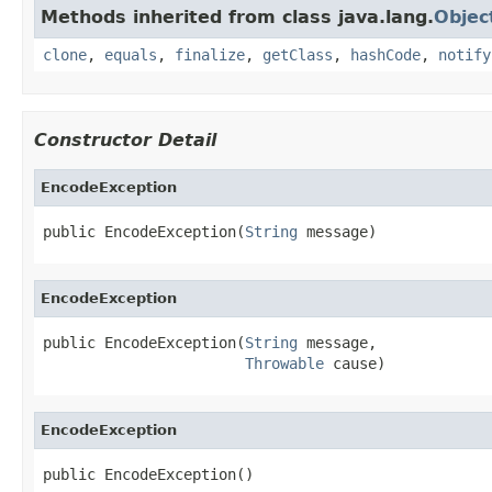
Methods inherited from class java.lang.
Objec
clone
,
equals
,
finalize
,
getClass
,
hashCode
,
notify
Constructor Detail
EncodeException
public EncodeException(
String
 message)
EncodeException
public EncodeException(
String
 message,

Throwable
 cause)
EncodeException
public EncodeException()