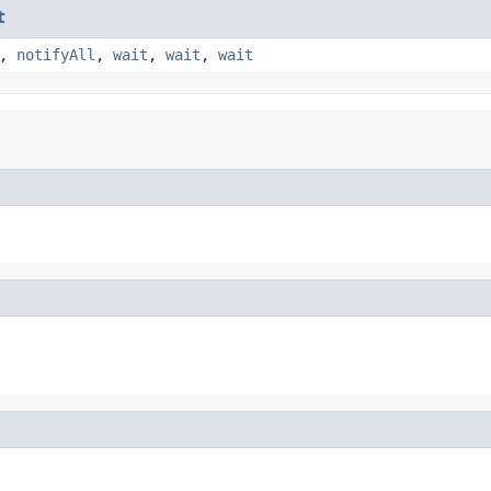
t
,
notifyAll
,
wait
,
wait
,
wait