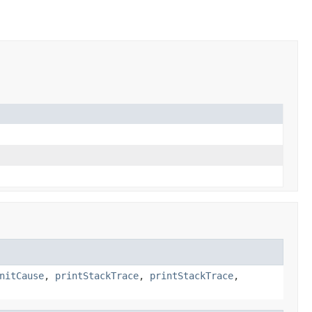
nitCause
,
printStackTrace
,
printStackTrace
,