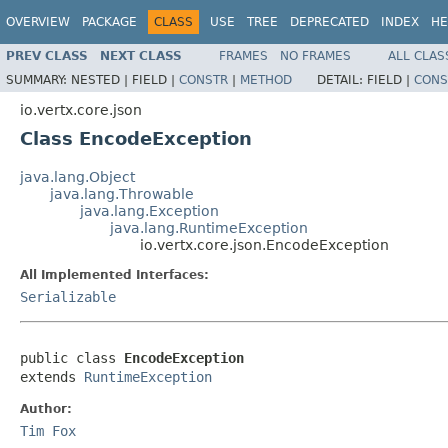
OVERVIEW
PACKAGE
CLASS
USE
TREE
DEPRECATED
INDEX
HE
PREV CLASS
NEXT CLASS
FRAMES
NO FRAMES
ALL CLAS
SUMMARY:
NESTED |
FIELD |
CONSTR
|
METHOD
DETAIL:
FIELD |
CONS
io.vertx.core.json
Class EncodeException
java.lang.Object
java.lang.Throwable
java.lang.Exception
java.lang.RuntimeException
io.vertx.core.json.EncodeException
All Implemented Interfaces:
Serializable
public class 
EncodeException
extends 
RuntimeException
Author:
Tim Fox