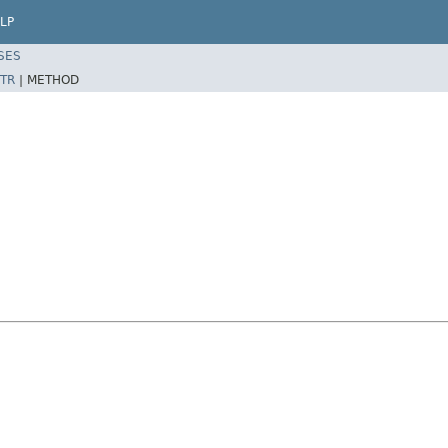
LP
SES
TR
|
METHOD