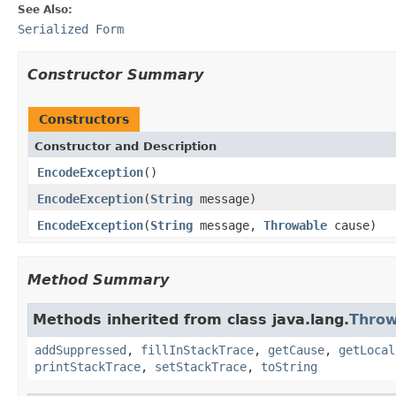
See Also:
Serialized Form
Constructor Summary
Constructors
Constructor and Description
EncodeException
()
EncodeException
(
String
message)
EncodeException
(
String
message,
Throwable
cause)
Method Summary
Methods inherited from class java.lang.
Throw
addSuppressed
,
fillInStackTrace
,
getCause
,
getLocal
printStackTrace
,
setStackTrace
,
toString