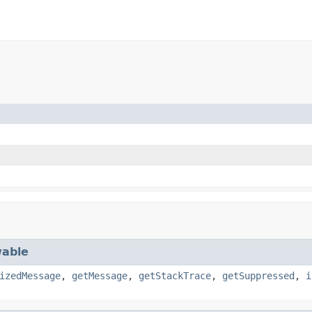
able
izedMessage
,
getMessage
,
getStackTrace
,
getSuppressed
,
i