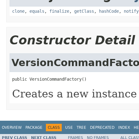
clone
,
equals
,
finalize
,
getClass
,
hashCode
,
notify
Constructor Detail
VersionCommandFacto
public VersionCommandFactory()
Creates a new instance
OVERVIEW
PACKAGE
CLASS
USE
TREE
DEPRECATED
INDEX
HE
PREV CLASS
NEXT CLASS
FRAMES
NO FRAMES
ALL CLAS