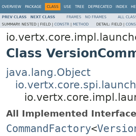
OVERVIEW
PACKAGE
CLASS
USE
TREE
DEPRECATED
INDEX
HE
PREV CLASS
NEXT CLASS
FRAMES
NO FRAMES
ALL CLAS
SUMMARY:
NESTED |
FIELD |
CONSTR
|
METHOD
DETAIL:
FIELD |
CONS
io.vertx.core.impl.laun
Class VersionCom
java.lang.Object
io.vertx.core.spi.laun
io.vertx.core.impl.
All Implemented Interface
CommandFactory
<
Versio