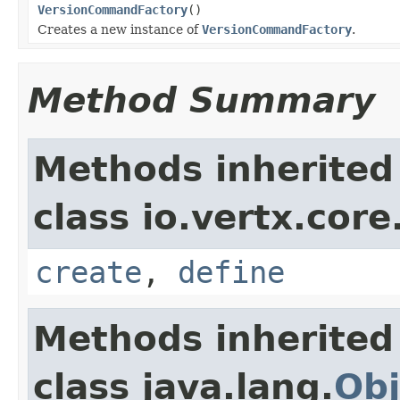
VersionCommandFactory
()
Creates a new instance of
VersionCommandFactory
.
Method Summary
Methods inherited
class io.vertx.core
create
,
define
Methods inherited
class java.lang.
Obj