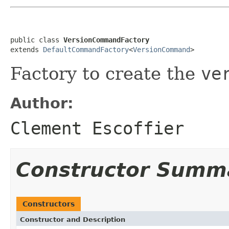
public class 
VersionCommandFactory
extends 
DefaultCommandFactory
<
VersionCommand
>
Factory to create the
ve
Author:
Clement Escoffier
Constructor Summ
Constructors
Constructor and Description