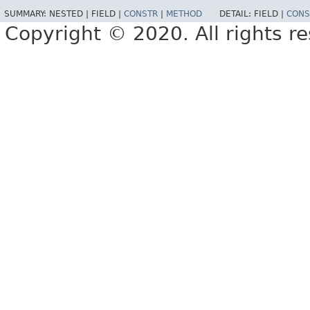
SUMMARY:
NESTED |
FIELD |
CONSTR
|
METHOD
DETAIL:
FIELD |
CONS
Copyright © 2020. All rights r