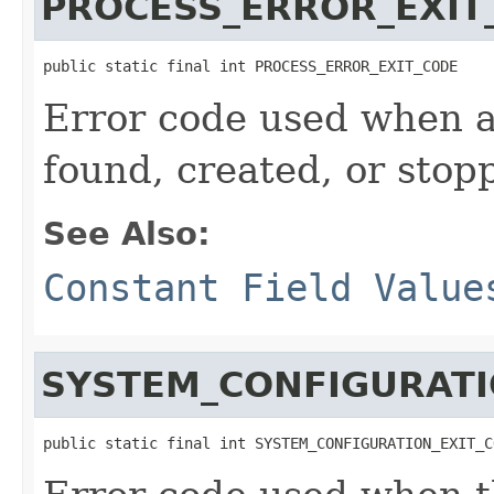
PROCESS_ERROR_EXIT
public static final int PROCESS_ERROR_EXIT_CODE
Error code used when 
found, created, or stop
See Also:
Constant Field Value
SYSTEM_CONFIGURATI
public static final int SYSTEM_CONFIGURATION_EXIT_C