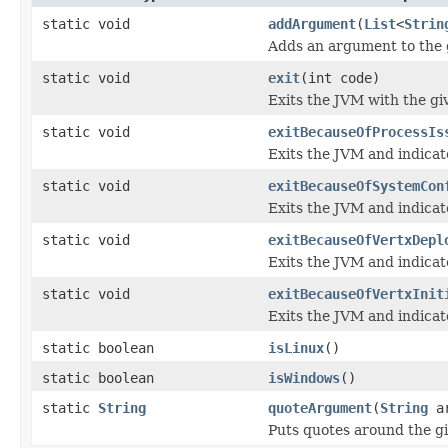
static void
addArgument
(
List
<
Strin
Adds an argument to the g
static void
exit
(int code)
Exits the JVM with the gi
static void
exitBecauseOfProcessIs
Exits the JVM and indicat
static void
exitBecauseOfSystemCon
Exits the JVM and indicat
static void
exitBecauseOfVertxDepl
Exits the JVM and indicat
static void
exitBecauseOfVertxInit
Exits the JVM and indicate
static boolean
isLinux
()
static boolean
isWindows
()
static
String
quoteArgument
(
String
ar
Puts quotes around the gi