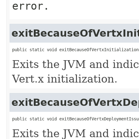
error.
exitBecauseOfVertxInit
public static void exitBecauseOfVertxInitialization
Exits the JVM and indic
Vert.x initialization.
exitBecauseOfVertxDe
public static void exitBecauseOfVertxDeploymentIssu
Exits the JVM and indic