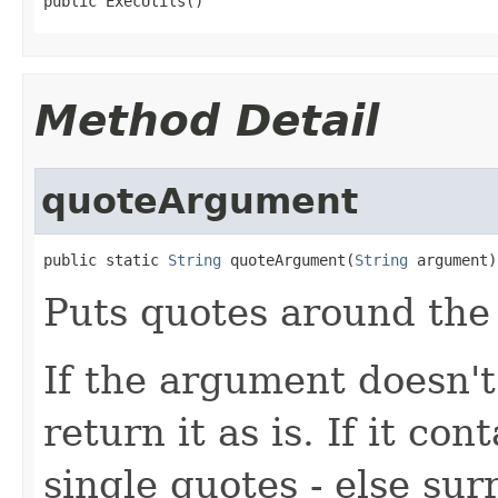
public ExecUtils()
Method Detail
quoteArgument
public static 
String
 quoteArgument(
String
 argument)
Puts quotes around the 
If the argument doesn't
return it as is. If it co
single quotes - else su