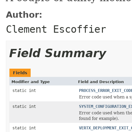
Author:
Clement Escoffier
Field Summary
Fields
Modifier and Type
Field and Description
static int
PROCESS_ERROR_EXIT_COD
Error code used when a s
static int
SYSTEM_CONFIGURATION_E
Error code used when the 
found for example).
static int
VERTX_DEPLOYMENT_EXIT_