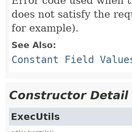
Error code used when t
does not satisfy the re
for example).
See Also:
Constant Field Value
Constructor Detail
ExecUtils