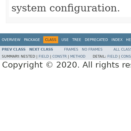
system configuration.
OVERVIEW
PACKAGE
CLASS
USE
TREE
DEPRECATED
INDEX
HE
PREV CLASS
NEXT CLASS
FRAMES
NO FRAMES
ALL CLAS
SUMMARY:
NESTED |
FIELD
|
CONSTR
|
METHOD
DETAIL:
FIELD
|
CONS
Copyright © 2020. All rights r