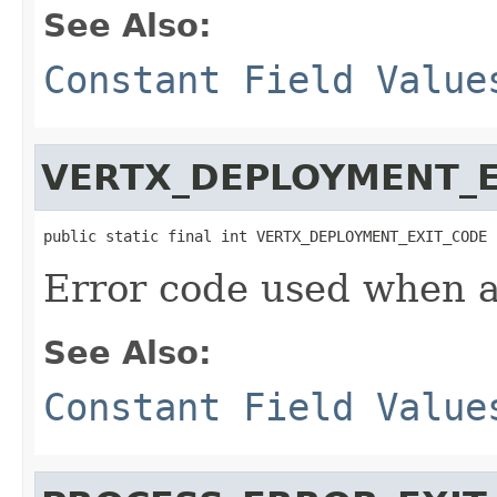
See Also:
Constant Field Value
VERTX_DEPLOYMENT_E
public static final int VERTX_DEPLOYMENT_EXIT_CODE
Error code used when a
See Also:
Constant Field Value