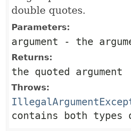
double quotes.
Parameters:
argument
- the argume
Returns:
the quoted argument
Throws:
IllegalArgumentExcep
contains both types 