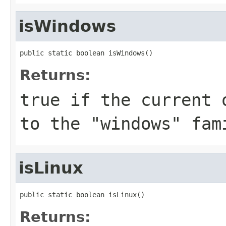
isWindows
public static boolean isWindows()
Returns:
true
if the current o
to the "windows" fam
isLinux
public static boolean isLinux()
Returns: