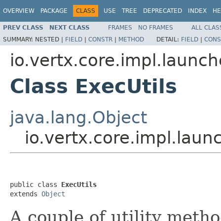
OVERVIEW
PACKAGE
CLASS
USE
TREE
DEPRECATED
INDEX
HE
PREV CLASS
NEXT CLASS
FRAMES
NO FRAMES
ALL CLAS
SUMMARY:
NESTED |
FIELD
|
CONSTR
|
METHOD
DETAIL:
FIELD
|
CONS
io.vertx.core.impl.laun
Class ExecUtils
java.lang.Object
io.vertx.core.impl.lau
public class 
ExecUtils
extends 
Object
A couple of utility meth