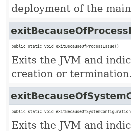
deployment of the main 
exitBecauseOfProcess
public static void exitBecauseOfProcessIssue()
Exits the JVM and indic
creation or termination
exitBecauseOfSystemC
public static void exitBecauseOfSystemConfiguration
Exits the JVM and indic