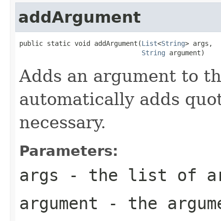
addArgument
public static void addArgument(
List
<
String
> args,

String
 argument)
Adds an argument to the
automatically adds quot
necessary.
Parameters:
args
- the list of a
argument
- the argum