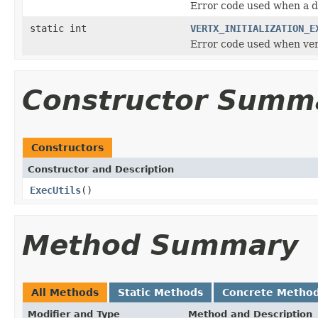
Error code used when a d
static int
VERTX_INITIALIZATION_E
Error code used when vert
Constructor Summ
Constructors
Constructor and Description
ExecUtils
()
Method Summary
All Methods
Static Methods
Concrete Metho
Modifier and Type
Method and Description