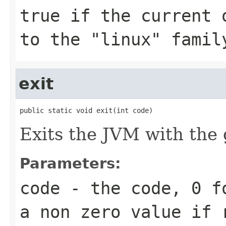
true
if the current o
to the "linux" famil
exit
public static void exit(int code)
Exits the JVM with the 
Parameters:
code
- the code,
0
fo
a non zero value if 