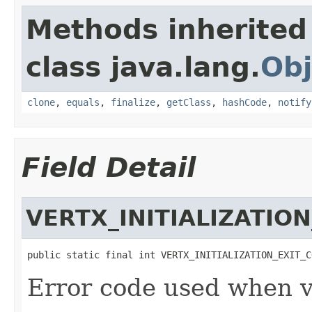
Methods inherited
class java.lang.
Obj
clone
,
equals
,
finalize
,
getClass
,
hashCode
,
notify
Field Detail
VERTX_INITIALIZATIO
public static final int VERTX_INITIALIZATION_EXIT_C
Error code used when ve