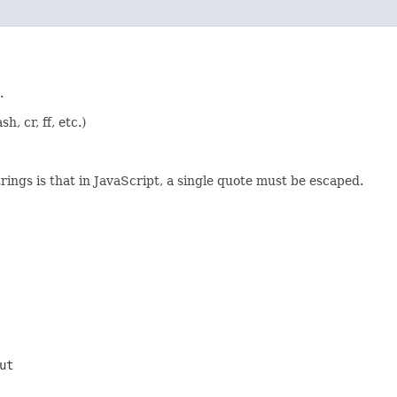
.
, cr, ff, etc.)
rings is that in JavaScript, a single quote must be escaped.
ut