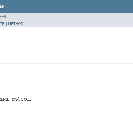
LP
SES
TR
|
METHOD
, XML, and SQL.