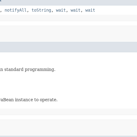
,
notifyAll
,
toString
,
wait
,
wait
,
wait
in standard programming.
avaBean instance to operate.