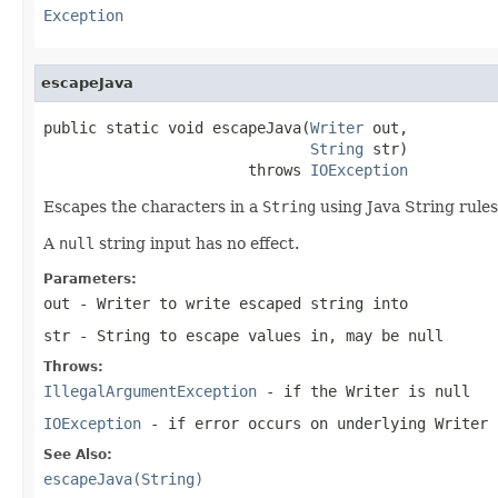
Exception
escapeJava
public static void escapeJava(
Writer
 out,

String
 str)

                       throws 
IOException
Escapes the characters in a
String
using Java String rules
A
null
string input has no effect.
Parameters:
out
- Writer to write escaped string into
str
- String to escape values in, may be null
Throws:
IllegalArgumentException
- if the Writer is
null
IOException
- if error occurs on underlying Writer
See Also:
escapeJava(String)