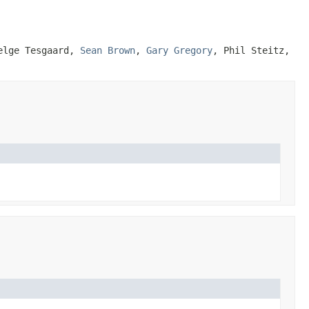
Helge Tesgaard,
Sean Brown
,
Gary Gregory
, Phil Steitz,