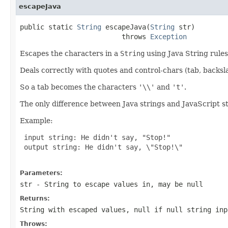
escapeJava
public static 
String
 escapeJava(
String
 str)

                         throws 
Exception
Escapes the characters in a
String
using Java String rules
Deals correctly with quotes and control-chars (tab, backslash
So a tab becomes the characters
'\\'
and
't'
.
The only difference between Java strings and JavaScript st
Example:
 input string: He didn't say, "Stop!"

 output string: He didn't say, \"Stop!\"

Parameters:
str
- String to escape values in, may be null
Returns:
String with escaped values,
null
if null string inp
Throws: