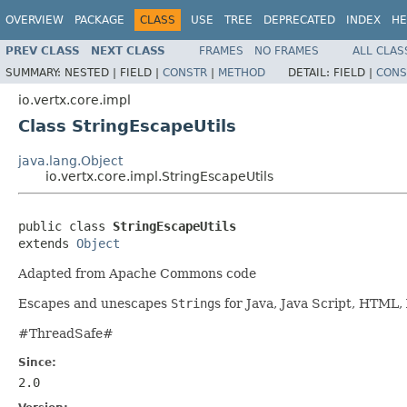
OVERVIEW
PACKAGE
CLASS
USE
TREE
DEPRECATED
INDEX
HE
PREV CLASS
NEXT CLASS
FRAMES
NO FRAMES
ALL CLAS
SUMMARY:
NESTED |
FIELD |
CONSTR
|
METHOD
DETAIL:
FIELD |
CONS
io.vertx.core.impl
Class StringEscapeUtils
java.lang.Object
io.vertx.core.impl.StringEscapeUtils
public class 
StringEscapeUtils
extends 
Object
Adapted from Apache Commons code
Escapes and unescapes
String
s for Java, Java Script, HTML
#ThreadSafe#
Since:
2.0