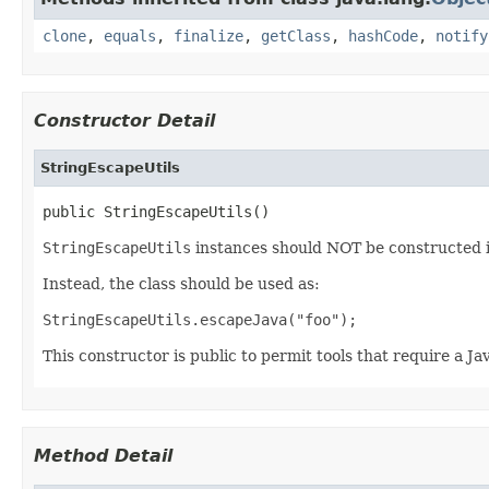
clone
,
equals
,
finalize
,
getClass
,
hashCode
,
notify
Constructor Detail
StringEscapeUtils
public StringEscapeUtils()
StringEscapeUtils
instances should NOT be constructed 
Instead, the class should be used as:
StringEscapeUtils.escapeJava("foo");
This constructor is public to permit tools that require a J
Method Detail