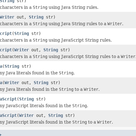
String
str)
characters in a
String
using Java String rules.
Writer
out,
String
str)
characters in a
String
using Java String rules to a
Writer
.
cript
(
String
str)
characters in a
String
using JavaScript String rules.
cript
(
Writer
out,
String
str)
characters in a
String
using JavaScript String rules to a
Writer
a
(
String
str)
y Java literals found in the
String
.
a
(
Writer
out,
String
str)
y Java literals found in the
String
to a
Writer
.
aScript
(
String
str)
y JavaScript literals found in the
String
.
aScript
(
Writer
out,
String
str)
y JavaScript literals found in the
String
to a
Writer
.
t