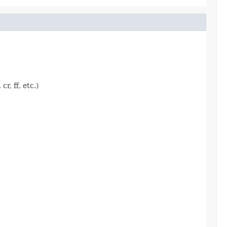
r, ff, etc.)