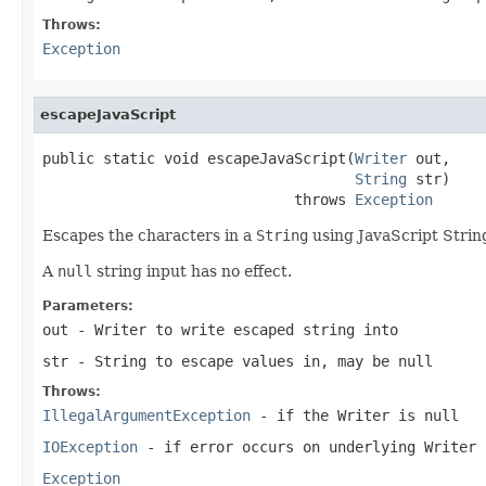
Throws:
Exception
escapeJavaScript
public static void escapeJavaScript(
Writer
 out,

String
 str)

                             throws 
Exception
Escapes the characters in a
String
using JavaScript String
A
null
string input has no effect.
Parameters:
out
- Writer to write escaped string into
str
- String to escape values in, may be null
Throws:
IllegalArgumentException
- if the Writer is
null
IOException
- if error occurs on underlying Writer
Exception