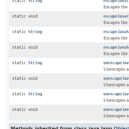
static
String
escapeJava
(
Escapes the 
static void
escapeJava
(
Escapes the 
static
String
escapeJavaS
Escapes the 
static void
escapeJavaS
Escapes the 
static
String
unescapeJav
Unescapes an
static void
unescapeJav
Unescapes an
static
String
unescapeJav
Unescapes an
static void
unescapeJav
Unescapes an
Methods inherited from class java.lang.
Objec