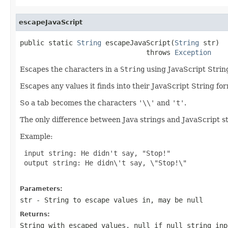
escapeJavaScript
public static 
String
 escapeJavaScript(
String
 str)

                               throws 
Exception
Escapes the characters in a
String
using JavaScript String
Escapes any values it finds into their JavaScript String for
So a tab becomes the characters
'\\'
and
't'
.
The only difference between Java strings and JavaScript st
Example:
 input string: He didn't say, "Stop!"

 output string: He didn\'t say, \"Stop!\"

Parameters:
str
- String to escape values in, may be null
Returns:
String with escaped values,
null
if null string inp