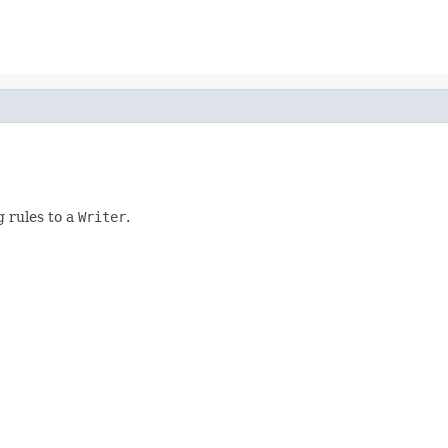
 rules to a
Writer
.