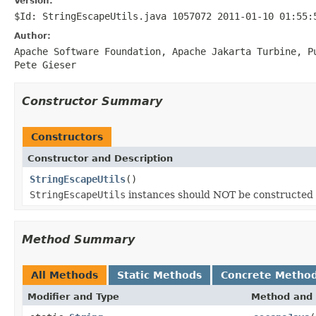
Version:
$Id: StringEscapeUtils.java 1057072 2011-01-10 01:55:
Author:
Apache Software Foundation, Apache Jakarta Turbine, 
Pete Gieser
Constructor Summary
Constructors
Constructor and Description
StringEscapeUtils
()
StringEscapeUtils
instances should NOT be constructed
Method Summary
All Methods
Static Methods
Concrete Metho
Modifier and Type
Method and 