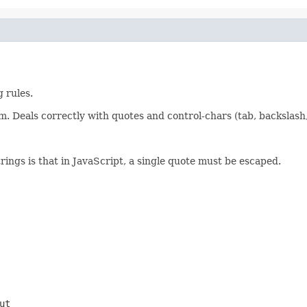
 rules.
m. Deals correctly with quotes and control-chars (tab, backslash, c
rings is that in JavaScript, a single quote must be escaped.
ut