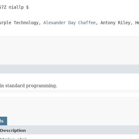
57Z niallp $
Purple Technology,
Alexander Day Chaffee
, Antony Riley, 
 in standard programming.
ds
Description