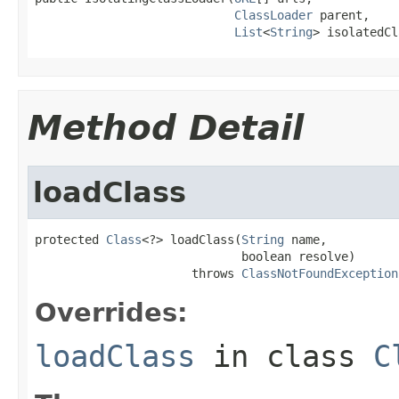
ClassLoader
 parent,

List
<
String
> isolatedCl
Method Detail
loadClass
protected 
Class
<?> loadClass(
String
 name,

                             boolean resolve)

                      throws 
ClassNotFoundException
Overrides:
loadClass
in class
C