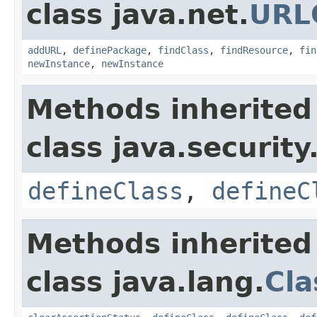
class java.net.
URL
addURL
,
definePackage
,
findClass
,
findResource
,
fin
newInstance
,
newInstance
Methods inherited
class java.security
defineClass
,
defineC
Methods inherited
class java.lang.
Cla