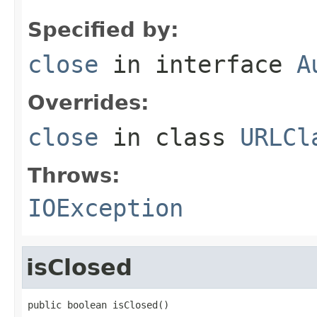
Specified by:
close
in interface
A
Overrides:
close
in class
URLCl
Throws:
IOException
isClosed
public boolean isClosed()