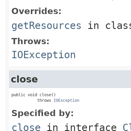
Overrides:
getResources
in cla
Throws:
IOException
close
public void close()

           throws 
IOException
Specified by:
close
in interface
C