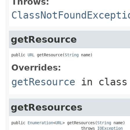
Throws:
ClassNotFoundExcepti
getResource
public 
URL
 getResource(
String
 name)
Overrides:
getResource
in clas
getResources
public 
Enumeration
<
URL
> getResources(
String
 name)

                              throws 
IOException