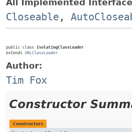
All Implemented Interface
Closeable
,
AutoClosea
public class 
IsolatingClassLoader
extends 
URLClassLoader
Author:
Tim Fox
Constructor Summ
Constructors