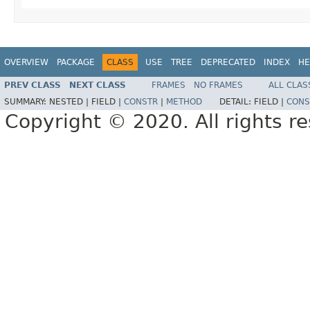
OVERVIEW
PACKAGE
CLASS
USE
TREE
DEPRECATED
INDEX
HE
PREV CLASS
NEXT CLASS
FRAMES
NO FRAMES
ALL CLAS
SUMMARY:
NESTED |
FIELD |
CONSTR
|
METHOD
DETAIL:
FIELD |
CONS
Copyright © 2020. All rights r