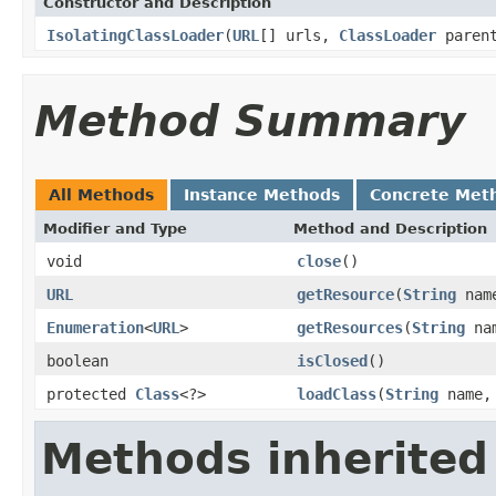
Constructor and Description
IsolatingClassLoader
(
URL
[] urls,
ClassLoader
paren
Method Summary
All Methods
Instance Methods
Concrete Met
Modifier and Type
Method and Description
void
close
()
URL
getResource
(
String
nam
Enumeration
<
URL
>
getResources
(
String
na
boolean
isClosed
()
protected
Class
<?>
loadClass
(
String
name, 
Methods inherited