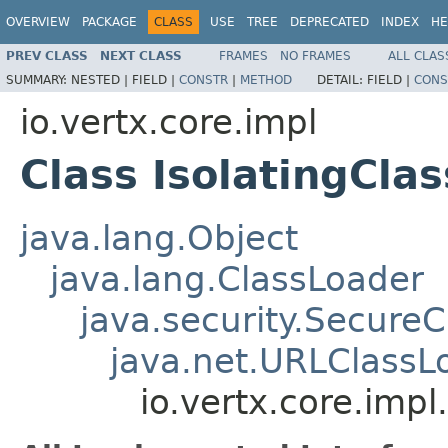
OVERVIEW
PACKAGE
CLASS
USE
TREE
DEPRECATED
INDEX
HE
PREV CLASS
NEXT CLASS
FRAMES
NO FRAMES
ALL CLAS
SUMMARY:
NESTED |
FIELD |
CONSTR
|
METHOD
DETAIL:
FIELD |
CONS
io.vertx.core.impl
Class IsolatingCla
java.lang.Object
java.lang.ClassLoader
java.security.Secure
java.net.URLClassL
io.vertx.core.impl