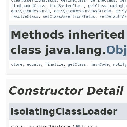
clearAssertionStatus
,
defineClass
,
defineClass
,
def
findLoadedClass
,
findSystemClass
,
getClassLoadingLo
getSystemResource
,
getSystemResourceAsStream
,
getSy
resolveClass
,
setClassAssertionStatus
,
setDefaultAs
Methods inherited
class java.lang.
Obj
clone
,
equals
,
finalize
,
getClass
,
hashCode
,
notify
Constructor Detail
IsolatingClassLoader
public IsolatingClassLoader(
URL
[] urls,
