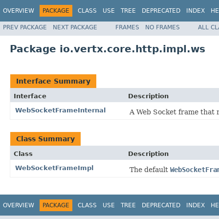
OVERVIEW
PACKAGE
CLASS
USE
TREE
DEPRECATED
INDEX
HE
PREV PACKAGE
NEXT PACKAGE
FRAMES
NO FRAMES
ALL C
Package io.vertx.core.http.impl.ws
Interface Summary
Interface
Description
WebSocketFrameInternal
A Web Socket frame that r
Class Summary
Class
Description
WebSocketFrameImpl
The default
WebSocketFra
OVERVIEW
PACKAGE
CLASS
USE
TREE
DEPRECATED
INDEX
HE