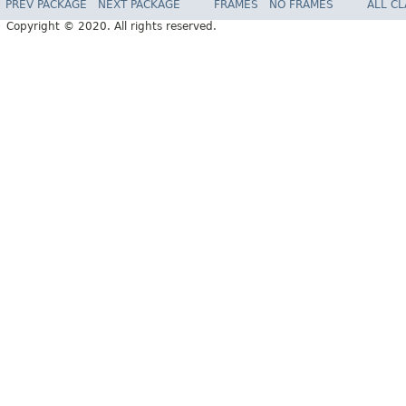
PREV PACKAGE
NEXT PACKAGE
FRAMES
NO FRAMES
ALL C
Copyright © 2020. All rights reserved.