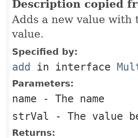
Description copied f
Adds a new value with 
value.
Specified by:
add
in interface
Mul
Parameters:
name
- The name
strVal
- The value b
Returns: