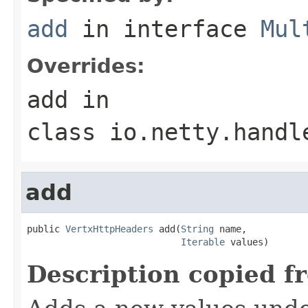
add
in interface
Mul
Overrides:
add
in
class
io.netty.handl
add
public 
VertxHttpHeaders
 add(
String
 name,

Iterable
 values)
Description copied f