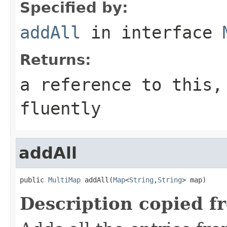
Specified by:
addAll
in interface
Returns:
a reference to this,
fluently
addAll
public 
MultiMap
 addAll(
Map
<
String
,
String
> map)
Description copied f