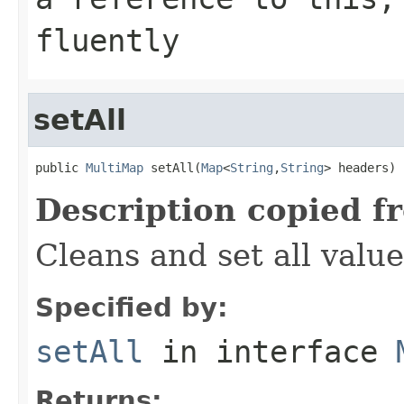
fluently
setAll
public 
MultiMap
 setAll(
Map
<
String
,
String
> headers)
Description copied f
Cleans and set all value
Specified by:
setAll
in interface
Returns: