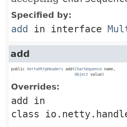
Specified by:
add
in interface
Mul
add
public 
VertxHttpHeaders
 add(
CharSequence
 name,

Object
 value)
Overrides:
add
in
class
io.netty.handl