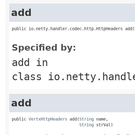
add
public io.netty.handler.codec.http.HttpHeaders add(
Specified by:
add
in
class
io.netty.handl
add
public 
VertxHttpHeaders
 add(
String
 name,

String
 strVal)