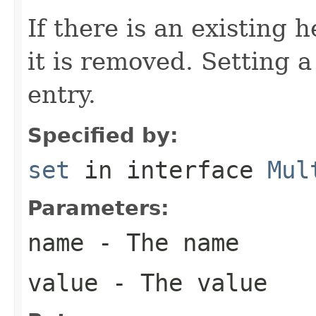
If there is an existing
it is removed. Setting 
entry.
Specified by:
set
in interface
Mul
Parameters:
name
- The name
value
- The value