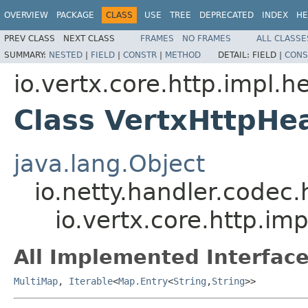
OVERVIEW
PACKAGE
CLASS
USE
TREE
DEPRECATED
INDEX
HE
PREV CLASS
NEXT CLASS
FRAMES
NO FRAMES
ALL CLASSE
SUMMARY:
NESTED
|
FIELD
|
CONSTR
|
METHOD
DETAIL:
FIELD |
CONS
io.vertx.core.http.impl.h
Class VertxHttpHe
java.lang.Object
io.netty.handler.codec
io.vertx.core.http.i
All Implemented Interface
MultiMap
,
Iterable
<
Map.Entry
<
String
,
String
>>