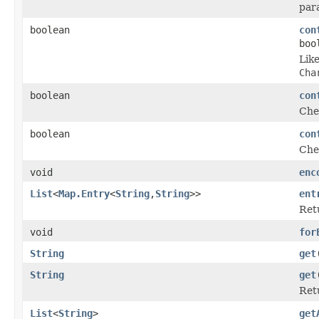
par
boolean
con
boo
Lik
Cha
boolean
con
Chec
boolean
con
Chec
void
enc
List
<
Map.Entry
<
String
,
String
>>
ent
Retu
void
for
String
get
String
get
Ret
List
<
String
>
get