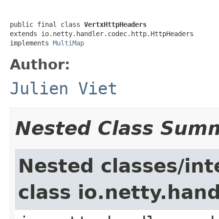
public final class 
VertxHttpHeaders
extends io.netty.handler.codec.http.HttpHeaders

implements 
MultiMap
Author:
Julien Viet
Nested Class Sum
Nested classes/int
class io.netty.han