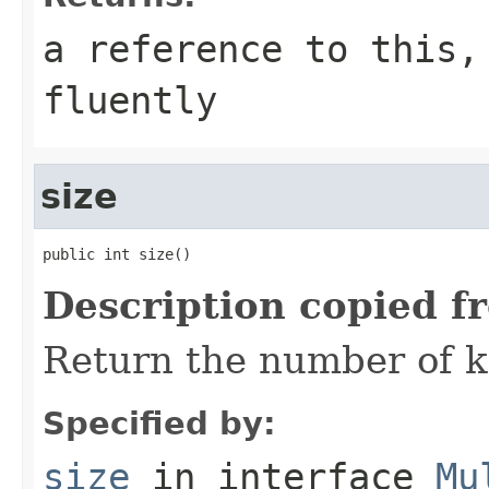
a reference to this,
fluently
size
public int size()
Description copied f
Return the number of k
Specified by:
size
in interface
Mu