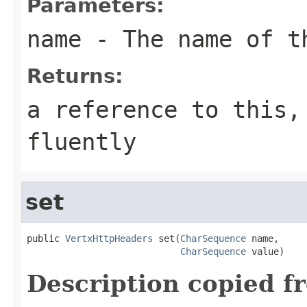
Parameters:
name
- The name of t
Returns:
a reference to this,
fluently
set
public 
VertxHttpHeaders
 set(
CharSequence
 name,

CharSequence
 value)
Description copied f