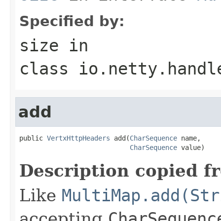
Specified by:
size
in
class
io.netty.handl
add
public 
VertxHttpHeaders
 add(
CharSequence
 name,

CharSequence
 value)
Description copied f
Like
MultiMap.add(Str
accepting
CharSequenc