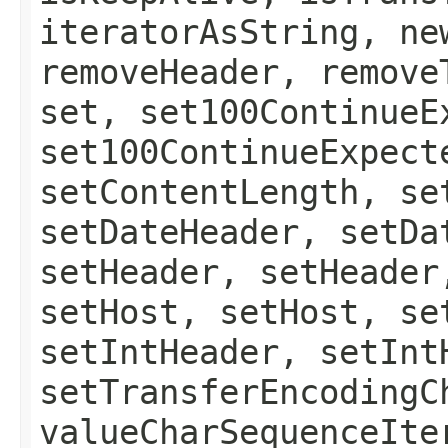
iteratorAsString, ne
removeHeader, remove
set, set100ContinueE
set100ContinueExpect
setContentLength, se
setDateHeader, setDa
setHeader, setHeader
setHost, setHost, se
setIntHeader, setInt
setTransferEncodingC
valueCharSequenceIte