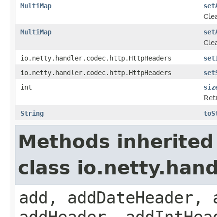
MultiMap
set
Clea
MultiMap
set
Clea
io.netty.handler.codec.http.HttpHeaders
set
io.netty.handler.codec.http.HttpHeaders
set
int
siz
Ret
String
toS
Methods inherited
class io.netty.han
add, addDateHeader, 
addHeader, addIntHea