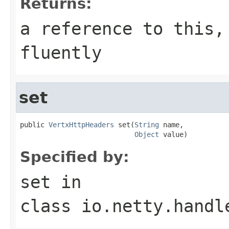
Returns:
a reference to this,
fluently
set
public 
VertxHttpHeaders
 set(
String
 name,

Object
 value)
Specified by:
set
in
class
io.netty.handl