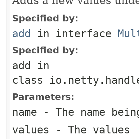
Adds a new values unde
Specified by:
add
in interface
Mul
Specified by:
add
in
class
io.netty.handl
Parameters:
name
- The name bein
values
- The values