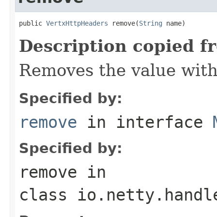
public 
VertxHttpHeaders
 remove(
String
 name)
Description copied f
Removes the value wit
Specified by:
remove
in interface
Specified by:
remove
in
class
io.netty.handl