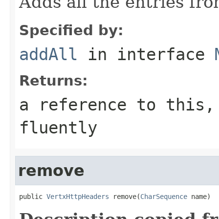
Adds all the entries fr
Specified by:
addAll
in interface
Returns:
a reference to this,
fluently
remove
public 
VertxHttpHeaders
 remove(
CharSequence
 name)