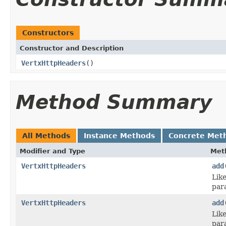
Constructors
Constructor and Description
VertxHttpHeaders
()
Method Summary
All Methods
Instance Methods
Concrete Met
Modifier and Type
Met
VertxHttpHeaders
add
Lik
par
VertxHttpHeaders
add
Lik
par