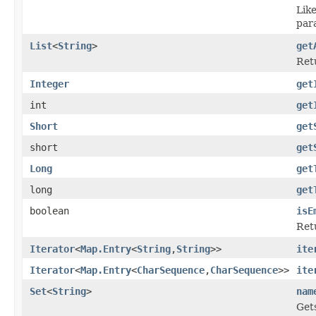
Lik
par
List
<
String
>
get
Ret
Integer
get
int
get
Short
get
short
get
Long
get
long
get
boolean
isE
Ret
Iterator
<
Map.Entry
<
String
,
String
>>
ite
Iterator
<
Map.Entry
<
CharSequence
,
CharSequence
>>
ite
Set
<
String
>
nam
Get