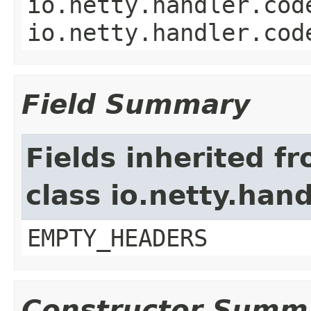
io.netty.handler.cod
io.netty.handler.cod
Field Summary
Fields inherited f
class io.netty.han
EMPTY_HEADERS
Constructor Summ