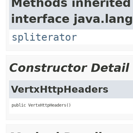
Methods inherited
interface java.lang
spliterator
Constructor Detail
VertxHttpHeaders
public VertxHttpHeaders()