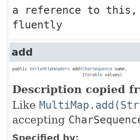
a reference to this,
fluently
add
public 
VertxHttpHeaders
 add(
CharSequence
 name,

Iterable
 values)
Description copied f
Like
MultiMap.add(Str
accepting
CharSequenc
Specified by: