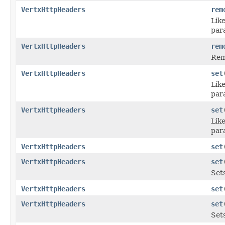
VertxHttpHeaders
rem
Lik
par
VertxHttpHeaders
rem
Rem
VertxHttpHeaders
set
Lik
par
VertxHttpHeaders
set
Lik
par
VertxHttpHeaders
set
VertxHttpHeaders
set
Sets
VertxHttpHeaders
set
VertxHttpHeaders
set
Set