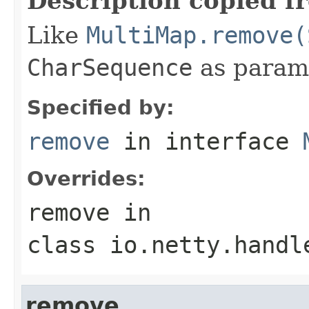
Description copied f
Like
MultiMap.remove(
CharSequence
as param
Specified by:
remove
in interface
Overrides:
remove
in
class
io.netty.handl
remove