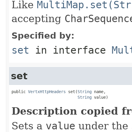
Like
MultiMap.set(Str
accepting
CharSequenc
Specified by:
set
in interface
Mul
set
public 
VertxHttpHeaders
 set(
String
 name,

String
 value)
Description copied f
Sets a
value
under the 