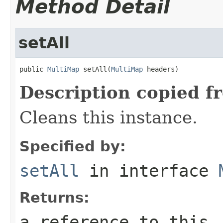
Method Detail
setAll
public 
MultiMap
 setAll(
MultiMap
 headers)
Description copied f
Cleans this instance.
Specified by:
setAll
in interface
Returns:
a reference to this,