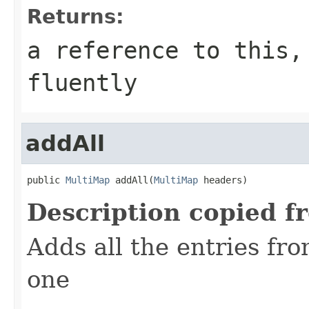
Returns:
a reference to this,
fluently
addAll
public 
MultiMap
 addAll(
MultiMap
 headers)
Description copied f
Adds all the entries fr
one