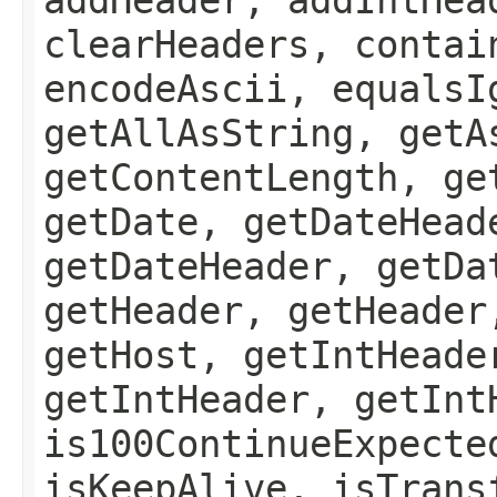
clearHeaders, contai
encodeAscii, equalsI
getAllAsString, getA
getContentLength, ge
getDate, getDateHead
getDateHeader, getDa
getHeader, getHeader
getHost, getIntHeade
getIntHeader, getInt
is100ContinueExpecte
isKeepAlive, isTrans