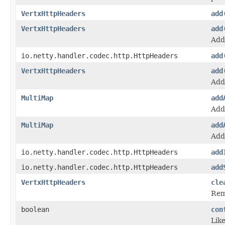
VertxHttpHeaders
add
VertxHttpHeaders
add
Add
io.netty.handler.codec.http.HttpHeaders
add
VertxHttpHeaders
add
Add
MultiMap
add
Adds
MultiMap
add
Add
io.netty.handler.codec.http.HttpHeaders
add
io.netty.handler.codec.http.HttpHeaders
add
VertxHttpHeaders
cle
Rem
boolean
con
Lik