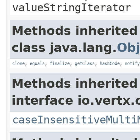
valueStringIterator
Methods inherited
class java.lang.
Obj
clone
,
equals
,
finalize
,
getClass
,
hashCode
,
notify
Methods inherited
interface io.vertx.
caseInsensitiveMulti