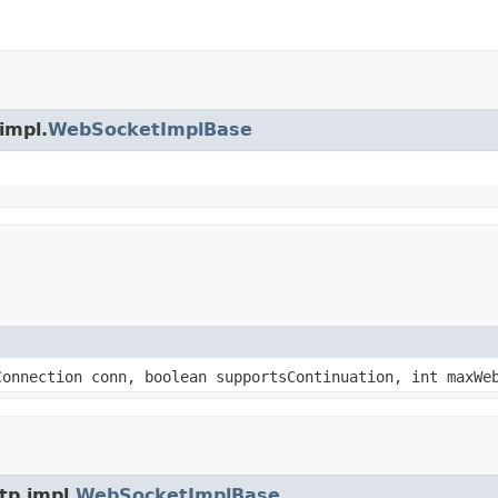
impl.
WebSocketImplBase
Connection conn, boolean supportsContinuation, int maxWe
tp.impl.
WebSocketImplBase