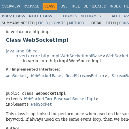
OVERVIEW
PACKAGE
CLASS
USE
TREE
DEPRECATED
INDEX
HE
PREV CLASS
NEXT CLASS
FRAMES
NO FRAMES
ALL CLAS
SUMMARY:
NESTED |
FIELD
|
CONSTR
|
METHOD
DETAIL:
FIELD |
CONS
io.vertx.core.http.impl
Class WebSocketImpl
java.lang.Object
io.vertx.core.http.impl.WebSocketImplBase
<
WebSocket
io.vertx.core.http.impl.WebSocketImpl
All Implemented Interfaces:
WebSocket
,
WebSocketBase
,
ReadStream
<
Buffer
>,
StreamB
public class 
WebSocketImpl
extends 
WebSocketImplBase
<
WebSocketImpl
>

implements 
WebSocket
This class is optimised for performance when used on the sam
keyword. If always used on the same event loop, then we ben
Author: