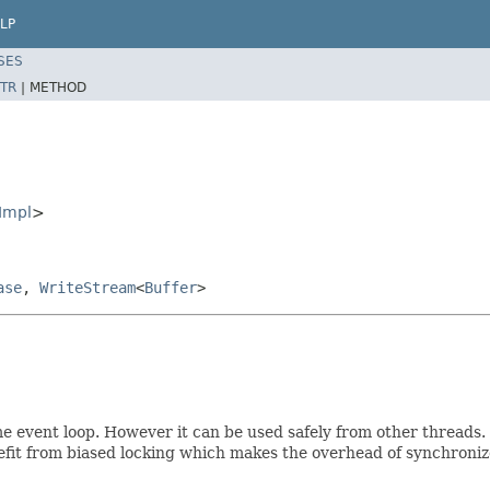
LP
SES
TR
|
METHOD
Impl
>
ase
,
WriteStream
<
Buffer
>
e event loop. However it can be used safely from other threads. 
efit from biased locking which makes the overhead of synchroniz