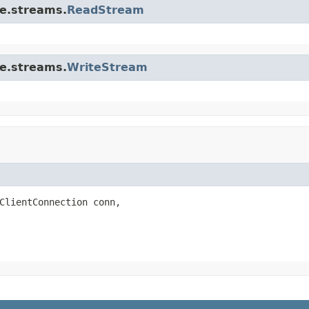
re.streams.
ReadStream
re.streams.
WriteStream
ClientConnection conn,
