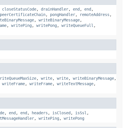
,
closeStatusCode
,
drainHandler
,
end
,
end
,
peerCertificateChain
,
pongHandler
,
remoteAddress
,
teBinaryMessage
,
writeBinaryMessage
,
ame
,
writePing
,
writePong
,
writeQueueFull
,
riteQueueMaxSize
,
write
,
write
,
writeBinaryMessage
,
,
writeFrame
,
writeFrame
,
writeTextMessage
,
de
,
end
,
end
,
headers
,
isClosed
,
isSsl
,
tMessageHandler
,
writePing
,
writePong