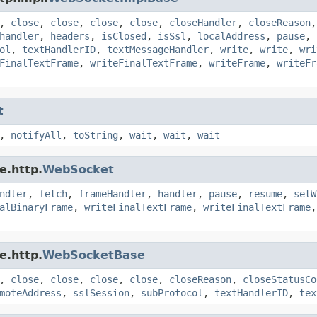
,
close
,
close
,
close
,
close
,
closeHandler
,
closeReason
handler
,
headers
,
isClosed
,
isSsl
,
localAddress
,
pause
,
ol
,
textHandlerID
,
textMessageHandler
,
write
,
write
,
wri
FinalTextFrame
,
writeFinalTextFrame
,
writeFrame
,
writeFr
t
,
notifyAll
,
toString
,
wait
,
wait
,
wait
e.http.
WebSocket
ndler
,
fetch
,
frameHandler
,
handler
,
pause
,
resume
,
setW
alBinaryFrame
,
writeFinalTextFrame
,
writeFinalTextFrame
e.http.
WebSocketBase
,
close
,
close
,
close
,
close
,
closeReason
,
closeStatusCo
moteAddress
,
sslSession
,
subProtocol
,
textHandlerID
,
tex