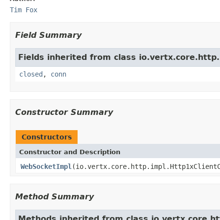
Tim Fox
Field Summary
Fields inherited from class io.vertx.core.http.
closed
,
conn
Constructor Summary
Constructors
Constructor and Description
WebSocketImpl
(io.vertx.core.http.impl.Http1xClient
Method Summary
Methods inherited from class io.vertx.core.ht