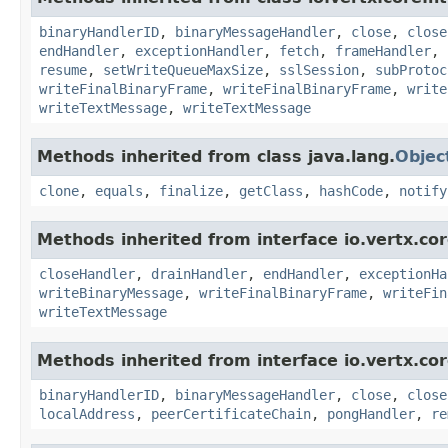
binaryHandlerID
,
binaryMessageHandler
,
close
,
close
endHandler
,
exceptionHandler
,
fetch
,
frameHandler
,
resume
,
setWriteQueueMaxSize
,
sslSession
,
subProtoc
writeFinalBinaryFrame
,
writeFinalBinaryFrame
,
write
writeTextMessage
,
writeTextMessage
Methods inherited from class java.lang.
Objec
clone
,
equals
,
finalize
,
getClass
,
hashCode
,
notify
Methods inherited from interface io.vertx.cor
closeHandler
,
drainHandler
,
endHandler
,
exceptionHa
writeBinaryMessage
,
writeFinalBinaryFrame
,
writeFin
writeTextMessage
Methods inherited from interface io.vertx.cor
binaryHandlerID
,
binaryMessageHandler
,
close
,
close
localAddress
,
peerCertificateChain
,
pongHandler
,
re