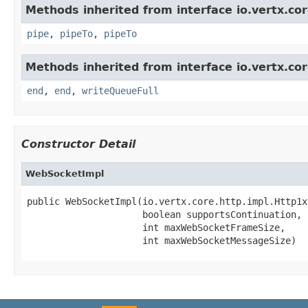
Methods inherited from interface io.vertx.co
pipe
,
pipeTo
,
pipeTo
Methods inherited from interface io.vertx.co
end
,
end
,
writeQueueFull
Constructor Detail
WebSocketImpl
public WebSocketImpl(io.vertx.core.http.impl.Http1x
                     boolean supportsContinuation,

                     int maxWebSocketFrameSize,

                     int maxWebSocketMessageSize)