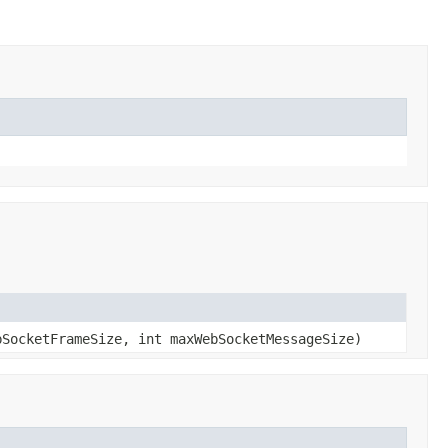
bSocketFrameSize, int maxWebSocketMessageSize)