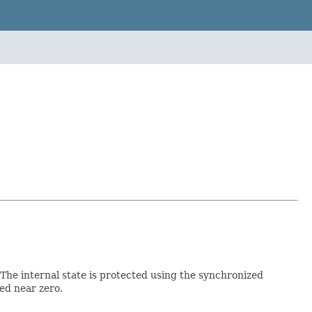
The internal state is protected using the synchronized
ed near zero.