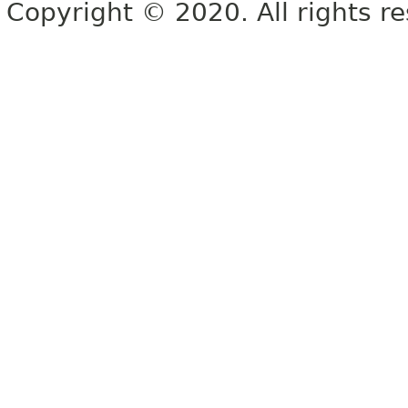
Copyright © 2020. All rights r