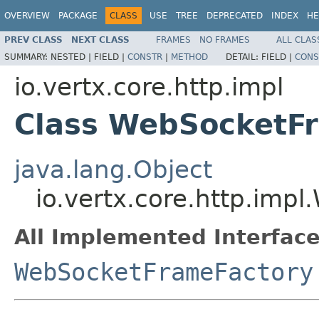
OVERVIEW
PACKAGE
CLASS
USE
TREE
DEPRECATED
INDEX
HE
PREV CLASS
NEXT CLASS
FRAMES
NO FRAMES
ALL CLAS
SUMMARY:
NESTED |
FIELD |
CONSTR
|
METHOD
DETAIL:
FIELD |
CONS
io.vertx.core.http.impl
Class WebSocketF
java.lang.Object
io.vertx.core.http.imp
All Implemented Interface
WebSocketFrameFactory