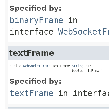
Specified by:
binaryFrame
in
interface
WebSocketF
textFrame
public 
WebSocketFrame
 textFrame(
String
 str,

                                boolean isFinal)
Specified by:
textFrame
in interf