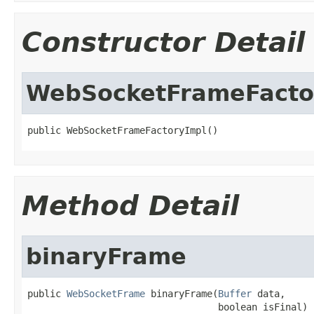
Constructor Detail
WebSocketFrameFacto
public WebSocketFrameFactoryImpl()
Method Detail
binaryFrame
public 
WebSocketFrame
 binaryFrame(
Buffer
 data,

                                  boolean isFinal)