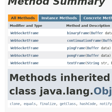
Method Summary
All Methods
Instance Methods
Concrete Met
Modifier and Type
Method and Description
WebSocketFrame
binaryFrame
(
Buffer
data
WebSocketFrame
continuationFrame
(
Buff
WebSocketFrame
pingFrame
(
Buffer
data)
WebSocketFrame
pongFrame
(
Buffer
data)
WebSocketFrame
textFrame
(
String
str, b
Methods inherited
class java.lang.
Obj
clone
,
equals
,
finalize
,
getClass
,
hashCode
,
notify