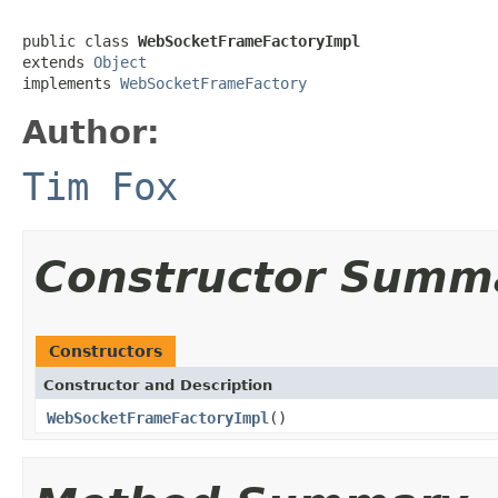
public class 
WebSocketFrameFactoryImpl
extends 
Object
implements 
WebSocketFrameFactory
Author:
Tim Fox
Constructor Summ
Constructors
Constructor and Description
WebSocketFrameFactoryImpl
()