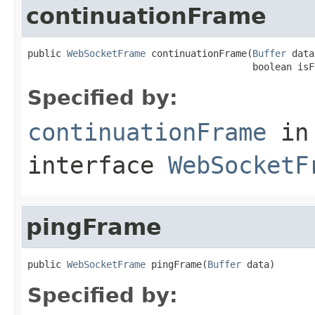
continuationFrame
public 
WebSocketFrame
 continuationFrame(
Buffer
 data
                                        boolean isF
Specified by:
continuationFrame
in
interface
WebSocketF
pingFrame
public 
WebSocketFrame
 pingFrame(
Buffer
 data)
Specified by: