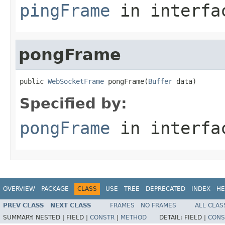
pingFrame
in interf
pongFrame
public 
WebSocketFrame
 pongFrame(
Buffer
 data)
Specified by:
pongFrame
in interf
OVERVIEW
PACKAGE
CLASS
USE
TREE
DEPRECATED
INDEX
HE
PREV CLASS
NEXT CLASS
FRAMES
NO FRAMES
ALL CLAS
SUMMARY:
NESTED |
FIELD |
CONSTR
|
METHOD
DETAIL:
FIELD |
CONS