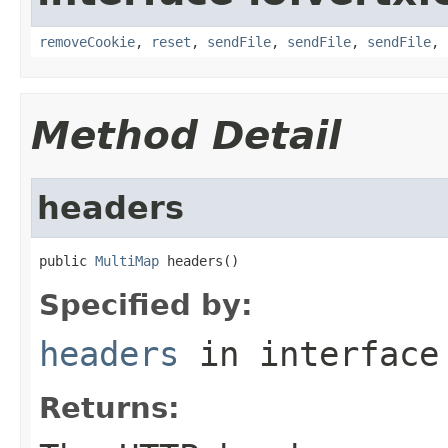
removeCookie
,
reset
,
sendFile
,
sendFile
,
sendFile
,
Method Detail
headers
public 
MultiMap
 headers()
Specified by:
headers
in interfac
Returns: