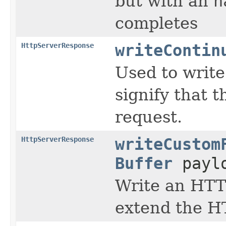
but with an
h
completes
HttpServerResponse
writeContin
Used to write
signify that t
request.
HttpServerResponse
writeCustom
Buffer
payl
Write an HTTP
extend the H