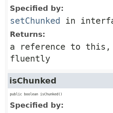
Specified by:
setChunked
in inter
Returns:
a reference to this,
fluently
isChunked
public boolean isChunked()
Specified by: