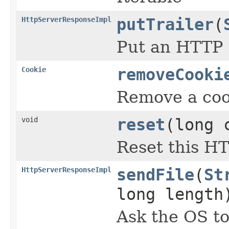
HttpServerResponseImpl
putTrailer
(
Put an HTTP t
Cookie
removeCooki
Remove a cook
void
reset
(long 
Reset this H
HttpServerResponseImpl
sendFile
(
St
long length
Ask the OS to