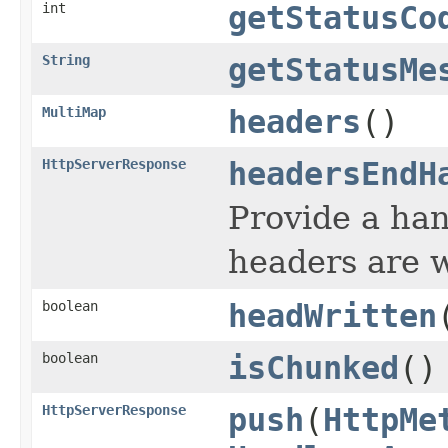
int
getStatusCo
String
getStatusMe
MultiMap
headers
()
HttpServerResponse
headersEndH
Provide a hand
headers are w
boolean
headWritten
boolean
isChunked
()
HttpServerResponse
push
(
HttpMe