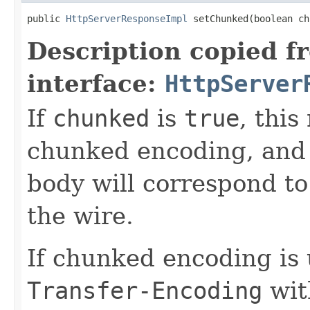
public 
HttpServerResponseImpl
 setChunked(boolean ch
Description copied f
interface:
HttpServer
If
chunked
is
true
, thi
chunked encoding, and e
body will correspond t
the wire.
If chunked encoding is
Transfer-Encoding
wit