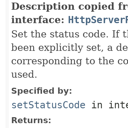
Description copied f
interface:
HttpServer
Set the status code. If 
been explicitly set, a d
corresponding to the co
used.
Specified by:
setStatusCode
in int
Returns: