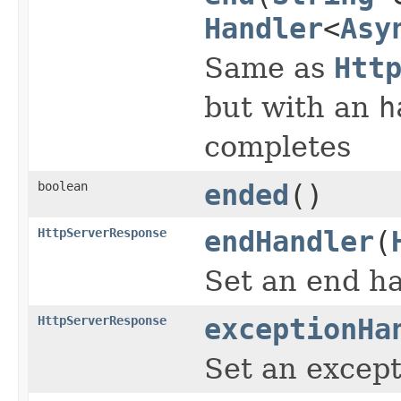
Handler
<
Asy
Same as
Htt
but with an
h
completes
boolean
ended
()
HttpServerResponse
endHandler
(
Set an end ha
HttpServerResponse
exceptionHa
Set an except