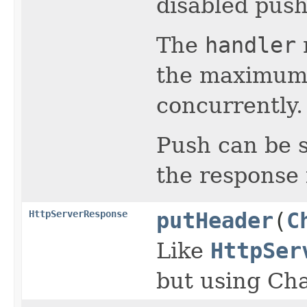
disabled push
The
handler
the maximum 
concurrently.
Push can be s
the response 
HttpServerResponse
putHeader
(
C
Like
HttpSer
but using Ch