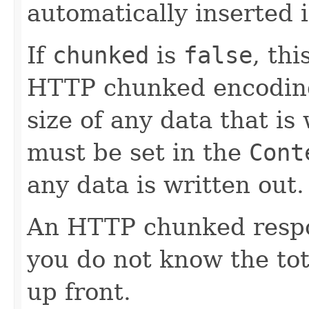
automatically inserted 
If
chunked
is
false
, th
HTTP chunked encoding,
size of any data that is
must be set in the
Cont
any data is written out.
An HTTP chunked respo
you do not know the tot
up front.