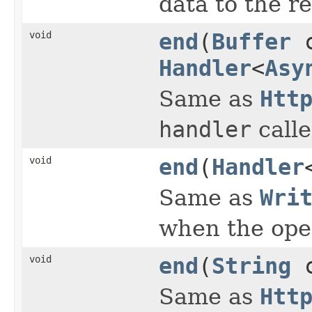
data to the r
void
end
(
Buffer
c
Handler
<
Asy
Same as
Htt
handler
calle
void
end
(
Handler
Same as
Wri
when the ope
void
end
(
String
c
Same as
Htt