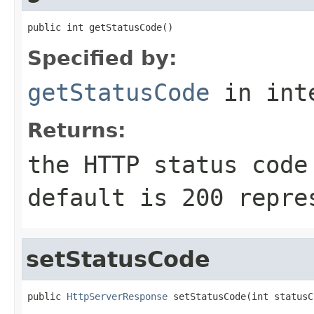
public int getStatusCode()
Specified by:
getStatusCode
in int
Returns:
the HTTP status code
default is
200
repre
setStatusCode
public 
HttpServerResponse
 setStatusCode(int statusC