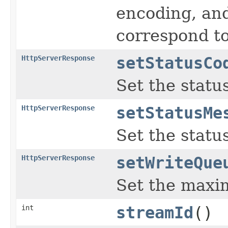
encoding, and
correspond t
HttpServerResponse
setStatusCo
Set the statu
HttpServerResponse
setStatusMe
Set the stat
HttpServerResponse
setWriteQue
Set the maxi
int
streamId
()