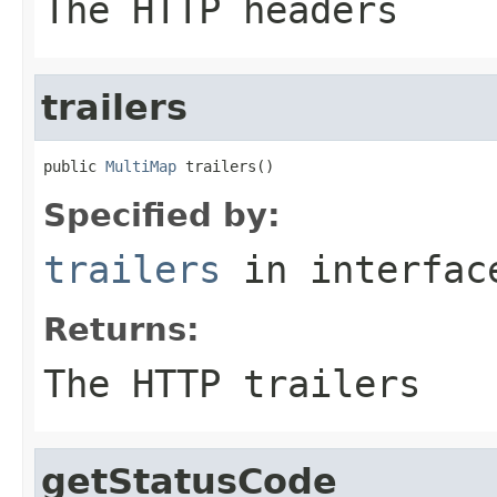
The HTTP headers
trailers
public 
MultiMap
 trailers()
Specified by:
trailers
in interfa
Returns:
The HTTP trailers
getStatusCode