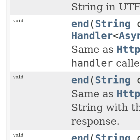
String in UTF
void
end
(
String
c
Handler
<
Asy
Same as
Htt
handler
calle
void
end
(
String
c
Same as
Htt
String with t
response.
void
end
(
String
c