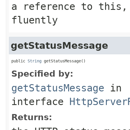
a reference to this,
fluently
getStatusMessage
public 
String
 getStatusMessage()
Specified by:
getStatusMessage
in
interface
HttpServer
Returns: