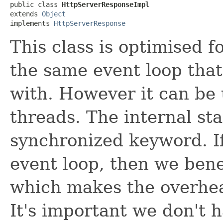
public class 
HttpServerResponseImpl
extends 
Object
implements 
HttpServerResponse
This class is optimised 
the same event loop that
with. However it can be 
threads. The internal sta
synchronized keyword. I
event loop, then we bene
which makes the overhea
It's important we don't h