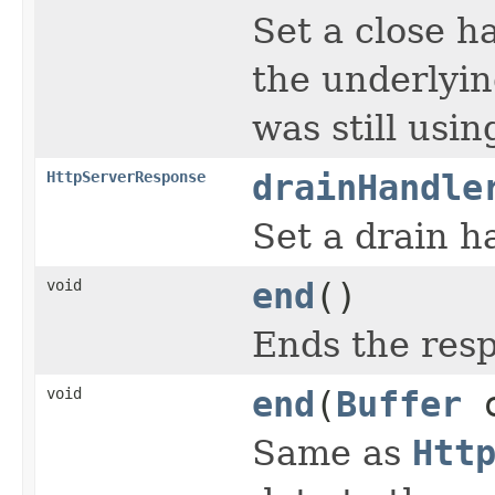
Set a close h
the underlyin
was still usi
HttpServerResponse
drainHandle
Set a drain h
void
end
()
Ends the res
void
end
(
Buffer
c
Same as
Htt