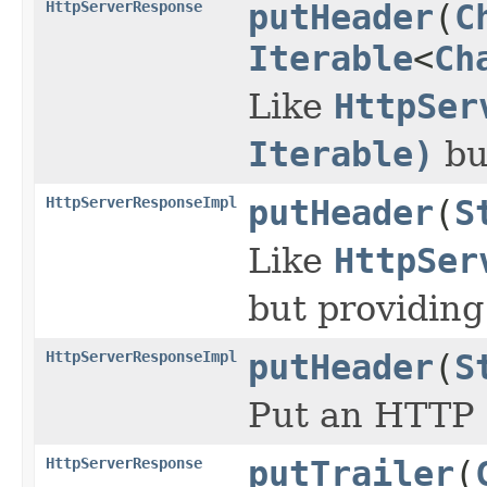
HttpServerResponse
putHeader
(
C
Iterable
<
Ch
Like
HttpSer
Iterable)
bu
HttpServerResponseImpl
putHeader
(
S
Like
HttpSer
but providing
HttpServerResponseImpl
putHeader
(
S
Put an HTTP
HttpServerResponse
putTrailer
(