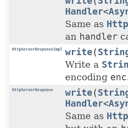
write
(
Strin
Handler
<
Asy
Same as
Htt
an
handler
ca
HttpServerResponseImpl
write
(
Strin
Write a
Stri
encoding
enc
HttpServerResponse
write
(
Strin
Handler
<
Asy
Same as
Htt