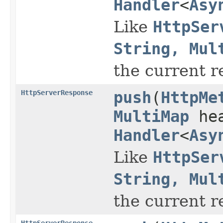
Handler
<
Asy
Like
HttpSer
String, Mul
the current r
HttpServerResponse
push
(
HttpMe
MultiMap
hea
Handler
<
Asy
Like
HttpSer
String, Mul
the current r
HttpServerResponse