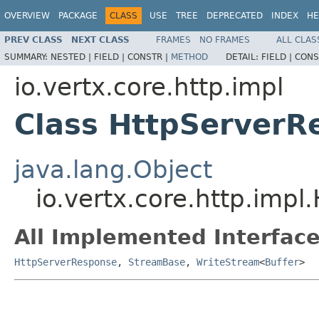
OVERVIEW
PACKAGE
CLASS
USE
TREE
DEPRECATED
INDEX
HE
PREV CLASS
NEXT CLASS
FRAMES
NO FRAMES
ALL CLAS
SUMMARY:
NESTED |
FIELD |
CONSTR |
METHOD
DETAIL:
FIELD |
CONS
io.vertx.core.http.impl
Class HttpServerR
java.lang.Object
io.vertx.core.http.imp
All Implemented Interface
HttpServerResponse
,
StreamBase
,
WriteStream
<
Buffer
>