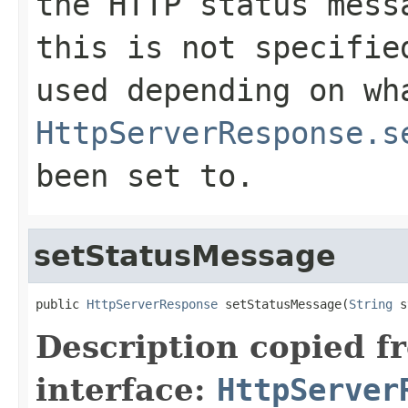
the HTTP status mess
this is not specifie
used depending on wh
HttpServerResponse.s
been set to.
setStatusMessage
public 
HttpServerResponse
 setStatusMessage(
String
 s
Description copied f
interface:
HttpServer