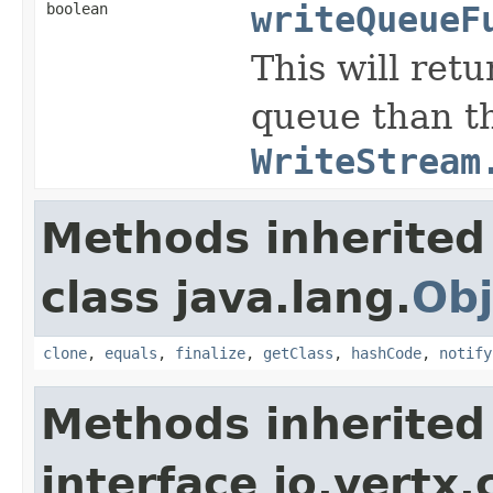
boolean
writeQueueF
This will ret
queue than th
WriteStream
Methods inherited
class java.lang.
Obj
clone
,
equals
,
finalize
,
getClass
,
hashCode
,
notify
Methods inherited
interface io.vertx.