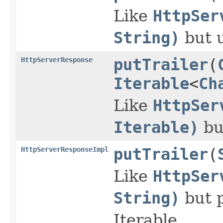
Like
HttpSer
String)
but 
HttpServerResponse
putTrailer
(
Iterable
<
Ch
Like
HttpSer
Iterable)
bu
HttpServerResponseImpl
putTrailer
(
Like
HttpSer
String)
but p
Iterable