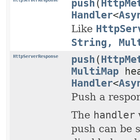
push
(
HttpMe
Handler
<
Asy
Like
HttpSer
String, Mul
HttpServerResponse
push
(
HttpMe
MultiMap
hea
Handler
<
Asy
Push a respon
The
handler
push can be 