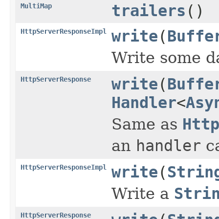
MultiMap
trailers
()
HttpServerResponseImpl
write
(
Buffe
Write some da
HttpServerResponse
write
(
Buffe
Handler
<
Asy
Same as
Htt
an
handler
ca
HttpServerResponseImpl
write
(
Strin
Write a
Stri
HttpServerResponse