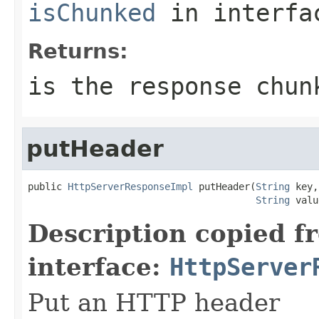
isChunked
in interf
Returns:
is the response chun
putHeader
public 
HttpServerResponseImpl
 putHeader(
String
 key,

String
 valu
Description copied f
interface:
HttpServer
Put an HTTP header