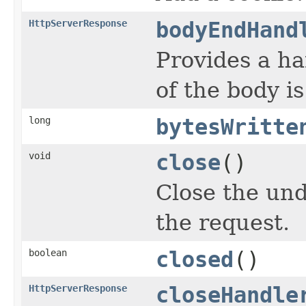
HttpServerResponse
bodyEndHand
Provides a han
of the body is
long
bytesWritte
void
close
()
Close the un
the request.
boolean
closed
()
HttpServerResponse
closeHandle