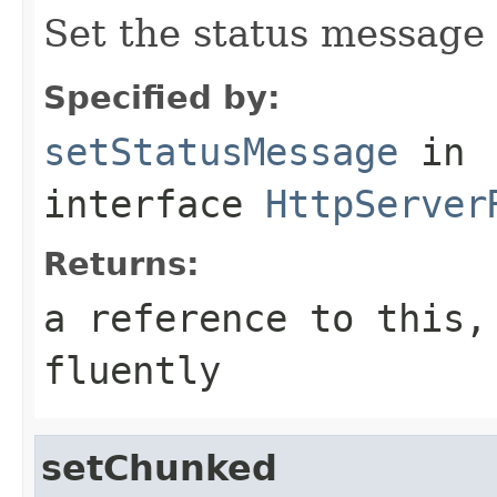
Set the status message
Specified by:
setStatusMessage
in
interface
HttpServer
Returns:
a reference to this,
fluently
setChunked