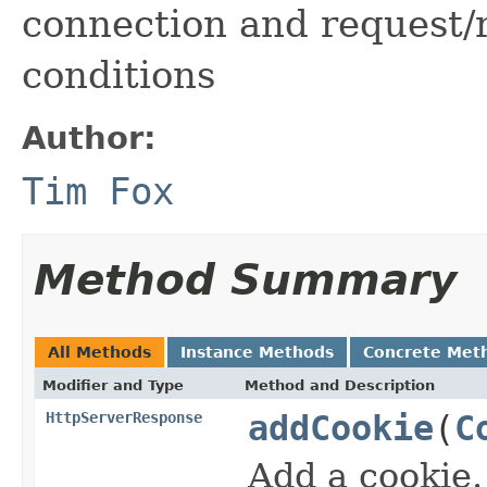
connection and request/
conditions
Author:
Tim Fox
Method Summary
All Methods
Instance Methods
Concrete Met
Modifier and Type
Method and Description
HttpServerResponse
addCookie
(
C
Add a cookie.