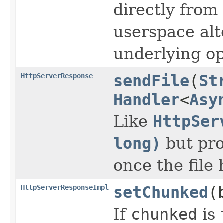
directly from
userspace al
underlying op
HttpServerResponse
sendFile
(
St
Handler
<
Asy
Like
HttpSer
long)
but pro
once the file
HttpServerResponseImpl
setChunked
(
If
chunked
is