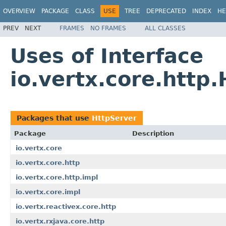
OVERVIEW
PACKAGE
CLASS
USE
TREE
DEPRECATED
INDEX
HE
PREV
NEXT
FRAMES
NO FRAMES
ALL CLASSES
Uses of Interface
io.vertx.core.http
Packages that use
HttpServer
Package
Description
io.vertx.core
io.vertx.core.http
io.vertx.core.http.impl
io.vertx.core.impl
io.vertx.reactivex.core.http
io.vertx.rxjava.core.http