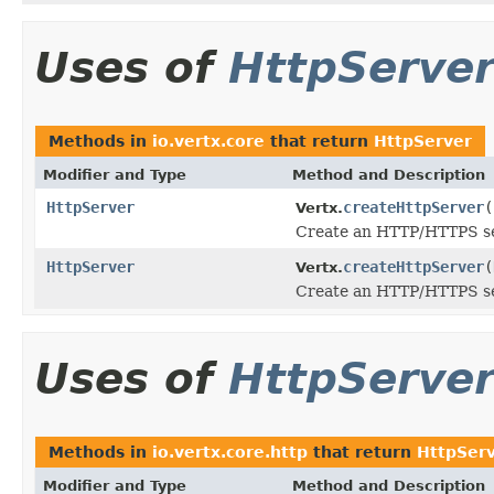
Uses of
HttpServe
Methods in
io.vertx.core
that return
HttpServer
Modifier and Type
Method and Description
HttpServer
createHttpServer
(
Vertx.
Create an HTTP/HTTPS ser
HttpServer
createHttpServer
(
Vertx.
Create an HTTP/HTTPS ser
Uses of
HttpServe
Methods in
io.vertx.core.http
that return
HttpSer
Modifier and Type
Method and Description