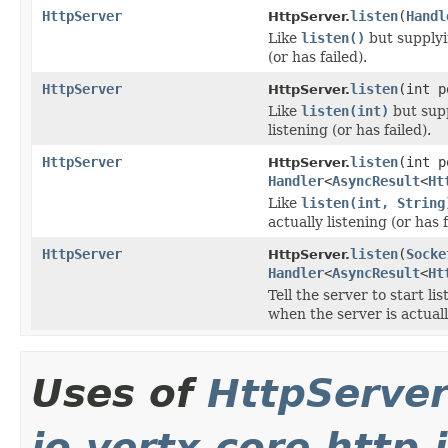
HttpServer
listen
(
Handl
HttpServer.
Like
listen()
but supplyin
(or has failed).
HttpServer
listen
(int 
HttpServer.
Like
listen(int)
but supp
listening (or has failed).
HttpServer
listen
(int 
HttpServer.
Handler
<
AsyncResult
<
Ht
Like
listen(int, String
actually listening (or has f
HttpServer
listen
(
Socke
HttpServer.
Handler
<
AsyncResult
<
Ht
Tell the server to start l
when the server is actually
Uses of
HttpServe
io.vertx.core.http.