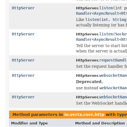
HttpServer
listen
(int 
HttpServer.
Handler
<
AsyncResult
<
Ht
Like
listen(int, String
actually listening (or has f
HttpServer
listen
(
Socke
HttpServer.
Handler
<
AsyncResult
<
Ht
Tell the server to start l
when the server is actually
HttpServer
requestHandl
HttpServer.
Set the request handler f
HttpServer
websocketHan
HttpServer.
Deprecated.
use instead
webSocketHan
HttpServer
webSocketHan
HttpServer.
Set the WebSocket handle
Method parameters in
io.vertx.core.http
with type
Modifier and Type
Method and Description