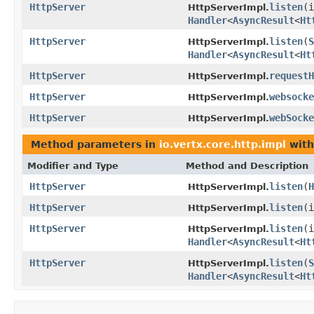
HttpServer
listen
(
HttpServerImpl.
Handler
<
AsyncResult
<
Ht
HttpServer
listen
(
S
HttpServerImpl.
Handler
<
AsyncResult
<
Ht
HttpServer
requestH
HttpServerImpl.
HttpServer
websocke
HttpServerImpl.
HttpServer
webSocke
HttpServerImpl.
Method parameters in
io.vertx.core.http.impl
with
Modifier and Type
Method and Description
HttpServer
listen
(
H
HttpServerImpl.
HttpServer
listen
(
HttpServerImpl.
HttpServer
listen
(
HttpServerImpl.
Handler
<
AsyncResult
<
Ht
HttpServer
listen
(
S
HttpServerImpl.
Handler
<
AsyncResult
<
Ht