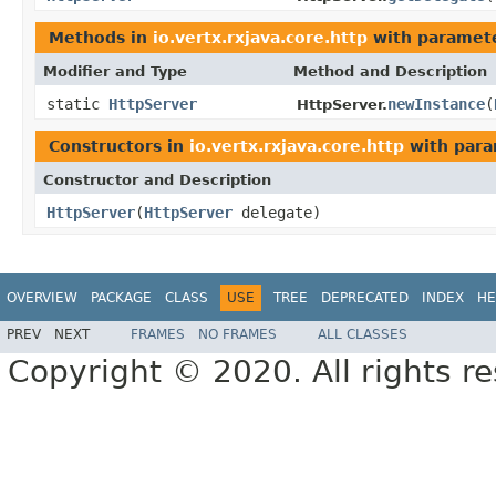
Methods in
io.vertx.rxjava.core.http
with paramete
Modifier and Type
Method and Description
static
HttpServer
newInstance
(
HttpServer.
Constructors in
io.vertx.rxjava.core.http
with para
Constructor and Description
HttpServer
(
HttpServer
delegate)
OVERVIEW
PACKAGE
CLASS
USE
TREE
DEPRECATED
INDEX
HE
PREV
NEXT
FRAMES
NO FRAMES
ALL CLASSES
Copyright © 2020. All rights r