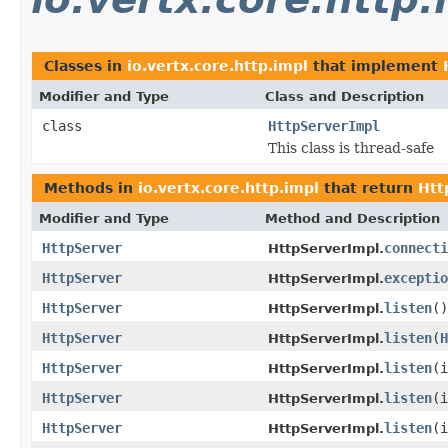
Classes in
io.vertx.core.http.impl
that implement
Modifier and Type
Class and Description
class
HttpServerImpl
This class is thread-safe
Methods in
io.vertx.core.http.impl
that return
Htt
Modifier and Type
Method and Description
HttpServer
connecti
HttpServerImpl.
HttpServer
exceptio
HttpServerImpl.
HttpServer
listen
()
HttpServerImpl.
HttpServer
listen
(
H
HttpServerImpl.
HttpServer
listen
(i
HttpServerImpl.
HttpServer
listen
(
HttpServerImpl.
HttpServer
listen
(
HttpServerImpl.