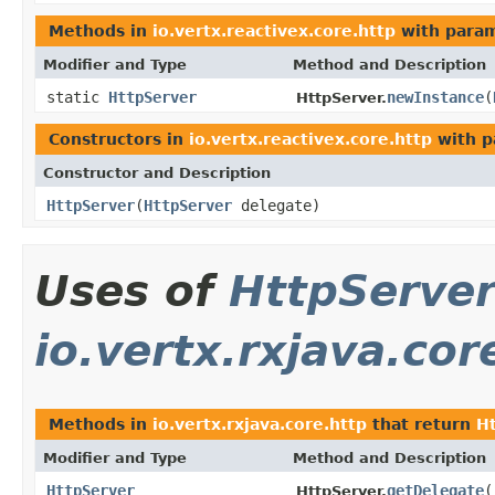
Methods in
io.vertx.reactivex.core.http
with param
Modifier and Type
Method and Description
static
HttpServer
newInstance
(
HttpServer.
Constructors in
io.vertx.reactivex.core.http
with p
Constructor and Description
HttpServer
(
HttpServer
delegate)
Uses of
HttpServe
io.vertx.rxjava.cor
Methods in
io.vertx.rxjava.core.http
that return
H
Modifier and Type
Method and Description
HttpServer
getDelegate
(
HttpServer.