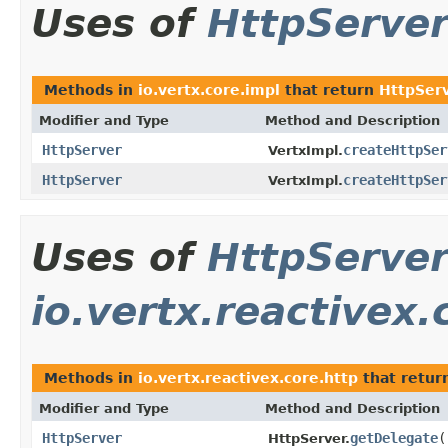
Uses of
HttpServe
Methods in
io.vertx.core.impl
that return
HttpSer
Modifier and Type
Method and Description
HttpServer
createHttpSer
VertxImpl.
HttpServer
createHttpSer
VertxImpl.
Uses of
HttpServe
io.vertx.reactivex.
Methods in
io.vertx.reactivex.core.http
that retur
Modifier and Type
Method and Description
HttpServer
getDelegate
(
HttpServer.