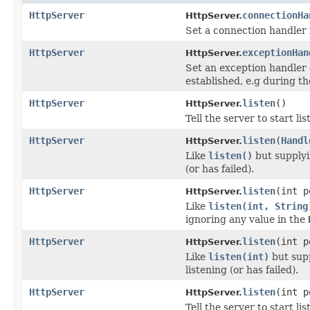
HttpServer
connectionHa
HttpServer.
Set a connection handler 
HttpServer
exceptionHan
HttpServer.
Set an exception handler 
established, e.g during t
HttpServer
listen
()
HttpServer.
Tell the server to start lis
HttpServer
listen
(
Handl
HttpServer.
Like
listen()
but supplyin
(or has failed).
HttpServer
listen
(int p
HttpServer.
Like
listen(int, String
ignoring any value in the
HttpServer
listen
(int 
HttpServer.
Like
listen(int)
but supp
listening (or has failed).
HttpServer
listen
(int 
HttpServer.
Tell the server to start lis