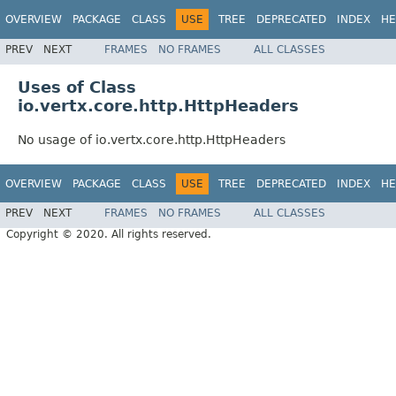
OVERVIEW
PACKAGE
CLASS
USE
TREE
DEPRECATED
INDEX
HE
PREV
NEXT
FRAMES
NO FRAMES
ALL CLASSES
Uses of Class
io.vertx.core.http.HttpHeaders
No usage of io.vertx.core.http.HttpHeaders
OVERVIEW
PACKAGE
CLASS
USE
TREE
DEPRECATED
INDEX
HE
PREV
NEXT
FRAMES
NO FRAMES
ALL CLASSES
Copyright © 2020. All rights reserved.