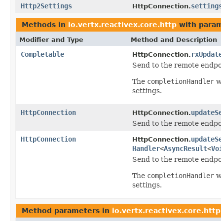
Http2Settings
setting
HttpConnection.
Methods in
io.vertx.reactivex.core.http
with param
Modifier and Type
Method and Description
Completable
rxUpdat
HttpConnection.
Send to the remote endpoi
The
completionHandler
w
settings.
HttpConnection
updateS
HttpConnection.
Send to the remote endpoi
HttpConnection
updateS
HttpConnection.
Handler
<
AsyncResult
<
Vo
Send to the remote endpoi
The
completionHandler
w
settings.
Method parameters in
io.vertx.reactivex.core.http