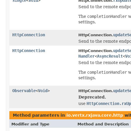
Single
<
Void
>
rxUpdat
HttpConnection.
Send to the remote endpoi
The
completionHandler
w
settings.
HttpConnection
updateS
HttpConnection.
Send to the remote endpoi
HttpConnection
updateS
HttpConnection.
Handler
<
AsyncResult
<
Vo
Send to the remote endpoi
The
completionHandler
w
settings.
Observable
<
Void
>
updateS
HttpConnection.
Deprecated.
use
HttpConnection.rxUp
Method parameters in
io.vertx.rxjava.core.http
wit
Modifier and Type
Method and Description