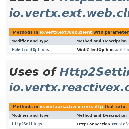
io.vertx.ext.web.cl
Methods in
io.vertx.ext.web.client
with parameter
Modifier and Type
Method and Description
WebClientOptions
setIn
WebClientOptions.
Uses of
Http2Setti
io.vertx.reactivex.
Methods in
io.vertx.reactivex.core.http
that retur
Modifier and Type
Method and Description
Http2Settings
remoteS
HttpConnection.