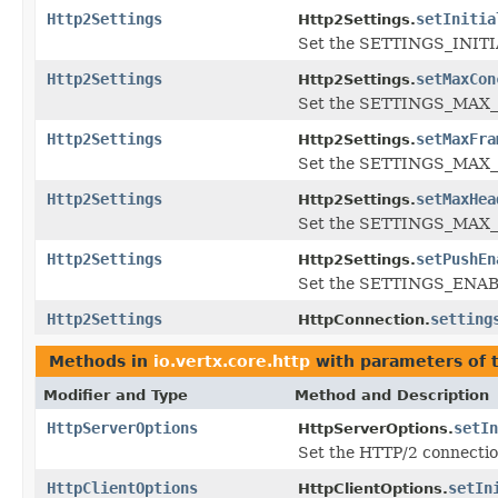
Http2Settings
setInitia
Http2Settings.
Set the SETTINGS_INIT
Http2Settings
setMaxCon
Http2Settings.
Set the SETTINGS_MAX
Http2Settings
setMaxFra
Http2Settings.
Set the SETTINGS_MAX_
Http2Settings
setMaxHea
Http2Settings.
Set the SETTINGS_MAX_
Http2Settings
setPushEn
Http2Settings.
Set the SETTINGS_ENAB
Http2Settings
setting
HttpConnection.
Methods in
io.vertx.core.http
with parameters of 
Modifier and Type
Method and Description
HttpServerOptions
setIn
HttpServerOptions.
Set the HTTP/2 connection
HttpClientOptions
setIn
HttpClientOptions.