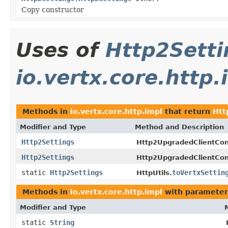
Copy constructor
Uses of
Http2Setti
io.vertx.core.http.
Methods in
io.vertx.core.http.impl
that return
Htt
Modifier and Type
Method and Description
Http2Settings
Http2UpgradedClientCon
Http2Settings
Http2UpgradedClientCon
static
Http2Settings
toVertxSettin
HttpUtils.
Methods in
io.vertx.core.http.impl
with parameter
Modifier and Type
static
String