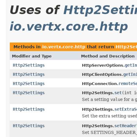
Uses of
Http2Setti
io.vertx.core.http
Methods in
io.vertx.core.http
that return
Http2Set
Modifier and Type
Method and Description
Http2Settings
getIn
HttpServerOptions.
Http2Settings
getIn
HttpClientOptions.
Http2Settings
remoteS
HttpConnection.
Http2Settings
set
(int i
Http2Settings.
Set a setting
value
for a 
Http2Settings
setExtraS
Http2Settings.
Set the extra setting use
Http2Settings
setHeader
Http2Settings.
Set SETTINGS_HEADER_T