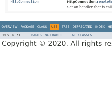
HttpConnection
remoteS
HttpConnection.
Set an handler that is c
OVERVIEW
PACKAGE
CLASS
USE
TREE
DEPRECATED
INDEX
HE
PREV
NEXT
FRAMES
NO FRAMES
ALL CLASSES
Copyright © 2020. All rights r