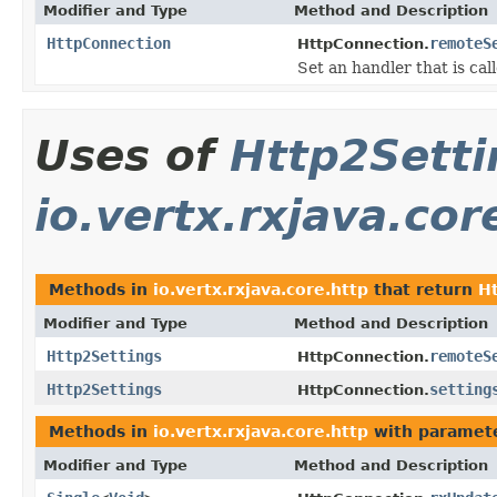
Modifier and Type
Method and Description
HttpConnection
remoteS
HttpConnection.
Set an handler that is c
Uses of
Http2Setti
io.vertx.rxjava.cor
Methods in
io.vertx.rxjava.core.http
that return
H
Modifier and Type
Method and Description
Http2Settings
remoteS
HttpConnection.
Http2Settings
setting
HttpConnection.
Methods in
io.vertx.rxjava.core.http
with paramete
Modifier and Type
Method and Description