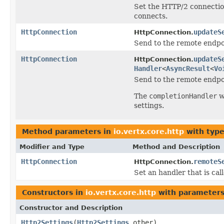
Set the HTTP/2 connection
connects.
HttpConnection
updateS
HttpConnection.
Send to the remote endpoi
HttpConnection
updateS
HttpConnection.
Handler
<
AsyncResult
<
Vo
Send to the remote endpoi
The
completionHandler
w
settings.
Method parameters in
io.vertx.core.http
with type
Modifier and Type
Method and Description
HttpConnection
remoteS
HttpConnection.
Set an handler that is c
Constructors in
io.vertx.core.http
with parameters
Constructor and Description
Http2Settings
(
Http2Settings
other)