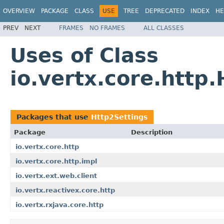
OVERVIEW
PACKAGE
CLASS
USE
TREE
DEPRECATED
INDEX
HE
PREV
NEXT
FRAMES
NO FRAMES
ALL CLASSES
Uses of Class
io.vertx.core.http
Packages that use
Http2Settings
Package
Description
io.vertx.core.http
io.vertx.core.http.impl
io.vertx.ext.web.client
io.vertx.reactivex.core.http
io.vertx.rxjava.core.http