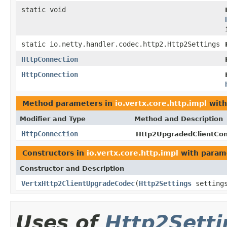
static void
static io.netty.handler.codec.http2.Http2Settings
HttpConnection
HttpConnection
Method parameters in
io.vertx.core.http.impl
with
Modifier and Type
Method and Description
HttpConnection
Http2UpgradedClientCon
Constructors in
io.vertx.core.http.impl
with param
Constructor and Description
VertxHttp2ClientUpgradeCodec
(
Http2Settings
setting
Uses of
Http2Setti