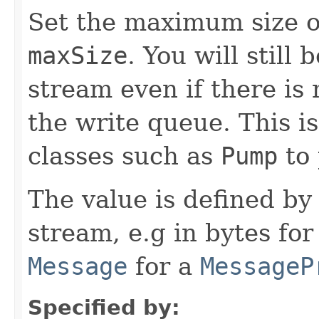
Set the maximum size o
maxSize
. You will still 
stream even if there i
the write queue. This i
classes such as
Pump
to 
The value is defined by
stream, e.g in bytes for
Message
for a
MessageP
Specified by: