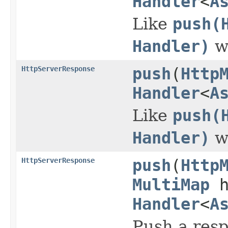
Handler
<
A
Like
push(
Handler)
wi
HttpServerResponse
push
(
Http
Handler
<
A
Like
push(
Handler)
wi
HttpServerResponse
push
(
Http
MultiMap
h
Handler
<
A
Push a resp