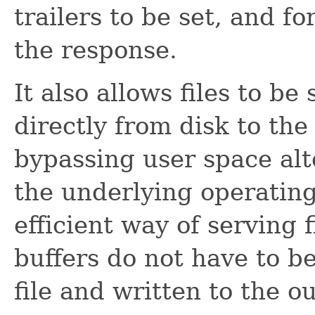
trailers to be set, and fo
the response.
It also allows files to b
directly from disk to th
bypassing user space al
the underlying operating
efficient way of serving 
buffers do not have to b
file and written to the o