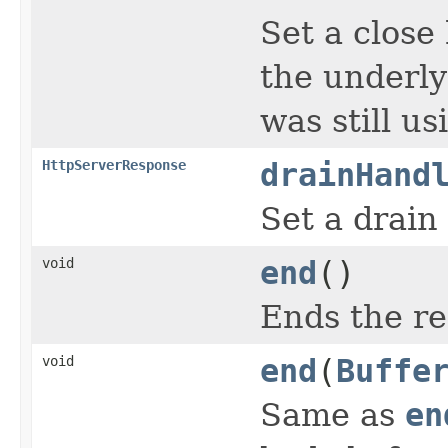
Set a close
the underly
was still u
HttpServerResponse
drainHand
Set a drain
void
end
()
Ends the r
void
end
(
Buffe
Same as
en