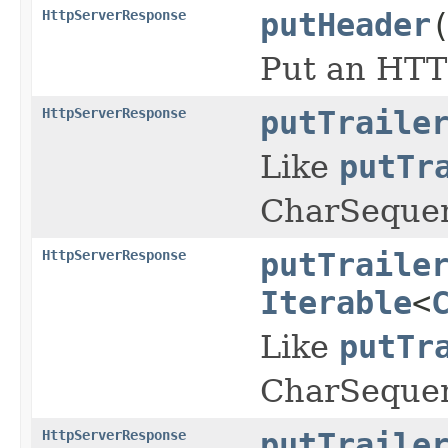
HttpServerResponse
putHeader
Put an HTT
HttpServerResponse
putTraile
Like
putTr
CharSeque
HttpServerResponse
putTraile
Iterable
<
Like
putTr
CharSequen
HttpServerResponse
putTraile