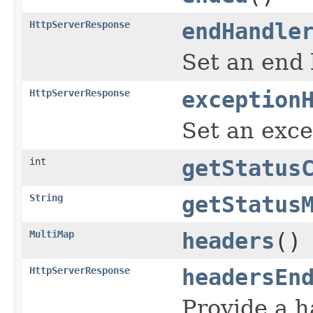
HttpServerResponse
endHandle
Set an end 
HttpServerResponse
exception
Set an exce
int
getStatus
String
getStatus
MultiMap
headers
()
HttpServerResponse
headersEn
Provide a h