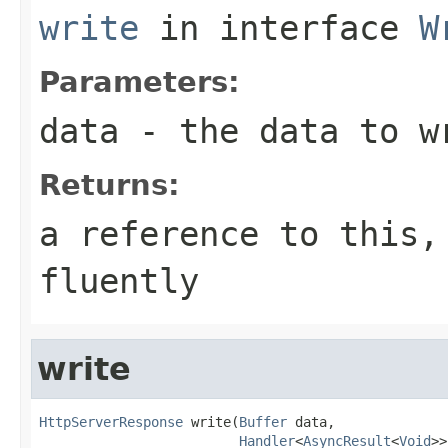
write
in interface
W
Parameters:
data
- the data to w
Returns:
a reference to this,
fluently
write
HttpServerResponse
 write(
Buffer
 data,

Handler
<
AsyncResult
<
Void
>>