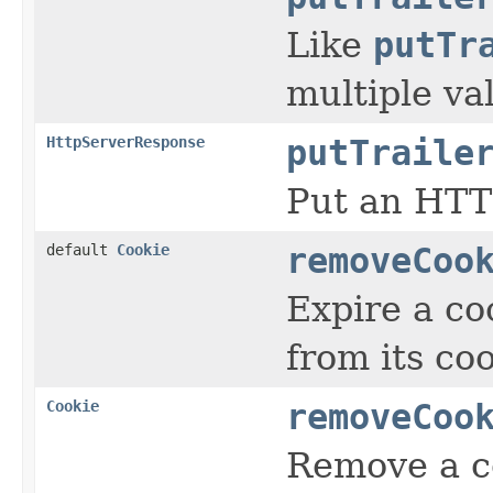
Like
putTr
multiple va
HttpServerResponse
putTraile
Put an HTTP
default
Cookie
removeCoo
Expire a co
from its coo
Cookie
removeCoo
Remove a co