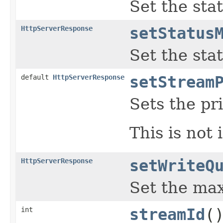
Set the sta
HttpServerResponse
setStatus
Set the sta
default
HttpServerResponse
setStream
Sets the pr
This is not
HttpServerResponse
setWriteQ
Set the max
int
streamId
(