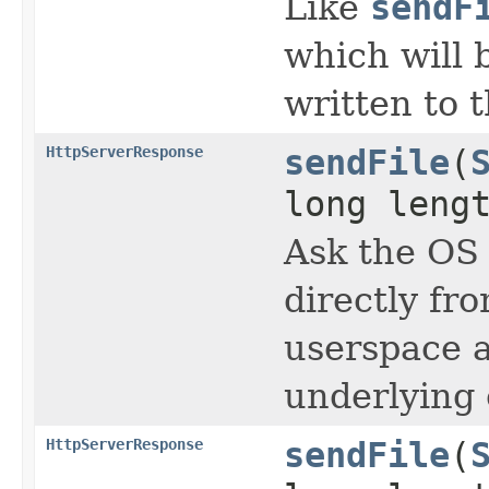
Like
sendF
which will 
written to 
HttpServerResponse
sendFile
(
long leng
Ask the OS 
directly fr
userspace a
underlying 
HttpServerResponse
sendFile
(