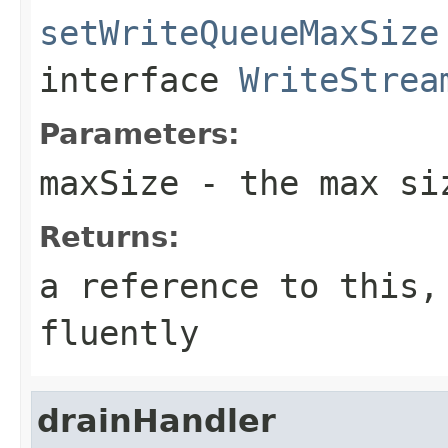
setWriteQueueMaxSize
interface
WriteStrea
Parameters:
maxSize
- the max siz
Returns:
a reference to this,
fluently
drainHandler