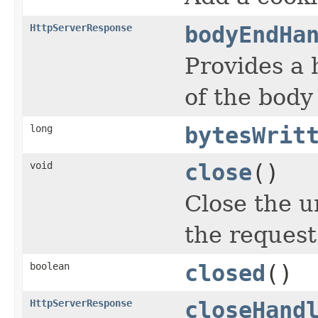
HttpServerResponse
bodyEndHa
Provides a h
of the body 
long
bytesWrit
void
close
()
Close the u
the request
boolean
closed
()
HttpServerResponse
closeHand