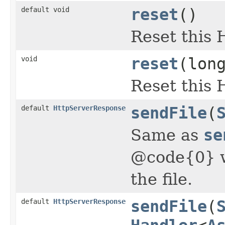
default void
reset
()
Reset this 
void
reset
(lon
Reset this 
default
HttpServerResponse
sendFile
(
Same as
se
@code{0} w
the file.
default
HttpServerResponse
sendFile
(