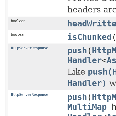
headers are
boolean
headWritt
boolean
isChunked
HttpServerResponse
push
(
Http
Handler
<
A
Like
push(
Handler)
wi
HttpServerResponse
push
(
Http
MultiMap
h