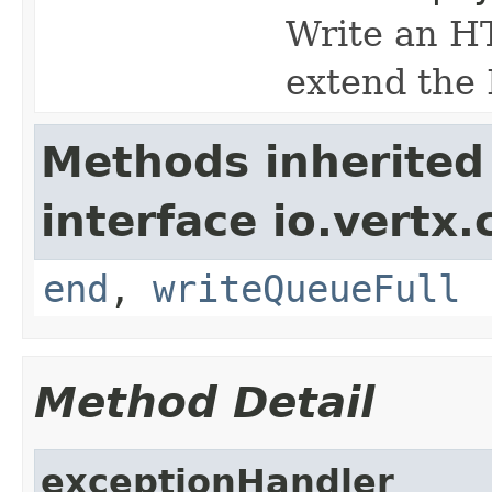
Write an HT
extend the 
Methods inherited
interface io.vertx
end
,
writeQueueFull
Method Detail
exceptionHandler