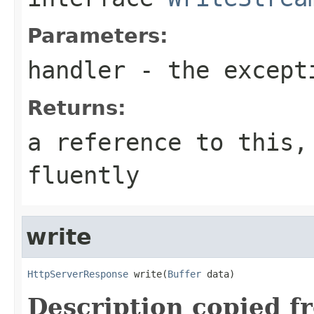
Parameters:
handler
- the except
Returns:
a reference to this,
fluently
write
HttpServerResponse
 write(
Buffer
 data)
Description copied f