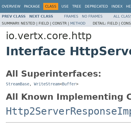
OVERVIEW
PACKAGE
CLASS
USE
TREE
DEPRECATED
INDEX
HE
PREV CLASS
NEXT CLASS
FRAMES
NO FRAMES
ALL CLAS
SUMMARY:
NESTED |
FIELD |
CONSTR |
METHOD
DETAIL:
FIELD |
CONS
io.vertx.core.http
Interface HttpSer
All Superinterfaces:
StreamBase
,
WriteStream
<
Buffer
>
All Known Implementing C
Http2ServerResponseIm