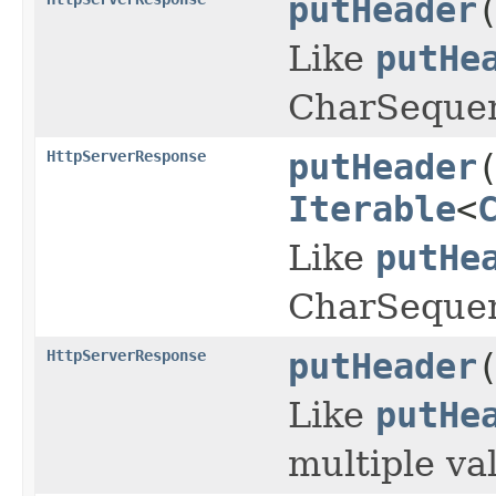
putHeader
Like
putHe
CharSeque
HttpServerResponse
putHeader
Iterable
<
Like
putHe
CharSequen
HttpServerResponse
putHeader
Like
putHe
multiple va