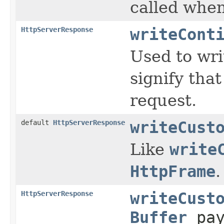
called when
HttpServerResponse
writeCont
Used to wri
signify that
request.
default
HttpServerResponse
writeCust
Like
write
HttpFrame
.
HttpServerResponse
writeCust
Buffer
pay