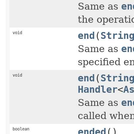
Same as
en
the operati
void
end
(
Strin
Same as
en
specified e
void
end
(
Strin
Handler
<
A
Same as
en
called when
boolean
ended
()