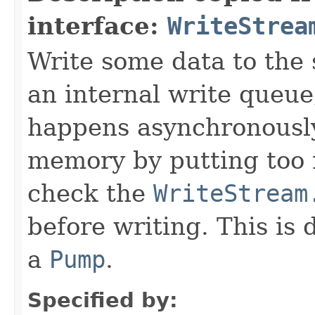
interface:
WriteStrea
Write some data to the 
an internal write queue
happens asynchronously
memory by putting too 
check the
WriteStream
before writing. This is 
a
Pump
.
Specified by: