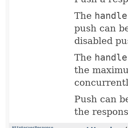
The
handle
push can b
disabled pu
The
handle
the maximu
concurrentl
Push can be
the respons
HttpServerResponse