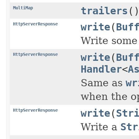
MultiMap
trailers
(
HttpServerResponse
write
(
Buf
Write some 
HttpServerResponse
write
(
Buf
Handler
<
A
Same as
wr
when the o
HttpServerResponse
write
(
Str
Write a
Str