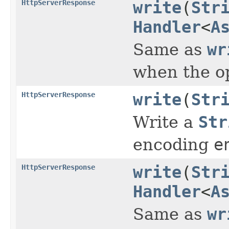
HttpServerResponse
write
(
Str
Handler
<
A
Same as
wr
when the o
HttpServerResponse
write
(
Str
Write a
Str
encoding
e
HttpServerResponse
write
(
Str
Handler
<
A
Same as
wr