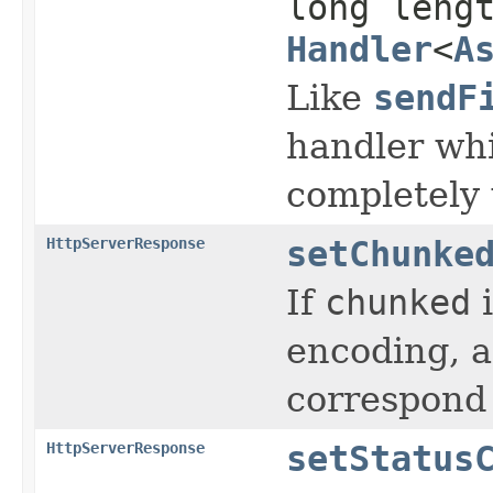
long leng
Handler
<
A
Like
sendF
handler whi
completely 
HttpServerResponse
setChunke
If
chunked
encoding, a
correspond
HttpServerResponse
setStatus