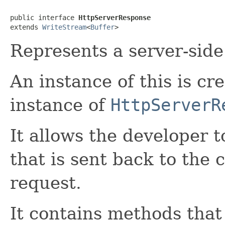
public interface 
HttpServerResponse
extends 
WriteStream
<
Buffer
>
Represents a server-sid
An instance of this is cr
instance of
HttpServerR
It allows the developer 
that is sent back to the 
request.
It contains methods tha