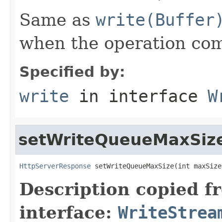
Same as
write(Buffer
when the operation co
Specified by:
write
in interface
W
setWriteQueueMaxSiz
HttpServerResponse
 setWriteQueueMaxSize(int maxSize
Description copied f
interface:
WriteStrea