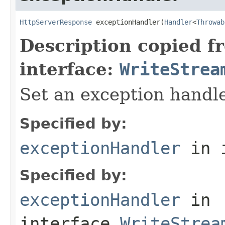
HttpServerResponse
 exceptionHandler(
Handler
<
Throwab
Description copied f
interface:
WriteStrea
Set an exception handle
Specified by:
exceptionHandler
in 
Specified by:
exceptionHandler
in
interface
WriteStrea