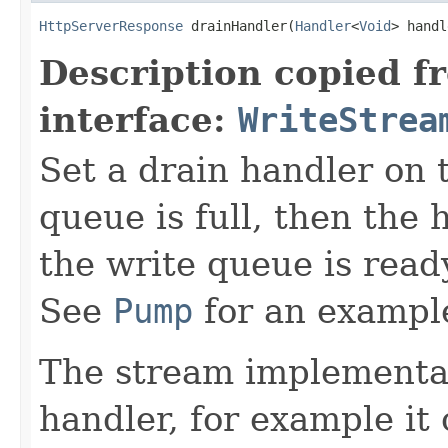
HttpServerResponse
 drainHandler(
Handler
<
Void
> handl
Description copied f
interface:
WriteStrea
Set a drain handler on t
queue is full, then the 
the write queue is read
See
Pump
for an example
The stream implementat
handler, for example i