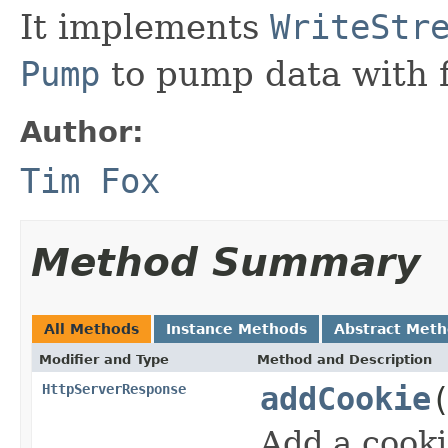
It implements
WriteStr
Pump
to pump data with f
Author:
Tim Fox
Method Summary
All Methods
Instance Methods
Abstract Met
Modifier and Type
Method and Description
HttpServerResponse
addCookie
Add a cooki