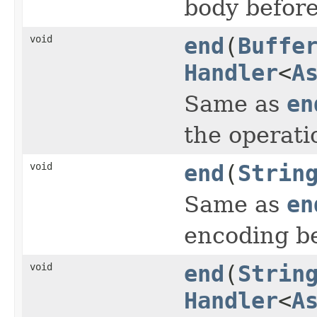
body before
void
end
(
Buffe
Handler
<
A
Same as
en
the operati
void
end
(
Strin
Same as
en
encoding be
void
end
(
Strin
Handler
<
A