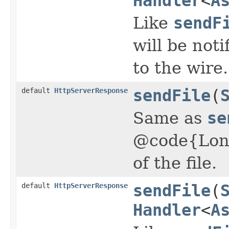
Handler
<
A
Like
sendF
will be not
to the wire.
default
HttpServerResponse
sendFile
(
Same as
se
@code{Lon
of the file.
default
HttpServerResponse
sendFile
(
Handler
<
A