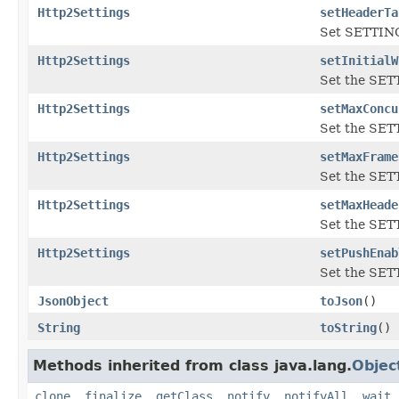
Http2Settings
setHeaderTa
Set SETTIN
Http2Settings
setInitialW
Set the SE
Http2Settings
setMaxConcu
Set the S
Http2Settings
setMaxFrame
Set the SE
Http2Settings
setMaxHeade
Set the SE
Http2Settings
setPushEnab
Set the SE
JsonObject
toJson
()
String
toString
()
Methods inherited from class java.lang.
Objec
clone
,
finalize
,
getClass
,
notify
,
notifyAll
,
wait