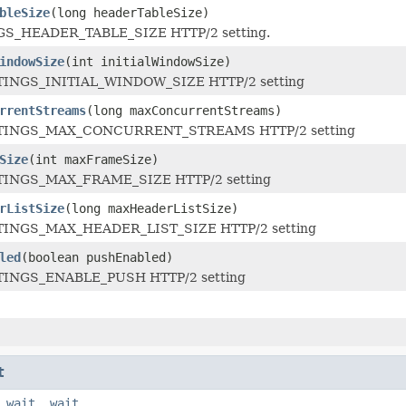
bleSize
(long headerTableSize)
GS_HEADER_TABLE_SIZE HTTP/2 setting.
indowSize
(int initialWindowSize)
TTINGS_INITIAL_WINDOW_SIZE HTTP/2 setting
rrentStreams
(long maxConcurrentStreams)
ETTINGS_MAX_CONCURRENT_STREAMS HTTP/2 setting
Size
(int maxFrameSize)
TTINGS_MAX_FRAME_SIZE HTTP/2 setting
rListSize
(long maxHeaderListSize)
TTINGS_MAX_HEADER_LIST_SIZE HTTP/2 setting
led
(boolean pushEnabled)
TTINGS_ENABLE_PUSH HTTP/2 setting
t
,
wait
,
wait