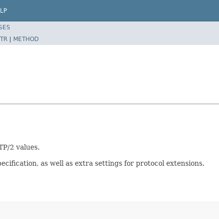
LP
SES
TR
|
METHOD
TP/2 values.
ification, as well as extra settings for protocol extensions.