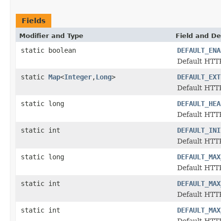
Fields
Modifier and Type
Field and De
static boolean
DEFAULT_ENA
Default HTTP
static
Map
<
Integer
,
Long
>
DEFAULT_EXT
Default HTTP
static long
DEFAULT_HEA
Default HTTP
static int
DEFAULT_INI
Default HTTP
static long
DEFAULT_MAX
Default HTTP
static int
DEFAULT_MAX
Default HTTP
static int
DEFAULT_MAX
Default HTTP