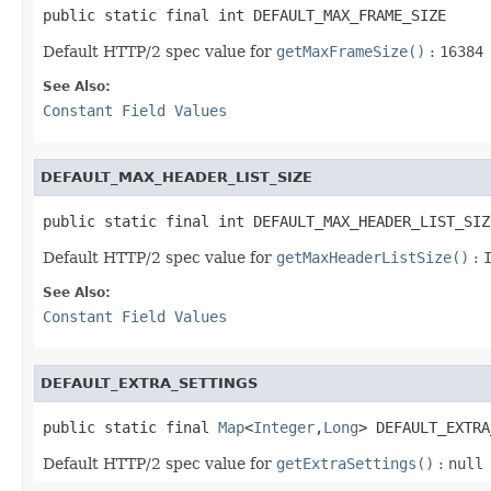
public static final int DEFAULT_MAX_FRAME_SIZE
Default HTTP/2 spec value for
getMaxFrameSize()
:
16384
See Also:
Constant Field Values
DEFAULT_MAX_HEADER_LIST_SIZE
public static final int DEFAULT_MAX_HEADER_LIST_SIZ
Default HTTP/2 spec value for
getMaxHeaderListSize()
:
See Also:
Constant Field Values
DEFAULT_EXTRA_SETTINGS
public static final 
Map
<
Integer
,
Long
> DEFAULT_EXTRA
Default HTTP/2 spec value for
getExtraSettings()
:
null