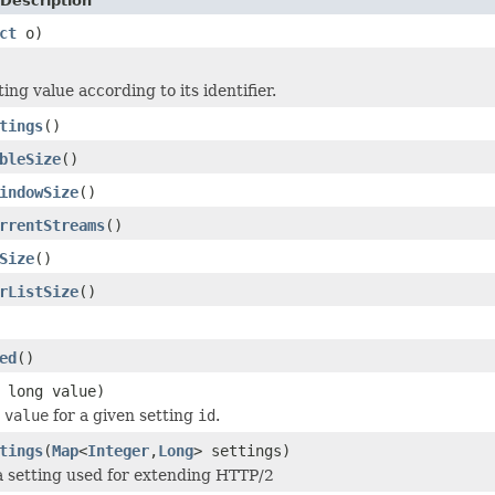
Description
ct
o)
ing value according to its identifier.
tings
()
bleSize
()
indowSize
()
rrentStreams
()
Size
()
rListSize
()
ed
()
 long value)
g
value
for a given setting
id
.
tings
(
Map
<
Integer
,
Long
> settings)
a setting used for extending HTTP/2