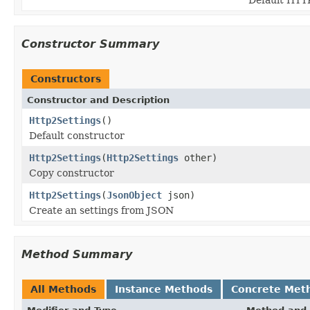
Constructor Summary
Constructors
Constructor and Description
Http2Settings
()
Default constructor
Http2Settings
(
Http2Settings
other)
Copy constructor
Http2Settings
(
JsonObject
json)
Create an settings from JSON
Method Summary
All Methods
Instance Methods
Concrete Met