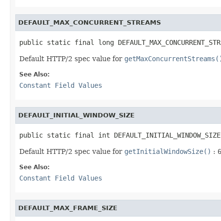
DEFAULT_MAX_CONCURRENT_STREAMS
public static final long DEFAULT_MAX_CONCURRENT_STR
Default HTTP/2 spec value for
getMaxConcurrentStreams(
See Also:
Constant Field Values
DEFAULT_INITIAL_WINDOW_SIZE
public static final int DEFAULT_INITIAL_WINDOW_SIZE
Default HTTP/2 spec value for
getInitialWindowSize()
:
See Also:
Constant Field Values
DEFAULT_MAX_FRAME_SIZE