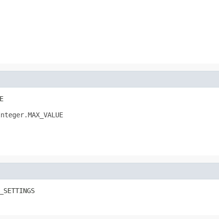
E
Integer.MAX_VALUE
_SETTINGS