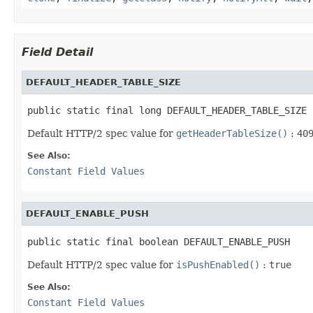
Field Detail
DEFAULT_HEADER_TABLE_SIZE
public static final long DEFAULT_HEADER_TABLE_SIZE
Default HTTP/2 spec value for
getHeaderTableSize()
:
40
See Also:
Constant Field Values
DEFAULT_ENABLE_PUSH
public static final boolean DEFAULT_ENABLE_PUSH
Default HTTP/2 spec value for
isPushEnabled()
:
true
See Also:
Constant Field Values