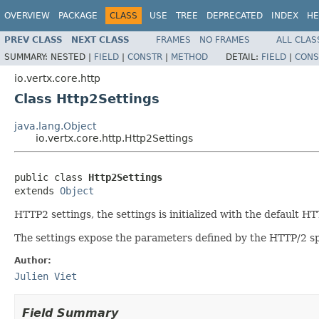
OVERVIEW
PACKAGE
CLASS
USE
TREE
DEPRECATED
INDEX
HE
PREV CLASS
NEXT CLASS
FRAMES
NO FRAMES
ALL CLAS
SUMMARY:
NESTED |
FIELD
|
CONSTR
|
METHOD
DETAIL:
FIELD
|
CONS
io.vertx.core.http
Class Http2Settings
java.lang.Object
io.vertx.core.http.Http2Settings
public class 
Http2Settings
extends 
Object
HTTP2 settings, the settings is initialized with the default HT
The settings expose the parameters defined by the HTTP/2 spec
Author:
Julien Viet
Field Summary