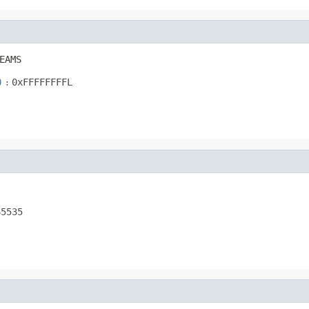
EAMS
)
:
0xFFFFFFFFL
65535