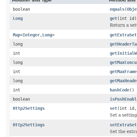
Modifier and Type
Method and 
boolean
equals
(
Obje
Long
get
(int id)
Return a sett
Map
<
Integer
,
Long
>
getExtraSet
long
getHeaderTa
int
getInitialW
long
getMaxConcu
int
getMaxFrame
long
getMaxHeade
int
hashCode
()
boolean
isPushEnabl
Http2Settings
set
(int id,
Set a settin
Http2Settings
setExtraSet
Set the extr