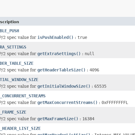
scription
BLE_PUSH
/2 spec value for
isPushEnabled()
:
true
RA_SETTINGS
/2 spec value for
getExtraSettings()
:
null
DER_TABLE_SIZE
/2 spec value for
getHeaderTableSize()
:
4096
TIAL_WINDOW_SIZE
/2 spec value for
getInitialWindowSize()
:
65535
_CONCURRENT_STREAMS
/2 spec value for
getMaxConcurrentStreams()
:
0xFFFFFFFFL
_FRAME_SIZE
/2 spec value for
getMaxFrameSize()
:
16384
_HEADER_LIST_SIZE
/2 spec value for
getMaxHeaderListSize()
:
Integer.MAX_VALU