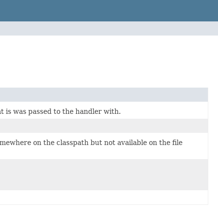
t is was passed to the handler with.
omewhere on the classpath but not available on the file