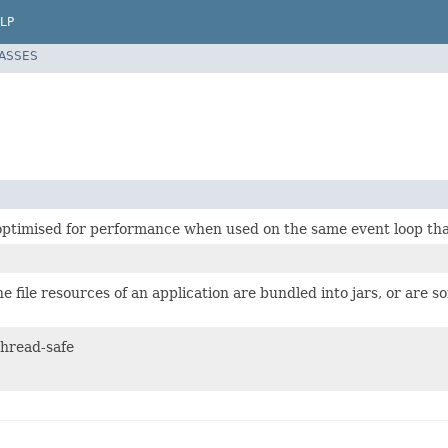
LP
LASSES
 optimised for performance when used on the same event loop tha
 file resources of an application are bundled into jars, or are s
 thread-safe