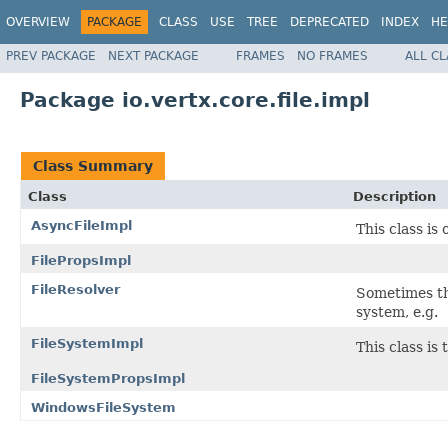
OVERVIEW
PACKAGE
CLASS
USE
TREE
DEPRECATED
INDEX
HE
PREV PACKAGE
NEXT PACKAGE
FRAMES
NO FRAMES
ALL C
Package io.vertx.core.file.impl
Class Summary
Class
Description
AsyncFileImpl
This class is
FilePropsImpl
FileResolver
Sometimes the
system, e.g.
FileSystemImpl
This class is
FileSystemPropsImpl
WindowsFileSystem