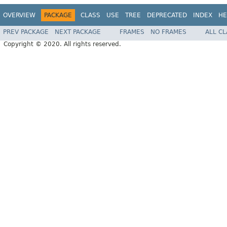
OVERVIEW
PACKAGE
CLASS
USE
TREE
DEPRECATED
INDEX
HE
PREV PACKAGE
NEXT PACKAGE
FRAMES
NO FRAMES
ALL C
Copyright © 2020. All rights reserved.