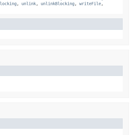
locking
,
unlink
,
unlinkBlocking
,
writeFile
,