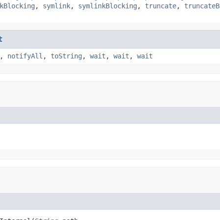
kBlocking
,
symlink
,
symlinkBlocking
,
truncate
,
truncateB
t
,
notifyAll
,
toString
,
wait
,
wait
,
wait