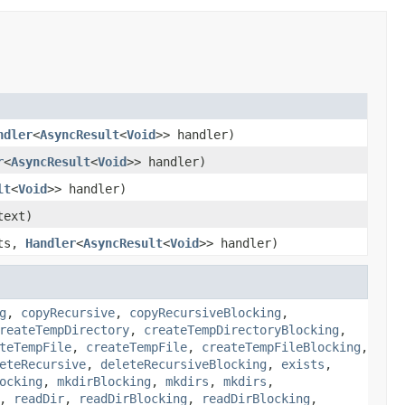
ndler
<
AsyncResult
<
Void
>> handler)
r
<
AsyncResult
<
Void
>> handler)
lt
<
Void
>> handler)
ext)
nts,
Handler
<
AsyncResult
<
Void
>> handler)
g
,
copyRecursive
,
copyRecursiveBlocking
,
reateTempDirectory
,
createTempDirectoryBlocking
,
teTempFile
,
createTempFile
,
createTempFileBlocking
,
eteRecursive
,
deleteRecursiveBlocking
,
exists
,
ocking
,
mkdirBlocking
,
mkdirs
,
mkdirs
,
,
readDir
,
readDirBlocking
,
readDirBlocking
,