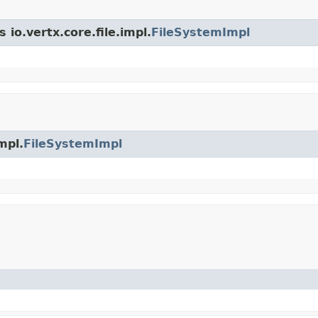
 io.vertx.core.file.impl.
FileSystemImpl
mpl.
FileSystemImpl