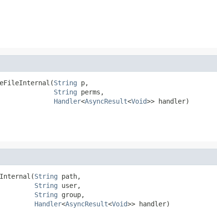
eFileInternal(
String
 p,

String
 perms,

Handler
<
AsyncResult
<
Void
>> handler)
Internal(
String
 path,

String
 user,

String
 group,

Handler
<
AsyncResult
<
Void
>> handler)