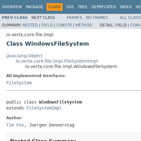
OVERVIEW
PACKAGE
CLASS
USE
TREE
DEPRECATED
INDEX
HE
PREV CLASS
NEXT CLASS
FRAMES
NO FRAMES
ALL CLASS
SUMMARY:
NESTED
|
FIELD
|
CONSTR
|
METHOD
DETAIL:
FIELD |
CONS
io.vertx.core.file.impl
Class WindowsFileSystem
java.lang.Object
io.vertx.core.file.impl.FileSystemImpl
io.vertx.core.file.impl.WindowsFileSystem
All Implemented Interfaces:
FileSystem
public class 
WindowsFileSystem
extends 
FileSystemImpl
Author:
Tim Fox
, Juergen Donnerstag