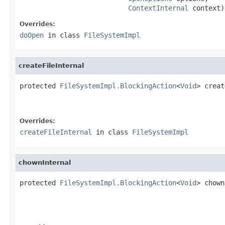
ContextInternal
 context)
Overrides:
doOpen
in class
FileSystemImpl
createFileInternal
protected 
FileSystemImpl.BlockingAction
<
Void
> creat
Overrides:
createFileInternal
in class
FileSystemImpl
chownInternal
protected 
FileSystemImpl.BlockingAction
<
Void
> chown