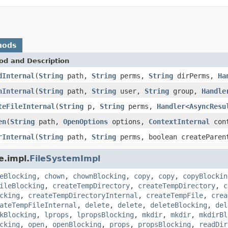
hods
od and Description
dInternal
(
String
path,
String
perms,
String
dirPerms,
Ha
nInternal
(
String
path,
String
user,
String
group,
Handle
teFileInternal
(
String
p,
String
perms,
Handler
<
AsyncResu
en
(
String
path,
OpenOptions
options,
ContextInternal
cont
rInternal
(
String
path,
String
perms, boolean createPare
e.impl.
FileSystemImpl
eBlocking
,
chown
,
chownBlocking
,
copy
,
copy
,
copyBlockin
ileBlocking
,
createTempDirectory
,
createTempDirectory
,
c
cking
,
createTempDirectoryInternal
,
createTempFile
,
crea
ateTempFileInternal
,
delete
,
delete
,
deleteBlocking
,
del
kBlocking
,
lprops
,
lpropsBlocking
,
mkdir
,
mkdir
,
mkdirBl
cking
,
open
,
openBlocking
,
props
,
propsBlocking
,
readDir