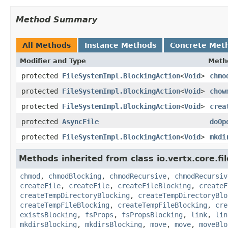
Method Summary
All Methods
Instance Methods
Concrete Met
Modifier and Type
Meth
protected
FileSystemImpl.BlockingAction
<
Void
>
chmo
protected
FileSystemImpl.BlockingAction
<
Void
>
chow
protected
FileSystemImpl.BlockingAction
<
Void
>
crea
protected
AsyncFile
doOp
protected
FileSystemImpl.BlockingAction
<
Void
>
mkdi
Methods inherited from class io.vertx.core.fil
chmod
,
chmodBlocking
,
chmodRecursive
,
chmodRecursiv
createFile
,
createFile
,
createFileBlocking
,
createF
createTempDirectoryBlocking
,
createTempDirectoryBlo
createTempFileBlocking
,
createTempFileBlocking
,
cre
existsBlocking
,
fsProps
,
fsPropsBlocking
,
link
,
lin
mkdirsBlocking
,
mkdirsBlocking
,
move
,
move
,
moveBlo