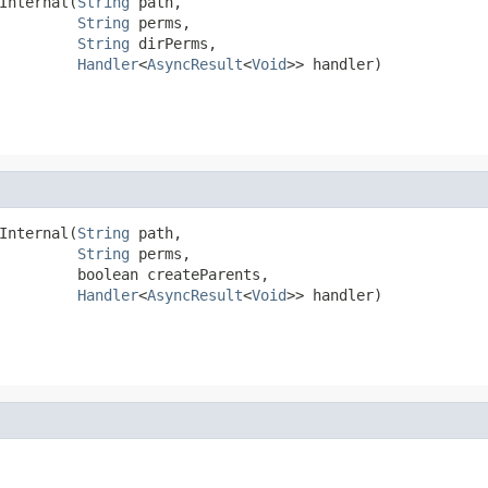
Internal(
String
 path,

String
 perms,

String
 dirPerms,

Handler
<
AsyncResult
<
Void
>> handler)
Internal(
String
 path,

String
 perms,

         boolean createParents,

Handler
<
AsyncResult
<
Void
>> handler)