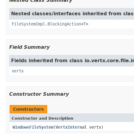
Nested Class Summary
Nested classes/interfaces inherited from class
FileSystemImpl.BlockingAction
<
T
>
Field Summary
Fields inherited from class io.vertx.core.file.i
vertx
Constructor Summary
Constructors
Constructor and Description
WindowsFileSystem
(
VertxInternal
vertx)