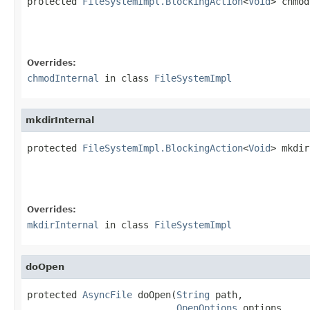
protected 
FileSystemImpl.BlockingAction
<
Void
> chmod
Overrides:
chmodInternal
in class
FileSystemImpl
mkdirInternal
protected 
FileSystemImpl.BlockingAction
<
Void
> mkdir
                                                   
Overrides:
mkdirInternal
in class
FileSystemImpl
doOpen
protected 
AsyncFile
 doOpen(
String
 path,

OpenOptions
 options,
