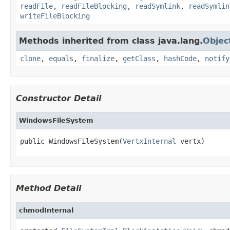
readFile
,
readFileBlocking
,
readSymlink
,
readSymlin
writeFileBlocking
Methods inherited from class java.lang.
Objec
clone
,
equals
,
finalize
,
getClass
,
hashCode
,
notify
Constructor Detail
WindowsFileSystem
public WindowsFileSystem(
VertxInternal
 vertx)
Method Detail
chmodInternal