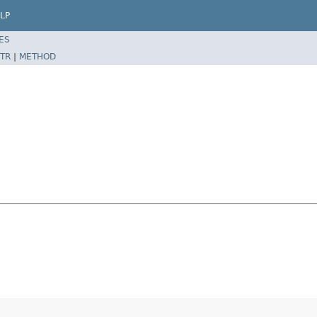
LP
ES
TR
|
METHOD