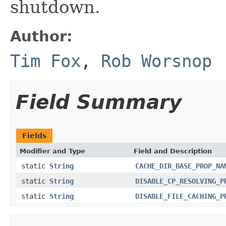
shutdown.
Author:
Tim Fox
,
Rob Worsnop
Field Summary
Fields
Modifier and Type
Field and Description
static
String
CACHE_DIR_BASE_PROP_NA
static
String
DISABLE_CP_RESOLVING_P
static
String
DISABLE_FILE_CACHING_P