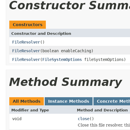
Constructor Summ
Constructors
Constructor and Description
FileResolver
()
FileResolver
(boolean enableCaching)
FileResolver
(
FileSystemOptions
fileSystemOptions)
Method Summary
All Methods
Instance Methods
Concrete Met
Modifier and Type
Method and Description
void
close
()
Close this file resolver, th