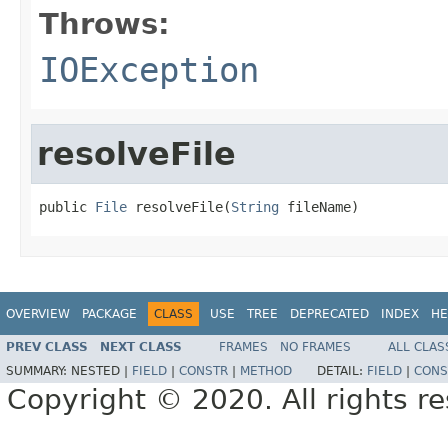
Throws:
IOException
resolveFile
public 
File
 resolveFile(
String
 fileName)
OVERVIEW
PACKAGE
CLASS
USE
TREE
DEPRECATED
INDEX
HE
PREV CLASS
NEXT CLASS
FRAMES
NO FRAMES
ALL CLAS
SUMMARY:
NESTED |
FIELD
|
CONSTR
|
METHOD
DETAIL:
FIELD
|
CONS
Copyright © 2020. All rights r