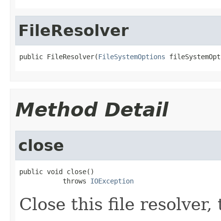
FileResolver
public FileResolver(
FileSystemOptions
 fileSystemOpt
Method Detail
close
public void close()

           throws 
IOException
Close this file resolver,