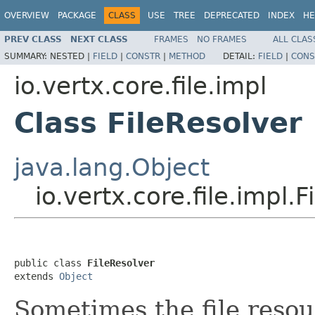
OVERVIEW
PACKAGE
CLASS
USE
TREE
DEPRECATED
INDEX
HE
PREV CLASS
NEXT CLASS
FRAMES
NO FRAMES
ALL CLAS
SUMMARY:
NESTED |
FIELD
|
CONSTR
|
METHOD
DETAIL:
FIELD
|
CONS
io.vertx.core.file.impl
Class FileResolver
java.lang.Object
io.vertx.core.file.impl.F
public class 
FileResolver
extends 
Object
Sometimes the file resou