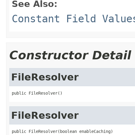
See Also:
Constant Field Value
Constructor Detail
FileResolver
public FileResolver()
FileResolver
public FileResolver(boolean enableCaching)