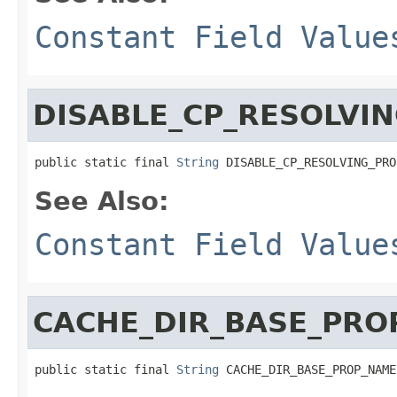
Constant Field Value
DISABLE_CP_RESOLVI
public static final 
String
 DISABLE_CP_RESOLVING_PRO
See Also:
Constant Field Value
CACHE_DIR_BASE_PRO
public static final 
String
 CACHE_DIR_BASE_PROP_NAME