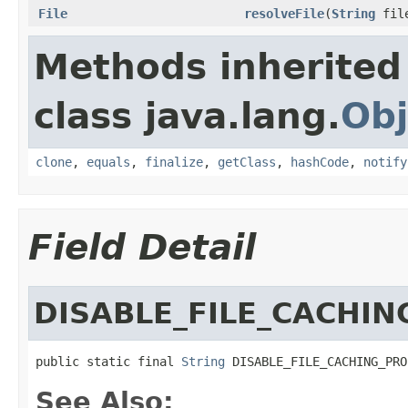
File
resolveFile
(
String
file
Methods inherited
class java.lang.
Obj
clone
,
equals
,
finalize
,
getClass
,
hashCode
,
notify
Field Detail
DISABLE_FILE_CACHI
public static final 
String
 DISABLE_FILE_CACHING_PRO
See Also: