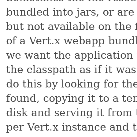
bundled into jars, or ar
but not available on the 
of a Vert.x webapp bundle
we want the application 
the classpath as if it wa
do this by looking for the
found, copying it to a t
disk and serving it from 
per Vert.x instance and 