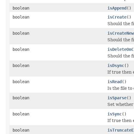
boolean
isAppend
()
boolean
isCreate
()
Should the fi
boolean
isCreateNew
Should the fi
boolean
isDeleteOnC
Should the f
boolean
isDsync
()
If true then
boolean
isRead
()
Is the file t
boolean
isSparse
()
Set whether 
boolean
isSync
()
If true then
boolean
isTruncateE