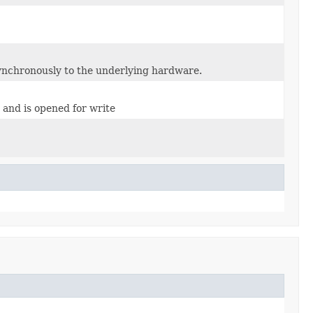
synchronously to the underlying hardware.
s and is opened for write