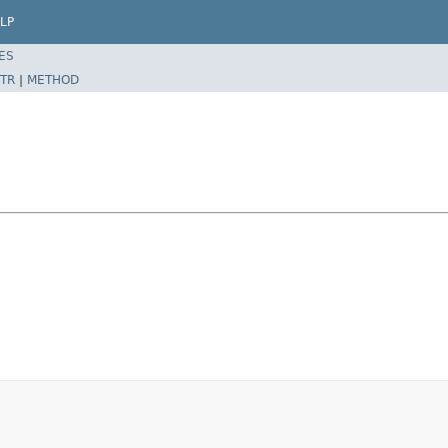
LP
ES
TR
|
METHOD