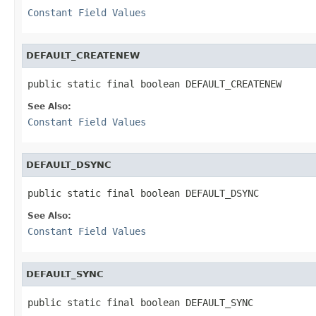
Constant Field Values
DEFAULT_CREATENEW
public static final boolean DEFAULT_CREATENEW
See Also:
Constant Field Values
DEFAULT_DSYNC
public static final boolean DEFAULT_DSYNC
See Also:
Constant Field Values
DEFAULT_SYNC
public static final boolean DEFAULT_SYNC