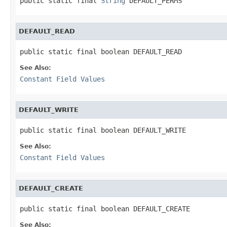
public static final 
String
 DEFAULT_PERMS
DEFAULT_READ
public static final boolean DEFAULT_READ
See Also:
Constant Field Values
DEFAULT_WRITE
public static final boolean DEFAULT_WRITE
See Also:
Constant Field Values
DEFAULT_CREATE
public static final boolean DEFAULT_CREATE
See Also: