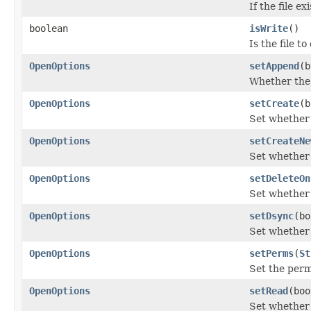
If the file e
boolean
isWrite
()
Is the file t
OpenOptions
setAppend
(b
Whether the 
OpenOptions
setCreate
(b
Set whether t
OpenOptions
setCreateNe
Set whether t
OpenOptions
setDeleteOn
Set whether 
OpenOptions
setDsync
(bo
Set whether 
OpenOptions
setPerms
(
St
Set the perm
OpenOptions
setRead
(boo
Set whether 