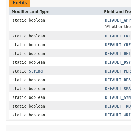
Fields
Modifier and Type
Field and De
static boolean
DEFAULT_APP
Whether the 
static boolean
DEFAULT_CRE
static boolean
DEFAULT_CRE
static boolean
DEFAULT_DEL
static boolean
DEFAULT_DSY
static
String
DEFAULT_PER
static boolean
DEFAULT_REA
static boolean
DEFAULT_SPA
static boolean
DEFAULT_SYN
static boolean
DEFAULT_TRU
static boolean
DEFAULT_WRI