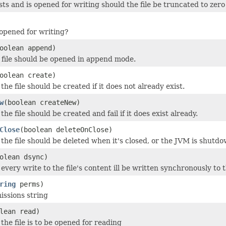
xists and is opened for writing should the file be truncated to zer
o opened for writing?
oolean append)
file should be opened in append mode.
oolean create)
he file should be created if it does not already exist.
w
(boolean createNew)
he file should be created and fail if it does exist already.
Close
(boolean deleteOnClose)
the file should be deleted when it's closed, or the JVM is shutdo
olean dsync)
every write to the file's content ill be written synchronously to
ring
perms)
issions string
lean read)
the file is to be opened for reading