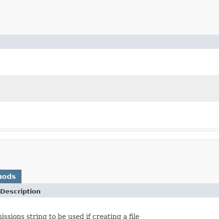
hods
Description
ssions string to be used if creating a file