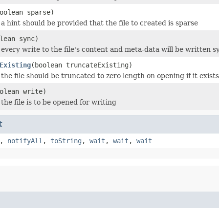
oolean sparse)
a hint should be provided that the file to created is sparse
lean sync)
every write to the file's content and meta-data will be written 
Existing
(boolean truncateExisting)
he file should be truncated to zero length on opening if it exist
olean write)
he file is to be opened for writing
t
,
notifyAll
,
toString
,
wait
,
wait
,
wait