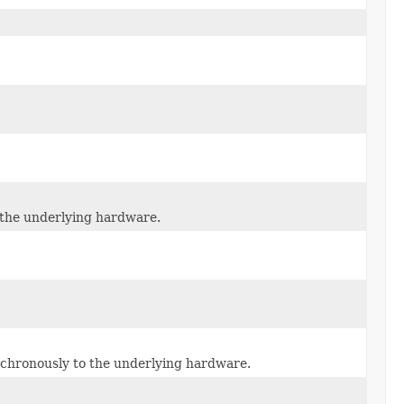
o the underlying hardware.
ynchronously to the underlying hardware.