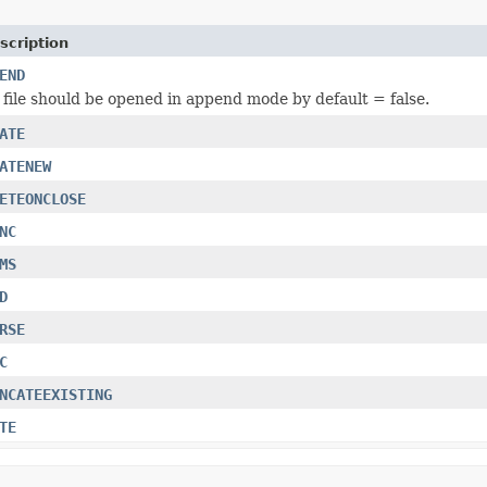
scription
END
file should be opened in append mode by default = false.
ATE
ATENEW
ETEONCLOSE
NC
MS
D
RSE
C
NCATEEXISTING
TE