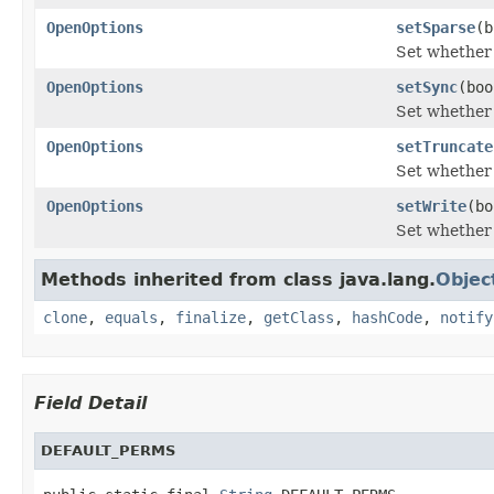
OpenOptions
setSparse
(b
Set whether 
OpenOptions
setSync
(boo
Set whether 
OpenOptions
setTruncate
Set whether t
OpenOptions
setWrite
(bo
Set whether t
Methods inherited from class java.lang.
Objec
clone
,
equals
,
finalize
,
getClass
,
hashCode
,
notify
Field Detail
DEFAULT_PERMS