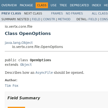
OVERVIEW
PACKAGE
CLASS
USE
TREE
DEPRECATED
INDEX
HE
PREV CLASS
NEXT CLASS
FRAMES
NO FRAMES
ALL CLASS
SUMMARY:
NESTED |
FIELD
|
CONSTR
|
METHOD
DETAIL:
FIELD
|
CONS
io.vertx.core.file
Class OpenOptions
java.lang.Object
io.vertx.core.file.OpenOptions
public class 
OpenOptions
extends 
Object
Describes how an
AsyncFile
should be opened.
Author:
Tim Fox
Field Summary