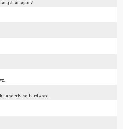
o length on open?
wn.
 the underlying hardware.