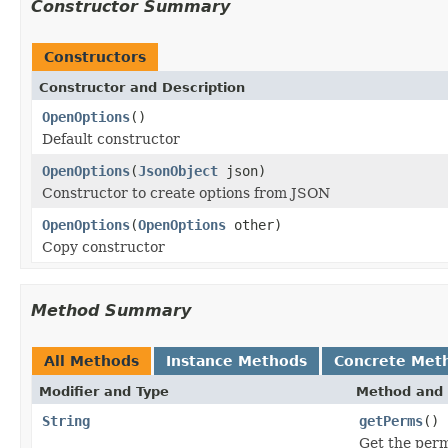
Constructor Summary
Constructors
Constructor and Description
OpenOptions
()
Default constructor
OpenOptions
(
JsonObject
json)
Constructor to create options from JSON
OpenOptions
(
OpenOptions
other)
Copy constructor
Method Summary
All Methods
Instance Methods
Concrete Met
Modifier and Type
Method and 
String
getPerms
()
Get the permi