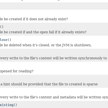
le be created if it does not already exist?
()
le be created if and the open fail if it already exists?
lose
()
ile be deleted when it's closed, or the JVM is shutdown.
 every write to the file's content will be written synchronously t
o opened for reading?
a hint should be provided that the file to created is sparse
 every write to the file's content and metadata will be written s
xisting
()